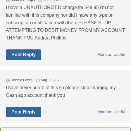
Andrea Phillips
Sep 3, 2023
I have a UNAUTHORIZED charge for $49.95 I'm not
familiar with this company nor did I have any type or
subscription or affiliation with them PLEASE STOP
ATTEMPTING TO DEBIT MONEY FROM MY ACCOUNT
THANK YOU Andrea Phillips
Post Reply
Mark as Useful
Robbie Lewis
Aug 11, 2023
I have never heard of this so please stop charging my
Cash app account thank you
Post Reply
Mark as Useful