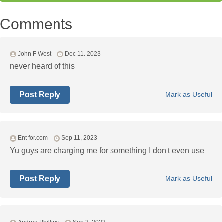
Comments
John F West
Dec 11, 2023
never heard of this
Post Reply
Mark as Useful
Ent for.com
Sep 11, 2023
Yu guys are charging me for something I don’t even use
Post Reply
Mark as Useful