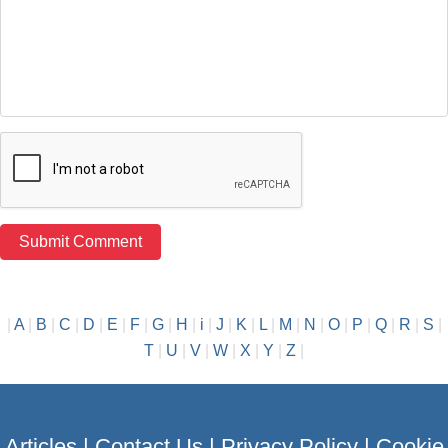
|
A
|
B
|
C
|
D
|
E
|
F
|
G
|
H
|
i
|
J
|
K
|
L
|
M
|
N
|
O
|
P
|
Q
|
R
|
S
|
T
|
U
|
V
|
W
|
X
|
Y
|
Z
|
Articles
|
Contact Us
|
Privacy Policy
|
Cookie