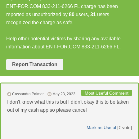
ENT-FOR.COM 833-211-6266 FL charge has been
reported as unauthorized by
80
users,
31
users
recognized the charge as safe.
Help other potential victims by sharing any available
information about ENT-FOR.COM 833-211-6266 FL.
Report Transaction
Most Useful Comment
Cassandra Palmer
May 23, 2023
I don't know what this is but I didn't okay this to be taken
out of my cash app so please cancel
Mark as Useful
[
1
vote]