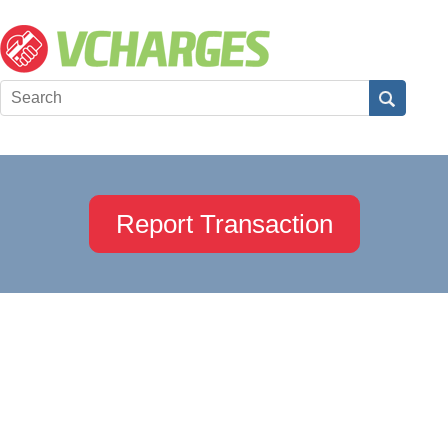
Report Transaction