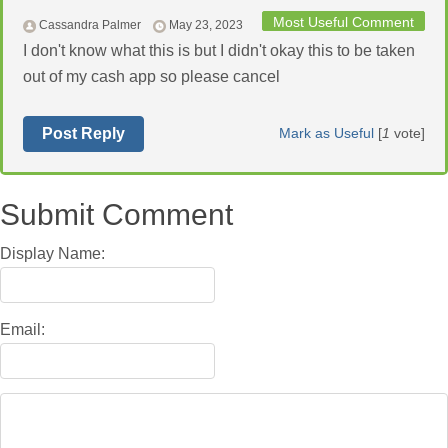
Most Useful Comment
Cassandra Palmer
May 23, 2023
I don't know what this is but I didn't okay this to be taken
out of my cash app so please cancel
Post Reply
Mark as Useful
[
1
vote]
Submit Comment
Display Name:
Email: