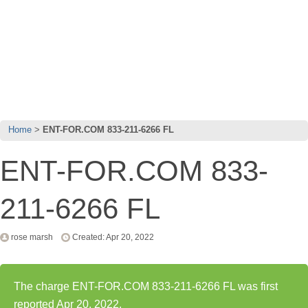
Home
ENT-FOR.COM 833-211-6266 FL
ENT-FOR.COM 833-
211-6266 FL
rose marsh
Created: Apr 20, 2022
The charge ENT-FOR.COM 833-211-6266 FL was first
reported Apr 20, 2022.