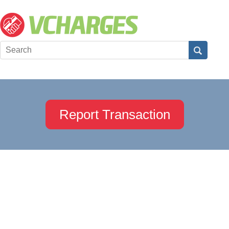
Report Transaction