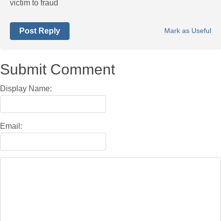
victim to fraud
Post Reply
Mark as Useful
Submit Comment
Display Name:
Email: