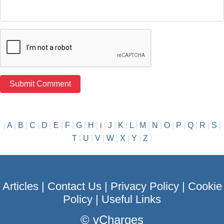
|
A
|
B
|
C
|
D
|
E
|
F
|
G
|
H
|
i
|
J
|
K
|
L
|
M
|
N
|
O
|
P
|
Q
|
R
|
S
|
T
|
U
|
V
|
W
|
X
|
Y
|
Z
|
Articles
|
Contact Us
|
Privacy Policy
|
Cookie
Policy
|
Useful Links
©
vCharges