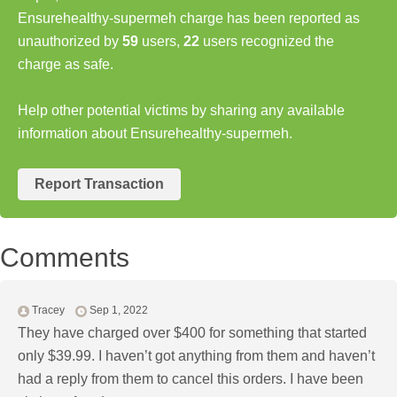
Ensurehealthy-supermeh charge has been reported as
unauthorized by
59
users,
22
users recognized the
charge as safe.
Help other potential victims by sharing any available
information about Ensurehealthy-supermeh.
Report Transaction
Comments
Tracey
Sep 1, 2022
They have charged over $400 for something that started
only $39.99. I haven’t got anything from them and haven’t
had a reply from them to cancel this orders. I have been