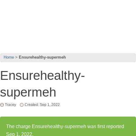
Home
Ensurehealthy-supermeh
Ensurehealthy-
supermeh
Tracey
Created: Sep 1, 2022
The charge Ensurehealthy-supermeh was first reported
Sep 1, 2022.