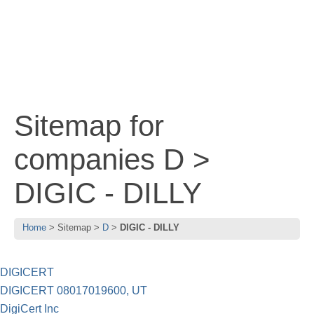
Sitemap for
companies D >
DIGIC - DILLY
Home
Sitemap
D
DIGIC - DILLY
DIGICERT
DIGICERT 08017019600, UT
DigiCert Inc