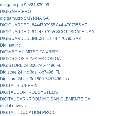
digigamr pro 9/5/24 $39.99
DIGIGAMR.PRO
digigamr.pro SMYRNA GA
DIGIGUARDEDL8444707955 844-4707955 AZ
DIGIGUARDEDL8444707955 SCOTTSDALE USA
DIGIGUARDEDLINE.SITE 844-4707955 AZ
Digilent Inc
DIGIMEDIA LIMITED TA'XBEIX
DIGIORGIOS PIZZA MACON GA
DIGISTORE 24 800-745-7496 FL
Digistore 24 Inc 3ds, x-x7496, FL
Digistore 24 inc 3rd 800-7457496 flus
DIGITAL BLUEPRINT
DIGITAL CONTROL SYSTEMS
DIGITAL DARKROOM INC SAN CLEMENTE CA
digital drive av
DIGITAL EDUCATION PROD