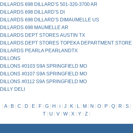
DILLARDS 698 DILLARD'S 501-320-3700 AR
DILLARDS 698 DILLARD'S DI
DILLARDS 698 DILLARD'S DIMAUMELLE US
DILLARDS 698 MAUMELLE AR
DILLARDS DEPT STORES AUSTIN TX
DILLARDS DEPT STORES TOPEKA DEPARTMENT STORE
DILLARDS PEARLA PEARLANDTX
DILLONS
DILLONS #0103 S9A SPRINGFIELD MO
DILLONS #0107 S9A SPRINGFIELD MO
DILLONS #0112 S9A SPRINGFIELD MO
DILLY DELI
|
A
|
B
|
C
|
D
|
E
|
F
|
G
|
H
|
i
|
J
|
K
|
L
|
M
|
N
|
O
|
P
|
Q
|
R
|
S
|
T
|
U
|
V
|
W
|
X
|
Y
|
Z
|