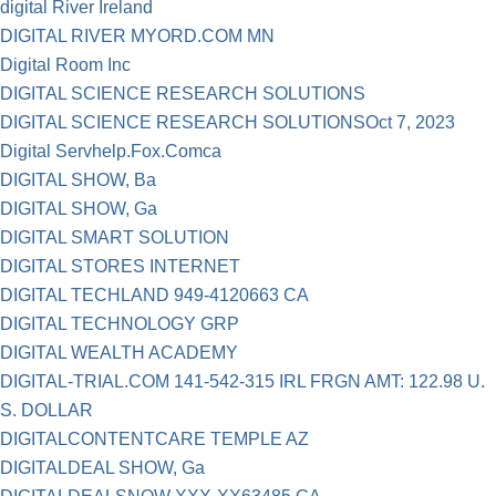
digital River Ireland
DIGITAL RIVER MYORD.COM MN
Digital Room Inc
DIGITAL SCIENCE RESEARCH SOLUTIONS
DIGITAL SCIENCE RESEARCH SOLUTIONSOct 7, 2023
Digital Servhelp.Fox.Comca
DIGITAL SHOW, Ba
DIGITAL SHOW, Ga
DIGITAL SMART SOLUTION
DIGITAL STORES INTERNET
DIGITAL TECHLAND 949-4120663 CA
DIGITAL TECHNOLOGY GRP
DIGITAL WEALTH ACADEMY
DIGITAL-TRIAL.COM 141-542-315 IRL FRGN AMT: 122.98 U.
S. DOLLAR
DIGITALCONTENTCARE TEMPLE AZ
DIGITALDEAL SHOW, Ga