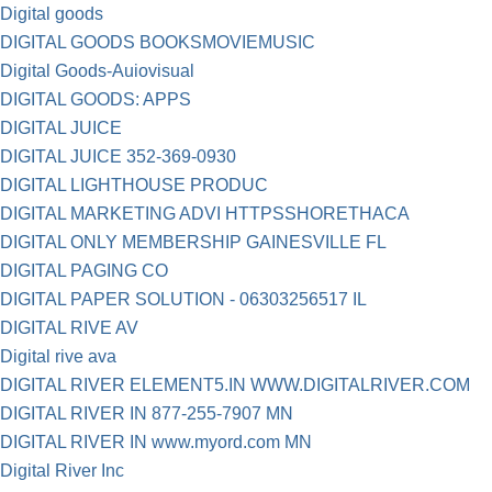
Digital goods
DIGITAL GOODS BOOKSMOVIEMUSIC
Digital Goods-Auiovisual
DIGITAL GOODS: APPS
DIGITAL JUICE
DIGITAL JUICE 352-369-0930
DIGITAL LIGHTHOUSE PRODUC
DIGITAL MARKETING ADVI HTTPSSHORETHACA
DIGITAL ONLY MEMBERSHIP GAINESVILLE FL
DIGITAL PAGING CO
DIGITAL PAPER SOLUTION - 06303256517 IL
DIGITAL RIVE AV
Digital rive ava
DIGITAL RIVER ELEMENT5.IN WWW.DIGITALRIVER.COM
DIGITAL RIVER IN 877-255-7907 MN
DIGITAL RIVER IN www.myord.com MN
Digital River Inc