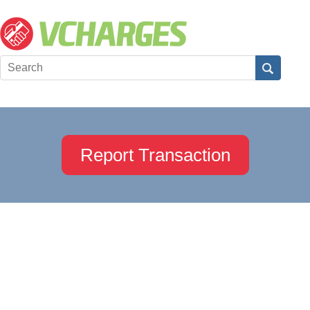
Report Transaction