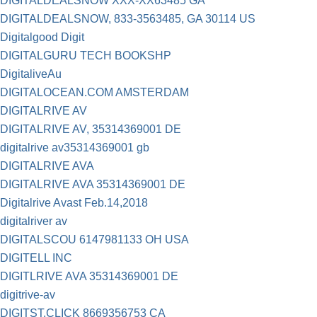
DIGITALDEALSNOW XXX-XX63485 GA
DIGITALDEALSNOW, 833-3563485, GA 30114 US
Digitalgood Digit
DIGITALGURU TECH BOOKSHP
DigitaliveAu
DIGITALOCEAN.COM AMSTERDAM
DIGITALRIVE AV
DIGITALRIVE AV, 35314369001 DE
digitalrive av35314369001 gb
DIGITALRIVE AVA
DIGITALRIVE AVA 35314369001 DE
Digitalrive Avast Feb.14,2018
digitalriver av
DIGITALSCOU 6147981133 OH USA
DIGITELL INC
DIGITLRIVE AVA 35314369001 DE
digitrive-av
DIGITST.CLICK 8669356753 CA