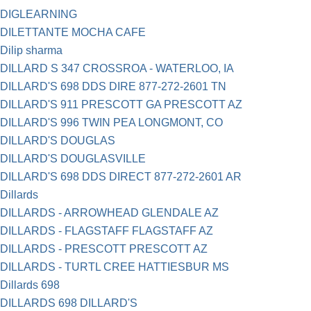
DIGLEARNING
DILETTANTE MOCHA CAFE
Dilip sharma
DILLARD S 347 CROSSROA - WATERLOO, IA
DILLARD'S 698 DDS DIRE 877-272-2601 TN
DILLARD'S 911 PRESCOTT GA PRESCOTT AZ
DILLARD'S 996 TWIN PEA LONGMONT, CO
DILLARD'S DOUGLAS
DILLARD'S DOUGLASVILLE
DILLARD'S 698 DDS DIRECT 877-272-2601 AR
Dillards
DILLARDS - ARROWHEAD GLENDALE AZ
DILLARDS - FLAGSTAFF FLAGSTAFF AZ
DILLARDS - PRESCOTT PRESCOTT AZ
DILLARDS - TURTL CREE HATTIESBUR MS
Dillards 698
DILLARDS 698 DILLARD'S