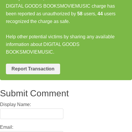
DIGITAL GOODS BOOKSMOVIEMUSIC charge has
been reported as unauthorized by
58
users,
44
users
recognized the charge as safe.
Help other potential victims by sharing any available
information about DIGITAL GOODS
BOOKSMOVIEMUSIC.
Report Transaction
Submit Comment
Display Name:
Email: