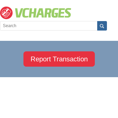
Report Transaction