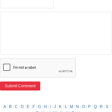
|
A
|
B
|
C
|
D
|
E
|
F
|
G
|
H
|
i
|
J
|
K
|
L
|
M
|
N
|
O
|
P
|
Q
|
R
|
S
|