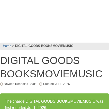
Home
DIGITAL GOODS BOOKSMOVIEMUSIC
DIGITAL GOODS
BOOKSMOVIEMUSIC
Naveed Reanolds Bhatti
Created: Jul 1, 2026
The charge DIGITAL GOODS BOOKSMOVIEMUSIC was
first reported Jul 1, 2026.