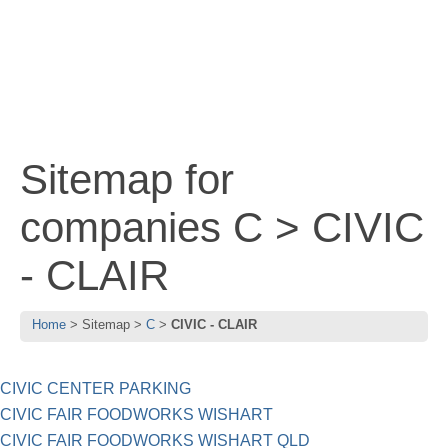
Sitemap for
companies C > CIVIC
- CLAIR
Home
Sitemap
C
CIVIC - CLAIR
CIVIC CENTER PARKING
CIVIC FAIR FOODWORKS WISHART
CIVIC FAIR FOODWORKS WISHART QLD