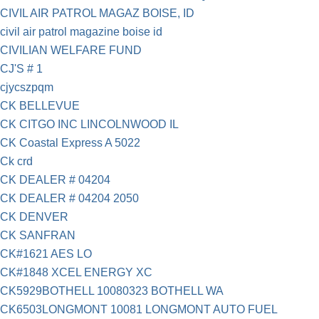
CIVIL AIR PATROL MAGAZ BOISE, ID
civil air patrol magazine boise id
CIVILIAN WELFARE FUND
CJ'S # 1
cjycszpqm
CK BELLEVUE
CK CITGO INC LINCOLNWOOD IL
CK Coastal Express A 5022
Ck crd
CK DEALER # 04204
CK DEALER # 04204 2050
CK DENVER
CK SANFRAN
CK#1621 AES LO
CK#1848 XCEL ENERGY XC
CK5929BOTHELL 10080323 BOTHELL WA
CK6503LONGMONT 10081 LONGMONT AUTO FUEL