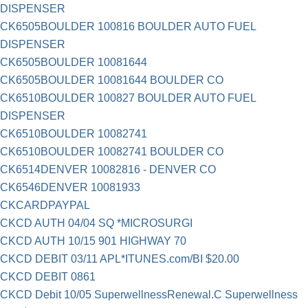
DISPENSER
CK6505BOULDER 100816 BOULDER AUTO FUEL
DISPENSER
CK6505BOULDER 10081644
CK6505BOULDER 10081644 BOULDER CO
CK6510BOULDER 100827 BOULDER AUTO FUEL
DISPENSER
CK6510BOULDER 10082741
CK6510BOULDER 10082741 BOULDER CO
CK6514DENVER 10082816 - DENVER CO
CK6546DENVER 10081933
CKCARDPAYPAL
CKCD AUTH 04/04 SQ *MICROSURGI
CKCD AUTH 10/15 901 HIGHWAY 70
CKCD DEBIT 03/11 APL*ITUNES.com/BI $20.00
CKCD DEBIT 0861
CKCD Debit 10/05 SuperwellnessRenewal.C Superwellness