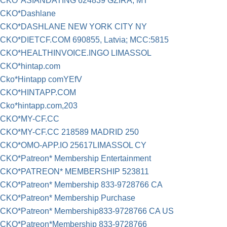
CKO*ASIANDATING 624839 GZIRA, MT
CKO*Dashlane
CKO*DASHLANE NEW YORK CITY NY
CKO*DIETCF.COM 690855, Latvia; MCC:5815
CKO*HEALTHINVOICE.INGO LIMASSOL
CKO*hintap.com
Cko*Hintapp comYEfV
CKO*HINTAPP.COM
Cko*hintapp.com,203
CKO*MY-CF.CC
CKO*MY-CF.CC 218589 MADRID 250
CKO*OMO-APP.IO 25617LIMASSOL CY
CKO*Patreon* Membership Entertainment
CKO*PATREON* MEMBERSHIP 523811
CKO*Patreon* Membership 833-9728766 CA
CKO*Patreon* Membership Purchase
CKO*Patreon* Membership833-9728766 CA US
CKO*Patreon*Membership 833-9728766