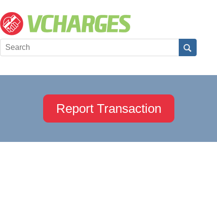
Report Transaction