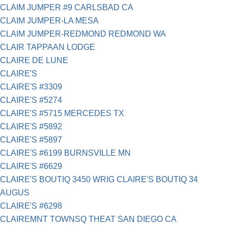
CLAIM JUMPER #9 CARLSBAD CA
CLAIM JUMPER-LA MESA
CLAIM JUMPER-REDMOND REDMOND WA
CLAIR TAPPAAN LODGE
CLAIRE DE LUNE
CLAIRE'S
CLAIRE'S #3309
CLAIRE'S #5274
CLAIRE'S #5715 MERCEDES TX
CLAIRE'S #5892
CLAIRE'S #5897
CLAIRE'S #6199 BURNSVILLE MN
CLAIRE'S #6629
CLAIRE'S BOUTIQ 3450 WRIG CLAIRE'S BOUTIQ 34
AUGUS
CLAIRE'S #6298
CLAIREMNT TOWNSQ THEAT SAN DIEGO CA