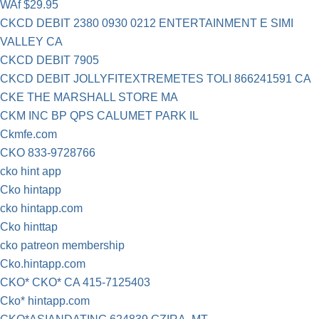
WAf $29.95
CKCD DEBIT 2380 0930 0212 ENTERTAINMENT E SIMI
VALLEY CA
CKCD DEBIT 7905
CKCD DEBIT JOLLYFITEXTREMETES TOLI 866241591 CA
CKE THE MARSHALL STORE MA
CKM INC BP QPS CALUMET PARK IL
Ckmfe.com
CKO 833-9728766
cko hint app
Cko hintapp
cko hintapp.com
Cko hinttap
cko patreon membership
Cko.hintapp.com
CKO* CKO* CA 415-7125403
Cko* hintapp.com