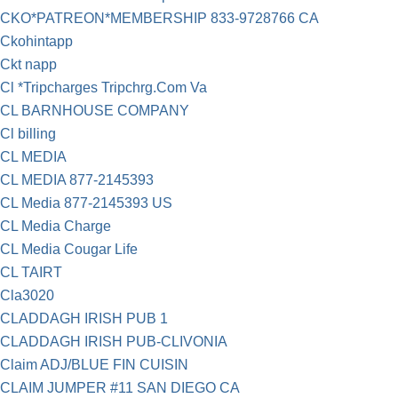
CKO*PATREON*MEMBERSHIP 833-9728766 CA
Ckohintapp
Ckt napp
Cl *Tripcharges Tripchrg.Com Va
CL BARNHOUSE COMPANY
Cl billing
CL MEDIA
CL MEDIA 877-2145393
CL Media 877-2145393 US
CL Media Charge
CL Media Cougar Life
CL TAIRT
Cla3020
CLADDAGH IRISH PUB 1
CLADDAGH IRISH PUB-CLIVONIA
Claim ADJ/BLUE FIN CUISIN
CLAIM JUMPER #11 SAN DIEGO CA