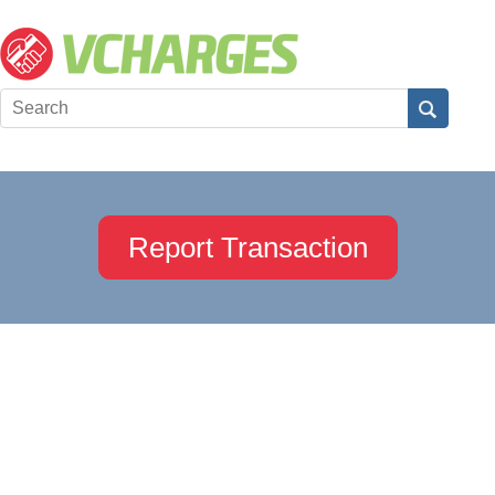
Report Transaction