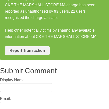
CKE THE MARSHALL STORE MA charge has been
reported as unauthorized by
93
users,
21
users
recognized the charge as safe.
Help other potential victims by sharing any available
information about CKE THE MARSHALL STORE MA.
Report Transaction
Submit Comment
Display Name:
Email: