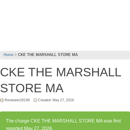
Home
CKE THE MARSHALL STORE MA
CKE THE MARSHALL
STORE MA
Reviewer28196
Created: May 27, 2026
The charge CKE THE MARSHALL STORE MA was first
reported May 27, 2026.