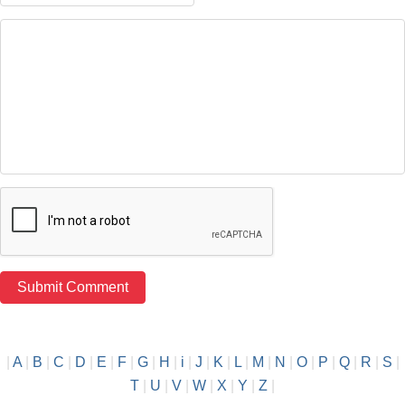
|
A
|
B
|
C
|
D
|
E
|
F
|
G
|
H
|
i
|
J
|
K
|
L
|
M
|
N
|
O
|
P
|
Q
|
R
|
S
|
T
|
U
|
V
|
W
|
X
|
Y
|
Z
|