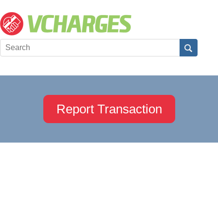
Report Transaction