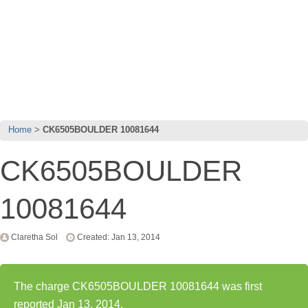
Home
CK6505BOULDER 10081644
CK6505BOULDER
10081644
Claretha Sol
Created: Jan 13, 2014
The charge CK6505BOULDER 10081644 was first
reported Jan 13, 2014.