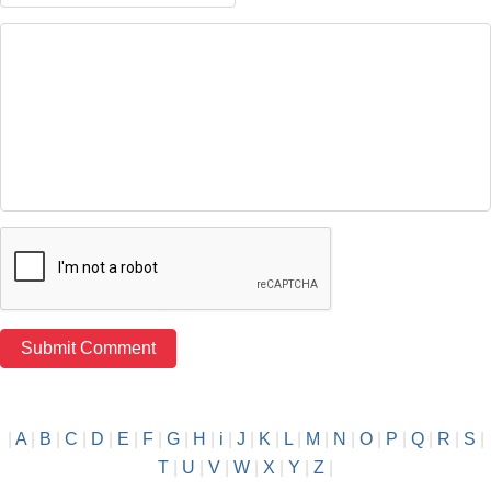
|
A
|
B
|
C
|
D
|
E
|
F
|
G
|
H
|
i
|
J
|
K
|
L
|
M
|
N
|
O
|
P
|
Q
|
R
|
S
|
T
|
U
|
V
|
W
|
X
|
Y
|
Z
|