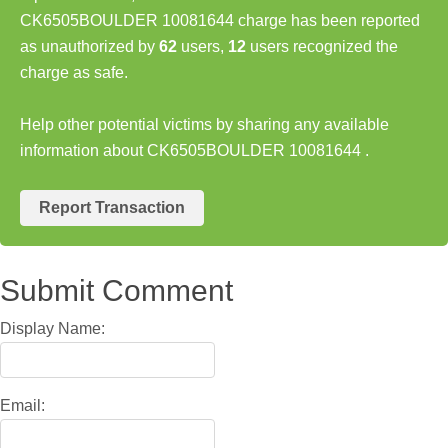
CK6505BOULDER 10081644 charge has been reported
as unauthorized by
62
users,
12
users recognized the
charge as safe.
Help other potential victims by sharing any available
information about CK6505BOULDER 10081644 .
Report Transaction
Submit Comment
Display Name:
Email: