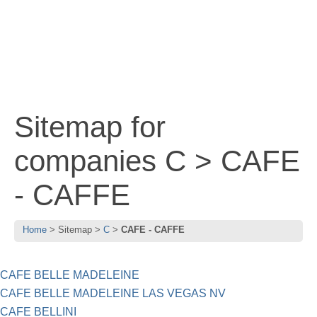
Sitemap for
companies C > CAFE
- CAFFE
Home
Sitemap
C
CAFE - CAFFE
CAFE BELLE MADELEINE
CAFE BELLE MADELEINE LAS VEGAS NV
CAFE BELLINI