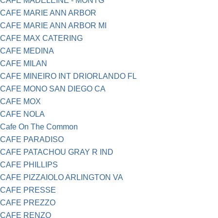
CAFE MADELEINE - MONTG
CAFE MARIE ANN ARBOR
CAFE MARIE ANN ARBOR MI
CAFE MAX CATERING
CAFE MEDINA
CAFE MILAN
CAFE MINEIRO INT DRIORLANDO FL
CAFE MONO SAN DIEGO CA
CAFE MOX
CAFE NOLA
Cafe On The Common
CAFE PARADISO
CAFE PATACHOU GRAY R IND
CAFE PHILLIPS
CAFE PIZZAIOLO ARLINGTON VA
CAFE PRESSE
CAFE PREZZO
CAFE RENZO