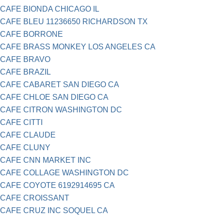
CAFE BIONDA CHICAGO IL
CAFE BLEU 11236650 RICHARDSON TX
CAFE BORRONE
CAFE BRASS MONKEY LOS ANGELES CA
CAFE BRAVO
CAFE BRAZIL
CAFE CABARET SAN DIEGO CA
CAFE CHLOE SAN DIEGO CA
CAFE CITRON WASHINGTON DC
CAFE CITTI
CAFE CLAUDE
CAFE CLUNY
CAFE CNN MARKET INC
CAFE COLLAGE WASHINGTON DC
CAFE COYOTE 6192914695 CA
CAFE CROISSANT
CAFE CRUZ INC SOQUEL CA