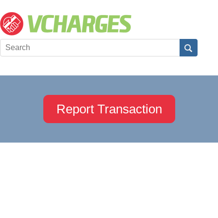
Report Transaction