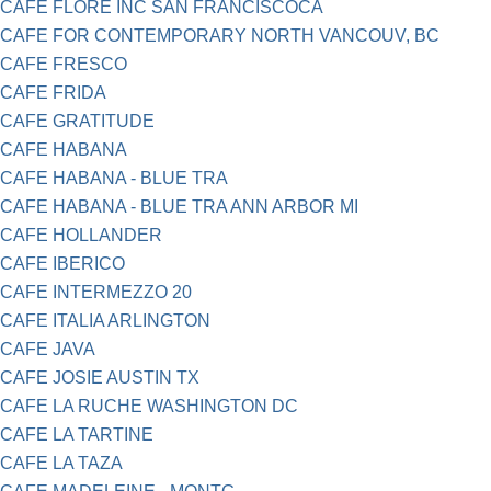
CAFE FLORE INC SAN FRANCISCOCA
CAFE FOR CONTEMPORARY NORTH VANCOUV, BC
CAFE FRESCO
CAFE FRIDA
CAFE GRATITUDE
CAFE HABANA
CAFE HABANA - BLUE TRA
CAFE HABANA - BLUE TRA ANN ARBOR MI
CAFE HOLLANDER
CAFE IBERICO
CAFE INTERMEZZO 20
CAFE ITALIA ARLINGTON
CAFE JAVA
CAFE JOSIE AUSTIN TX
CAFE LA RUCHE WASHINGTON DC
CAFE LA TARTINE
CAFE LA TAZA