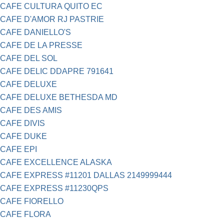
CAFE CULTURA QUITO EC
CAFE D'AMOR RJ PASTRIE
CAFE DANIELLO'S
CAFE DE LA PRESSE
CAFE DEL SOL
CAFE DELIC DDAPRE 791641
CAFE DELUXE
CAFE DELUXE BETHESDA MD
CAFE DES AMIS
CAFE DIVIS
CAFE DUKE
CAFE EPI
CAFE EXCELLENCE ALASKA
CAFE EXPRESS #11201 DALLAS 2149999444
CAFE EXPRESS #11230QPS
CAFE FIORELLO
CAFE FLORA