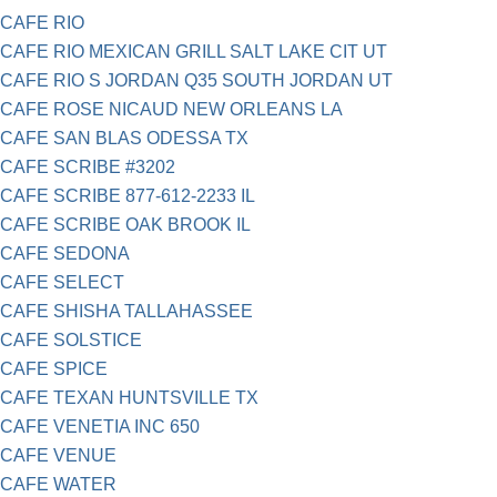
CAFE RIO
CAFE RIO MEXICAN GRILL SALT LAKE CIT UT
CAFE RIO S JORDAN Q35 SOUTH JORDAN UT
CAFE ROSE NICAUD NEW ORLEANS LA
CAFE SAN BLAS ODESSA TX
CAFE SCRIBE #3202
CAFE SCRIBE 877-612-2233 IL
CAFE SCRIBE OAK BROOK IL
CAFE SEDONA
CAFE SELECT
CAFE SHISHA TALLAHASSEE
CAFE SOLSTICE
CAFE SPICE
CAFE TEXAN HUNTSVILLE TX
CAFE VENETIA INC 650
CAFE VENUE
CAFE WATER