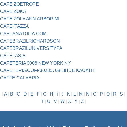
CAFE ZOETROPE
CAFE ZOKA
CAFE ZOLA ANN ARBOR MI
CAFE' TAZZA
CAFEANATOLIA.COM
CAFEBRAZILRICHARDSON
CAFEBRAZILUNIVERSITYPA
CAFETASIA
CAFETERIA 0006 NEW YORK NY
CAFETERIA/COFF30235709 LIHUE KAUAI HI
CAFFE CALABRIA
|
A
|
B
|
C
|
D
|
E
|
F
|
G
|
H
|
i
|
J
|
K
|
L
|
M
|
N
|
O
|
P
|
Q
|
R
|
S
|
T
|
U
|
V
|
W
|
X
|
Y
|
Z
|