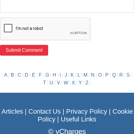
|
A
|
B
|
C
|
D
|
E
|
F
|
G
|
H
|
i
|
J
|
K
|
L
|
M
|
N
|
O
|
P
|
Q
|
R
|
S
|
T
|
U
|
V
|
W
|
X
|
Y
|
Z
|
Articles
|
Contact Us
|
Privacy Policy
|
Cookie
Policy
|
Useful Links
©
vCharges