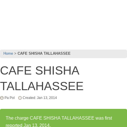
Home
CAFE SHISHA TALLAHASSEE
CAFE SHISHA
TALLAHASSEE
Pa Pol
Created: Jan 13, 2014
The charge CAFE SHISHA TALLAHASSEE was first
reported Jan 13, 2014.