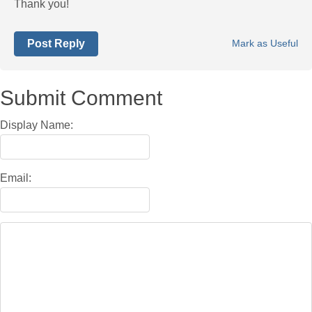
Thank you!
Post Reply
Mark as Useful
Submit Comment
Display Name:
Email: