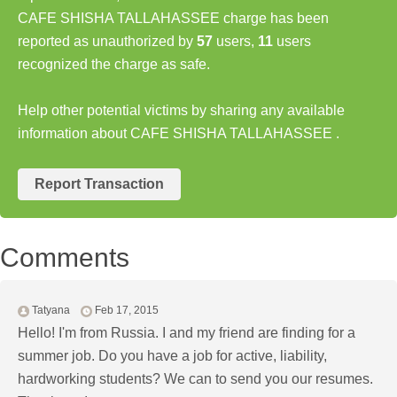
CAFE SHISHA TALLAHASSEE charge has been
reported as unauthorized by
57
users,
11
users
recognized the charge as safe.
Help other potential victims by sharing any available
information about CAFE SHISHA TALLAHASSEE .
Report Transaction
Comments
Tatyana
Feb 17, 2015
Hello! I'm from Russia. I and my friend are finding for a
summer job. Do you have a job for active, liability,
hardworking students? We can to send you our resumes.