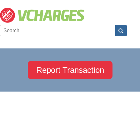
Report Transaction