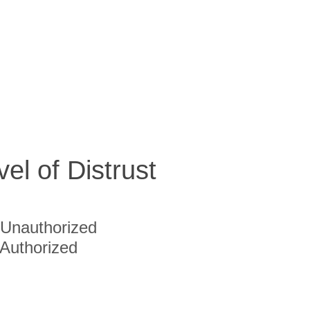
vel of Distrust
Unauthorized
Authorized