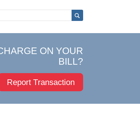
CHARGE ON YOUR
BILL?
Report Transaction