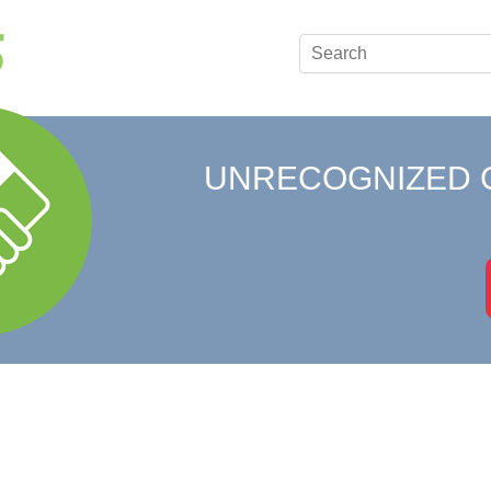
UNRECOGNIZED 