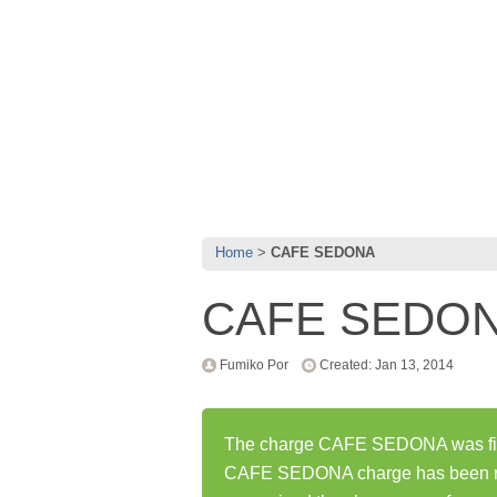
Home
CAFE SEDONA
CAFE SEDO
Fumiko Por
Created: Jan 13, 2014
The charge CAFE SEDONA was firs
CAFE SEDONA charge has been re