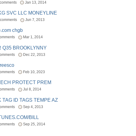
 comments
Jan 13, 2014
BKG SVC LLC MONEYLINE
 comments
Jun 7, 2013
e.com chgb
comments
Mar 1, 2014
R Q35 BROOKLYNNY
comments
Dec 22, 2013
freesco
comments
Feb 10, 2023
TECH PROTECT PREM
comments
Jul 8, 2014
 TAG ID TAGS TEMPE AZ
comments
Sep 4, 2013
TUNES.COM/BILL
comments
Sep 25, 2014