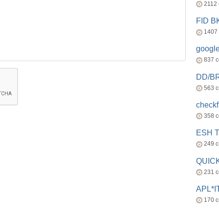
2112
FID 
1407
googl
837 
DD/B
563 
check
358 
ESH 
249 
QUICK
231 
APL*I
170 