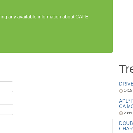
aring any available information about CAFE
Tr
DRIV
1415
APL* 
CA MC
2399
DOUB
CHAR