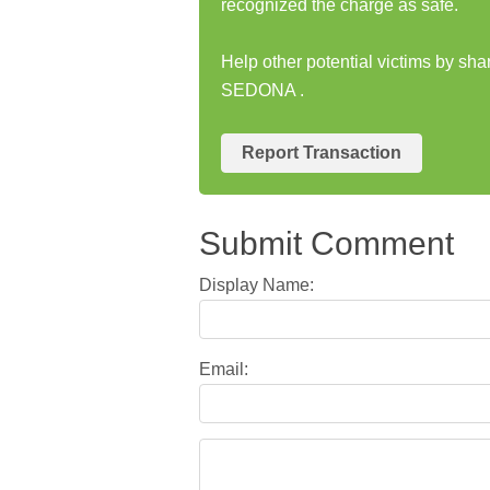
recognized the charge as safe.
Help other potential victims by sh
SEDONA .
Report Transaction
Submit Comment
Display Name:
Email: