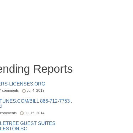
ending Reports
ERS-LICENSES.ORG
7 comments
Jul 4, 2013
ITUNES.COM/BILL 866-712-7753 ,
I
 comments
Jul 15, 2014
LETREE GUEST SUITES
LESTON SC