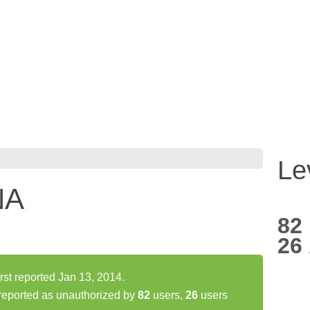
Le
NA
82
26
t reported Jan 13, 2014.
ported as unauthorized by
82
users,
26
users