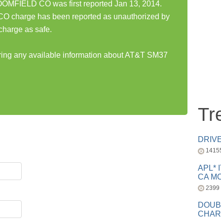
MFIELD CO was first reported Jan 13, 2014.
harge has been reported as unauthorized by
charge as safe.
aring any available information about AT&T SM37
Tr
DRIV
1415
APL* 
CA MC
2399
DOUB
CHAR