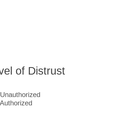
vel of Distrust
Unauthorized
Authorized