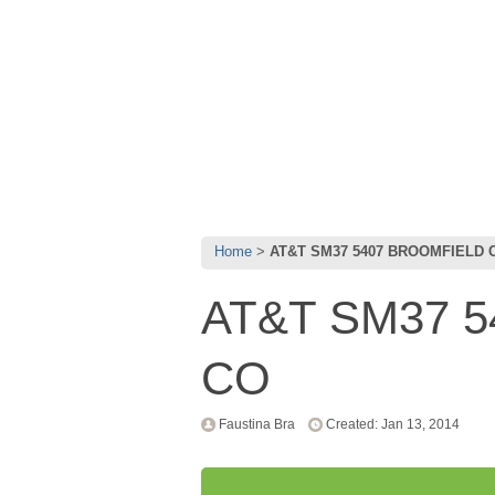
Home
AT&T SM37 5407 BROOMFIELD 
AT&T SM37 
CO
Faustina Bra
Created: Jan 13, 2014