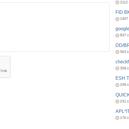
2112
FID 
1407
googl
837 
DD/B
563 
check
358 
ESH 
249 
QUICK
231 
APL*I
170 