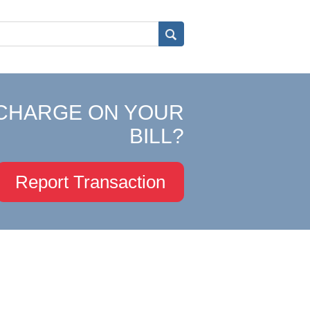
CHARGE ON YOUR
BILL?
Report Transaction