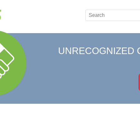
UNRECOGNIZED 