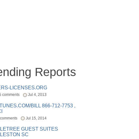
ending Reports
ERS-LICENSES.ORG
5 comments
Jul 4, 2013
ITUNES.COM/BILL 866-712-7753 ,
I
 comments
Jul 15, 2014
LETREE GUEST SUITES
LESTON SC