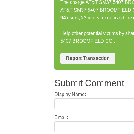
The charge AT&T SM37 5407 BROO
AT&T SM37 5407 BROOMFIELD CO c
94
users,
23
users recognized the 
Help other potential victims by sh
5407 BROOMFIELD CO .
Report Transaction
Submit Comment
Display Name:
Email: