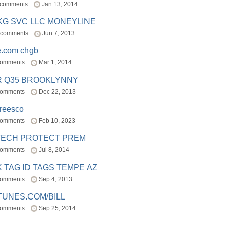
 comments
Jan 13, 2014
BKG SVC LLC MONEYLINE
 comments
Jun 7, 2013
e.com chgb
comments
Mar 1, 2014
R Q35 BROOKLYNNY
comments
Dec 22, 2013
freesco
comments
Feb 10, 2023
TECH PROTECT PREM
comments
Jul 8, 2014
 TAG ID TAGS TEMPE AZ
comments
Sep 4, 2013
TUNES.COM/BILL
comments
Sep 25, 2014