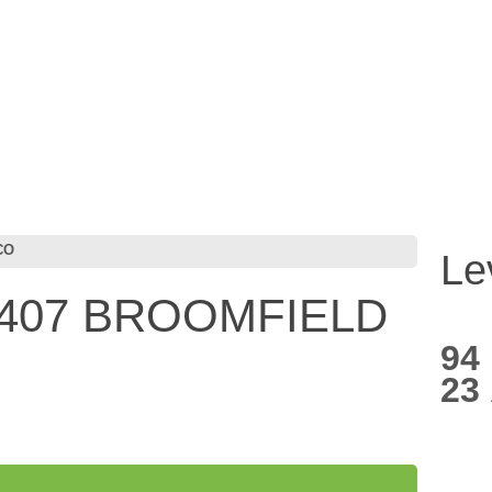
CO
Le
5407 BROOMFIELD
94
23