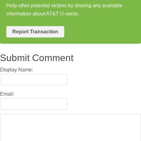
Help other potential victims by sharing any available
information about AT&T U-verse.
Report Transaction
Submit Comment
Display Name:
Email: