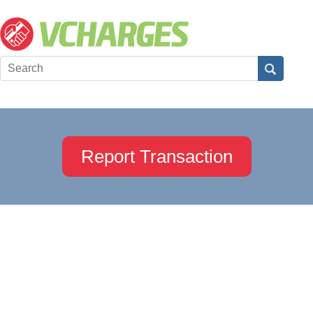
Report Transaction