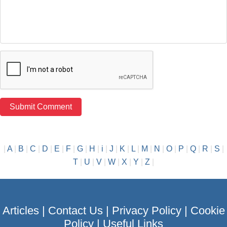
|
A
|
B
|
C
|
D
|
E
|
F
|
G
|
H
|
i
|
J
|
K
|
L
|
M
|
N
|
O
|
P
|
Q
|
R
|
S
|
T
|
U
|
V
|
W
|
X
|
Y
|
Z
|
Articles
|
Contact Us
|
Privacy Policy
|
Cookie
Policy
|
Useful Links