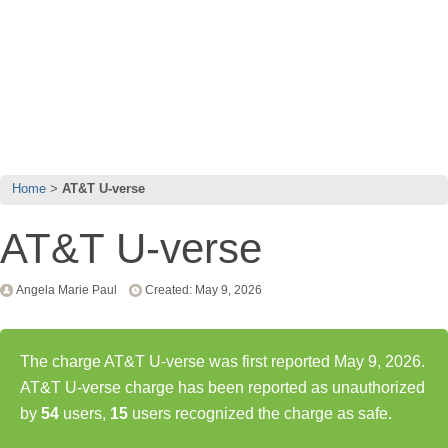
Home
AT&T U-verse
AT&T U-verse
Angela Marie Paul
Created: May 9, 2026
The charge AT&T U-verse was first reported May 9, 2026.
AT&T U-verse charge has been reported as unauthorized
by
54
users,
15
users recognized the charge as safe.