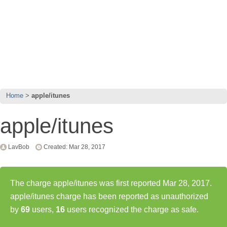
Home
apple/itunes
apple/itunes
LavBob
Created: Mar 28, 2017
The charge apple/itunes was first reported Mar 28, 2017.
apple/itunes charge has been reported as unauthorized
by
69
users,
16
users recognized the charge as safe.