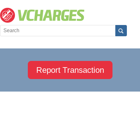
Report Transaction