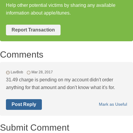
Help other potential victims by sharing any available
information about apple/itunes.
Report Transaction
Comments
LavBob
Mar 28, 2017
31.49 charge is pending on my account didn't order
anything for that amount and don't know what it's for.
Post Reply
Mark as Useful
Submit Comment