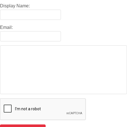
Display Name:
Email: