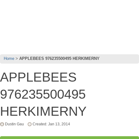
Home
APPLEBEES 976235500495 HERKIMERNY
APPLEBEES
976235500495
HERKIMERNY
Dustin Gau
Created: Jan 13, 2014