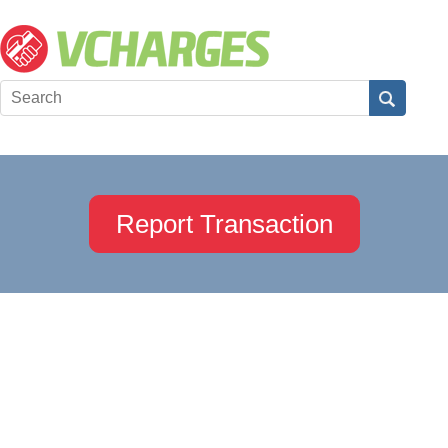
Report Transaction