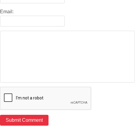
Email: