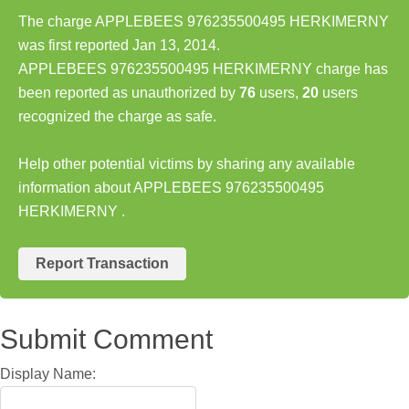
The charge APPLEBEES 976235500495 HERKIMERNY
was first reported Jan 13, 2014.
APPLEBEES 976235500495 HERKIMERNY charge has
been reported as unauthorized by
76
users,
20
users
recognized the charge as safe.
Help other potential victims by sharing any available
information about APPLEBEES 976235500495
HERKIMERNY .
Report Transaction
Submit Comment
Display Name: