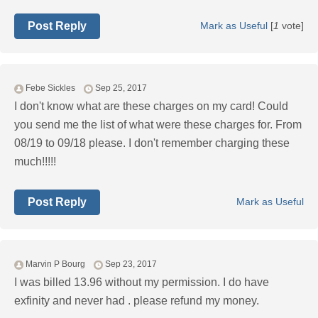
Post Reply
Mark as Useful
[
1
vote]
Febe Sickles
Sep 25, 2017
I don't know what are these charges on my card! Could
you send me the list of what were these charges for. From
08/19 to 09/18 please. I don't remember charging these
much!!!!!
Post Reply
Mark as Useful
Marvin P Bourg
Sep 23, 2017
I was billed 13.96 without my permission. I do have
exfinity and never had . please refund my money.