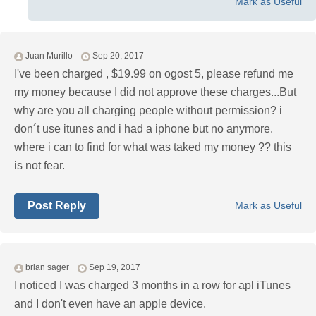
Mark as Useful
Juan Murillo
Sep 20, 2017
I've been charged , $19.99 on ogost 5, please refund me
my money because I did not approve these charges...But
why are you all charging people without permission? i
don´t use itunes and i had a iphone but no anymore.
where i can to find for what was taked my money ?? this
is not fear.
Post Reply
Mark as Useful
brian sager
Sep 19, 2017
I noticed I was charged 3 months in a row for apl iTunes
and I don't even have an apple device.