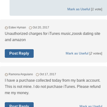
Mark as Useful
[
1
vote]
Estee Hyman
Oct 20, 2017
Unauthorized charges for iTunes music,zoosk dating site
and amazon
Post Reply
Mark as Useful
[
2
votes]
Ramona Anguiano
Oct 17, 2017
I have a purchase collected today from my bank account.
This is not mine. I do not purchase iTunes. Please refund
me my money.
Post Reply
Mark as Useful