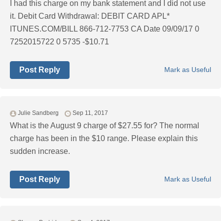
I had this charge on my bank statement and I did not use
it. Debit Card Withdrawal: DEBIT CARD APL*
ITUNES.COM/BILL 866-712-7753 CA Date 09/09/17 0
7252015722 0 5735 -$10.71
Post Reply
Mark as Useful
Julie Sandberg
Sep 11, 2017
What is the August 9 charge of $27.55 for? The normal
charge has been in the $10 range. Please explain this
sudden increase.
Post Reply
Mark as Useful