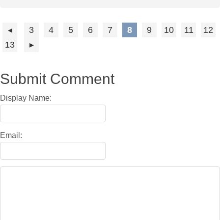
3
4
5
6
7
8
9
10
11
12
13
Submit Comment
Display Name:
Email: