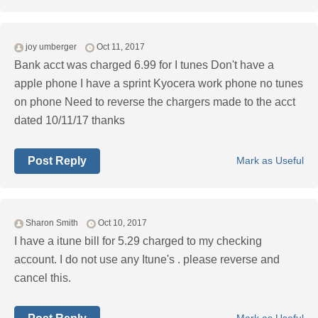
joy umberger
Oct 11, 2017
Bank acct was charged 6.99 for I tunes Don't have a
apple phone I have a sprint Kyocera work phone no tunes
on phone Need to reverse the chargers made to the acct
dated 10/11/17 thanks
Post Reply
Mark as Useful
Sharon Smith
Oct 10, 2017
I have a itune bill for 5.29 charged to my checking
account. I do not use any Itune's . please reverse and
cancel this.