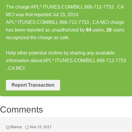
The charge APL* ITUNES.COM/BILL 866-712-7753 , CA
MCI was first reported Jul 15, 2014.
APL* ITUNES.COM/BILL 866-712-7753 , CA MCI charge
has been reported as unauthorized by
84
users,
28
users
recognized the charge as safe.
Help other potential victims by sharing any available
information about APL* ITUNES.COM/BILL 866-712-7753
, CA MCI.
Report Transaction
Comments
Bianca
Nov 15, 2017