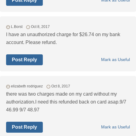
Post Reply
Mark as Useful
L.Borst
Oct 8, 2017
I have an unauthorized charge for $26.74 on my bank
account. Please refund.
Post Reply
Mark as Useful
elizabeth rodriguez
Oct 8, 2017
there was two charges made on my card without my
authorization.I need this refunded back on card asap.9/7
46.99 9/7 48.97
Post Reply
Mark as Useful