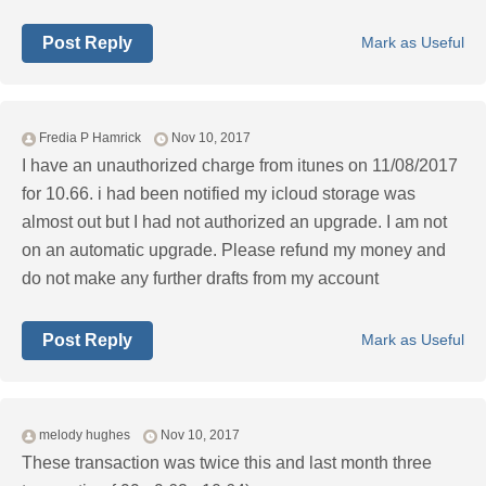
Post Reply
Mark as Useful
Fredia P Hamrick
Nov 10, 2017
I have an unauthorized charge from itunes on 11/08/2017
for 10.66. i had been notified my icloud storage was
almost out but I had not authorized an upgrade. I am not
on an automatic upgrade. Please refund my money and
do not make any further drafts from my account
Post Reply
Mark as Useful
melody hughes
Nov 10, 2017
These transaction was twice this and last month three