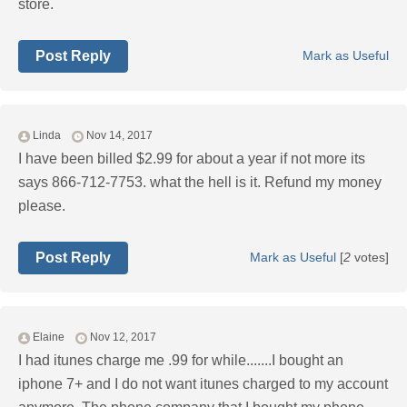
store.
Post Reply
Mark as Useful
Linda
Nov 14, 2017
I have been billed $2.99 for about a year if not more its
says 866-712-7753. what the hell is it. Refund my money
please.
Post Reply
Mark as Useful
[
2
votes]
Elaine
Nov 12, 2017
I had itunes charge me .99 for while.......I bought an
iphone 7+ and I do not want itunes charged to my account