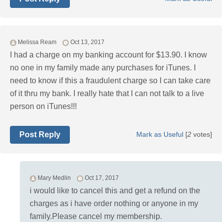
Melissa Ream
Oct 13, 2017
I had a charge on my banking account for $13.90. I know
no one in my family made any purchases for iTunes. I
need to know if this a fraudulent charge so I can take care
of it thru my bank. I really hate that I can not talk to a live
person on iTunes!!!
Post Reply
Mark as Useful
[
2
votes]
Mary Medlin
Oct 17, 2017
i would like to cancel this and get a refund on the
charges as i have order nothing or anyone in my
family.Please cancel my membership.