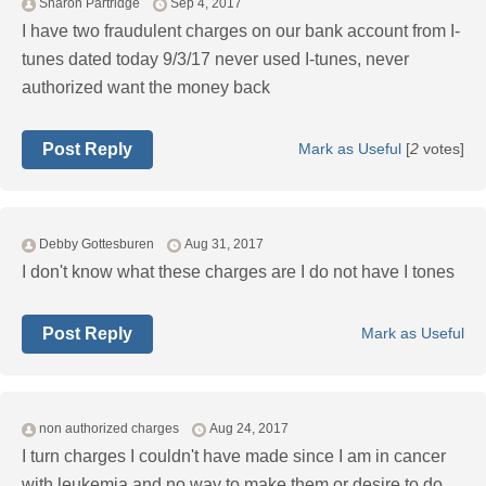
Sharon Partridge
Sep 4, 2017
I have two fraudulent charges on our bank account from I-
tunes dated today 9/3/17 never used I-tunes, never
authorized want the money back
Post Reply
Mark as Useful
[
2
votes]
Debby Gottesburen
Aug 31, 2017
I don't know what these charges are I do not have I tones
Post Reply
Mark as Useful
non authorized charges
Aug 24, 2017
I turn charges I couldn't have made since I am in cancer
with leukemia and no way to make them or desire to do