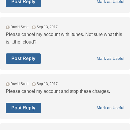
Post Reply
Mark as Useful
David Scott
Sep 13, 2017
Please cancel my account with itunes. Not sure what this
is....the Icloud?
Post Reply
Mark as Useful
David Scott
Sep 13, 2017
Please cancel my account and stop these charges.
Post Reply
Mark as Useful