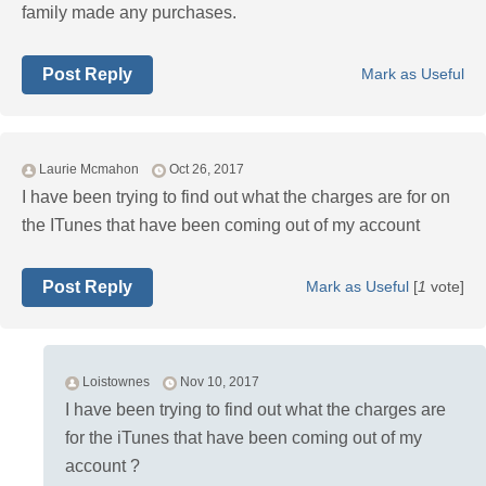
family made any purchases.
Post Reply
Mark as Useful
Laurie Mcmahon
Oct 26, 2017
I have been trying to find out what the charges are for on
the ITunes that have been coming out of my account
Post Reply
Mark as Useful
[
1
vote]
Loistownes
Nov 10, 2017
I have been trying to find out what the charges are
for the iTunes that have been coming out of my
account ?