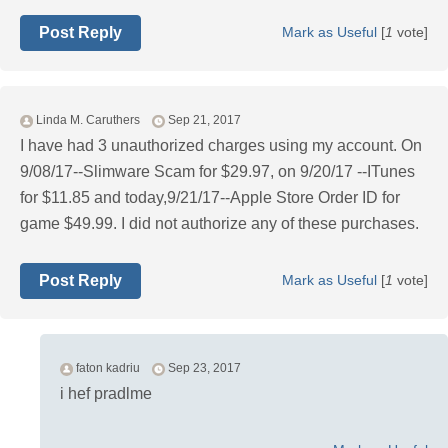
Post Reply
Mark as Useful
[
1
vote]
Linda M. Caruthers
Sep 21, 2017
I have had 3 unauthorized charges using my account. On
9/08/17--Slimware Scam for $29.97, on 9/20/17 --ITunes
for $11.85 and today,9/21/17--Apple Store Order ID for
game $49.99. I did not authorize any of these purchases.
Post Reply
Mark as Useful
[
1
vote]
faton kadriu
Sep 23, 2017
i hef pradlme