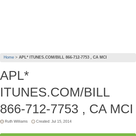
Home
APL* ITUNES.COM/BILL 866-712-7753 , CA MCI
APL*
ITUNES.COM/BILL
866-712-7753 , CA MCI
Ruth Williams
Created: Jul 15, 2014