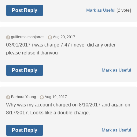
Post Reply
Mark as Useful
[
1
vote]
guillermo manjarres
Aug 20, 2017
03/01/2017 i was charge 7.47 i never did any order
please refuse it thanyou
Post Reply
Mark as Useful
Barbara Young
Aug 19, 2017
Why was my account charged on 8/10/2017 and again on
8/17/2017. Looks like a double charge.
Post Reply
Mark as Useful