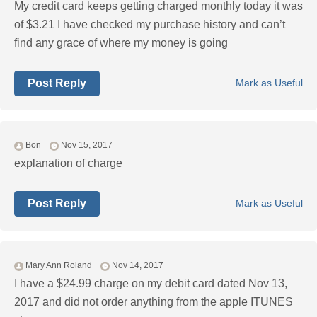
My credit card keeps getting charged monthly today it was
of $3.21 I have checked my purchase history and can’t
find any grace of where my money is going
Post Reply
Mark as Useful
Bon
Nov 15, 2017
explanation of charge
Post Reply
Mark as Useful
Mary Ann Roland
Nov 14, 2017
I have a $24.99 charge on my debit card dated Nov 13,
2017 and did not order anything from the apple ITUNES