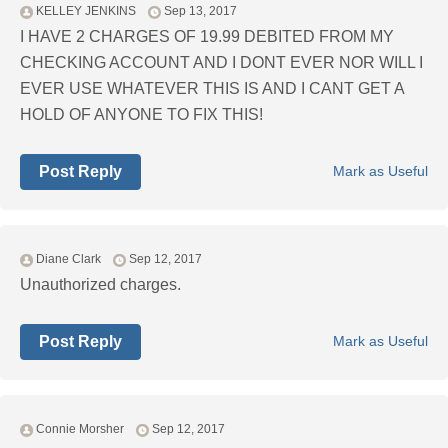
KELLEY JENKINS
Sep 13, 2017
I HAVE 2 CHARGES OF 19.99 DEBITED FROM MY
CHECKING ACCOUNT AND I DONT EVER NOR WILL I
EVER USE WHATEVER THIS IS AND I CANT GET A
HOLD OF ANYONE TO FIX THIS!
Post Reply
Mark as Useful
Diane Clark
Sep 12, 2017
Unauthorized charges.
Post Reply
Mark as Useful
Connie Morsher
Sep 12, 2017