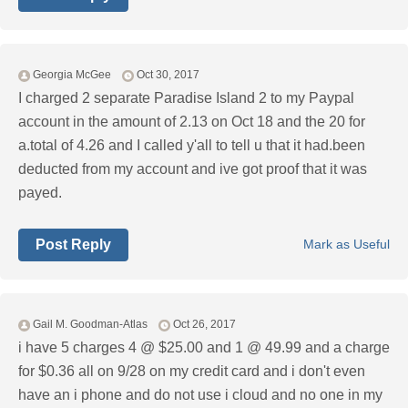
Georgia McGee
Oct 30, 2017
I charged 2 separate Paradise Island 2 to my Paypal
account in the amount of 2.13 on Oct 18 and the 20 for
a.total of 4.26 and I called y'all to tell u that it had.been
deducted from my account and ive got proof that it was
payed.
Post Reply
Mark as Useful
Gail M. Goodman-Atlas
Oct 26, 2017
i have 5 charges 4 @ $25.00 and 1 @ 49.99 and a charge
for $0.36 all on 9/28 on my credit card and i don't even
have an i phone and do not use i cloud and no one in my