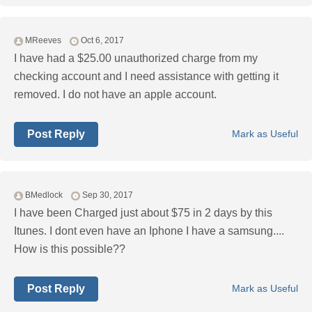
MReeves
Oct 6, 2017
I have had a $25.00 unauthorized charge from my
checking account and I need assistance with getting it
removed. I do not have an apple account.
Post Reply
Mark as Useful
BMedlock
Sep 30, 2017
I have been Charged just about $75 in 2 days by this
Itunes. I dont even have an Iphone I have a samsung....
How is this possible??
Post Reply
Mark as Useful