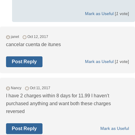
Mark as Useful
[
1
vote]
janet
Oct 12, 2017
cancelar cuenta de itunes
Post Reply
Mark as Useful
[
1
vote]
Nancy
Oct 11, 2017
I have 2 charges within 8 days for 11.99 I haven't
purchased anything and want both these charges
reversed
Post Reply
Mark as Useful