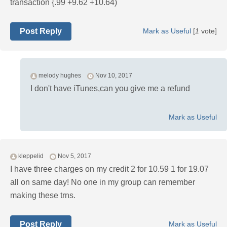
transaction {.99 +9.62 +10.64)
Post Reply
Mark as Useful
[
1
vote]
melody hughes
Nov 10, 2017
I don't have iTunes,can you give me a refund
Mark as Useful
kleppelid
Nov 5, 2017
I have three charges on my credit 2 for 10.59 1 for 19.07
all on same day! No one in my group can remember
making these trns.
Post Reply
Mark as Useful