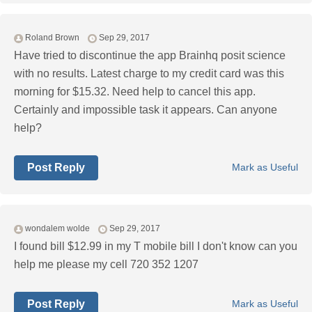
Roland Brown
Sep 29, 2017
Have tried to discontinue the app Brainhq posit science
with no results. Latest charge to my credit card was this
morning for $15.32. Need help to cancel this app.
Certainly and impossible task it appears. Can anyone
help?
Post Reply
Mark as Useful
wondalem wolde
Sep 29, 2017
I found bill $12.99 in my T mobile bill I don't know can you
help me please my cell 720 352 1207
Post Reply
Mark as Useful