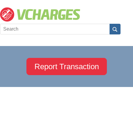
Report Transaction