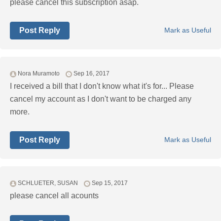
please cancel this subscription asap.
Post Reply
Mark as Useful
Nora Muramoto
Sep 16, 2017
I received a bill that I don't know what it's for... Please
cancel my account as I don't want to be charged any
more.
Post Reply
Mark as Useful
SCHLUETER, SUSAN
Sep 15, 2017
please cancel all acounts