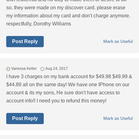
so. they were made on my discover card. please erase
my information about my card and don't charge anymore.
respectfully, Dorothy Williams
Post Reply
Mark as Useful
Vanessa Keller
Aug 24, 2017
I have 3 charges on my bank account for $49.98 $49.99 &
$44.89 all on the same day! We have one IPhone on our
account & its my sons, He sure don't have access to
account info!! I need you to refund this money!
Post Reply
Mark as Useful