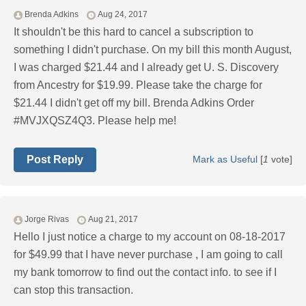
Brenda Adkins
Aug 24, 2017
It shouldn't be this hard to cancel a subscription to
something I didn't purchase. On my bill this month August,
I was charged $21.44 and I already get U. S. Discovery
from Ancestry for $19.99. Please take the charge for
$21.44 I didn't get off my bill. Brenda Adkins Order
#MVJXQSZ4Q3. Please help me!
Post Reply
Mark as Useful
[
1
vote]
Jorge Rivas
Aug 21, 2017
Hello I just notice a charge to my account on 08-18-2017
for $49.99 that I have never purchase , I am going to call
my bank tomorrow to find out the contact info. to see if I
can stop this transaction.