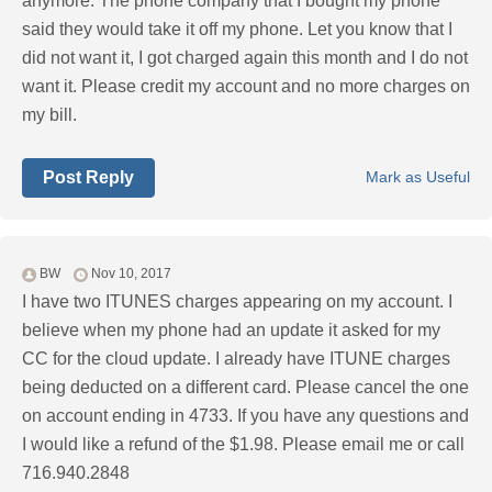
anymore. The phone company that I bought my phone
said they would take it off my phone. Let you know that I
did not want it, I got charged again this month and I do not
want it. Please credit my account and no more charges on
my bill.
Post Reply
Mark as Useful
BW
Nov 10, 2017
I have two ITUNES charges appearing on my account. I
believe when my phone had an update it asked for my
CC for the cloud update. I already have ITUNE charges
being deducted on a different card. Please cancel the one
on account ending in 4733. If you have any questions and
I would like a refund of the $1.98. Please email me or call
716.940.2848