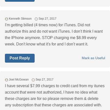
Kenneth Stimson
Sep 27, 2017
I'm getting billed (4 times now) for iTunes. Did not
authorize this and do not want iTunes. I don't think I want
the IPhone anymore. STOP charging me $8.99 every
week. Don't know what it's for and I don't want it.
Post Reply
Mark as Useful
Joel McGowan
Sep 27, 2017
I have several $7.99 charges to credit card from my itunes
account that were not authorized, I have no idea what
these charges are for so please remove them & delete
any subscription that these charges are associated with.