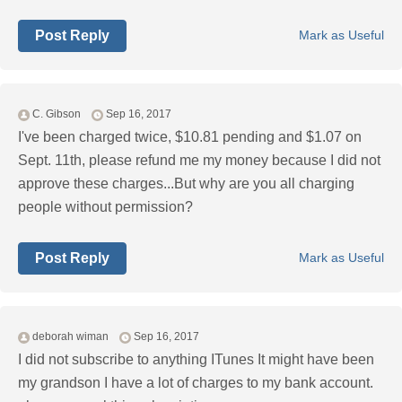
Post Reply
Mark as Useful
C. Gibson
Sep 16, 2017
I've been charged twice, $10.81 pending and $1.07 on
Sept. 11th, please refund me my money because I did not
approve these charges...But why are you all charging
people without permission?
Post Reply
Mark as Useful
deborah wiman
Sep 16, 2017
I did not subscribe to anything ITunes It might have been
my grandson I have a lot of charges to my bank account.