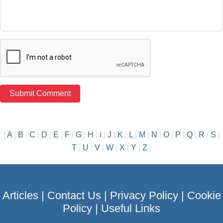
|
A
|
B
|
C
|
D
|
E
|
F
|
G
|
H
|
i
|
J
|
K
|
L
|
M
|
N
|
O
|
P
|
Q
|
R
|
S
|
T
|
U
|
V
|
W
|
X
|
Y
|
Z
|
Articles
|
Contact Us
|
Privacy Policy
|
Cookie
Policy
|
Useful Links