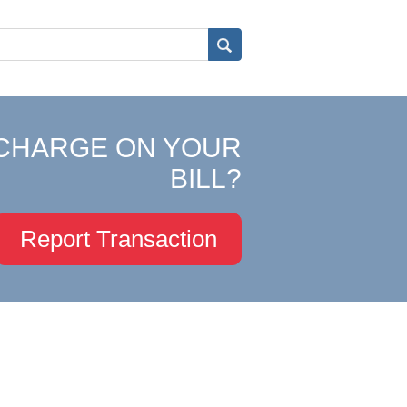
CHARGE ON YOUR
BILL?
Report Transaction