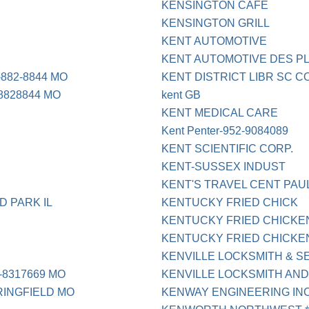
KENSINGTON CAFE
KENSINGTON GRILL
KENT AUTOMOTIVE
KENT AUTOMOTIVE DES PL
882-8844 MO
KENT DISTRICT LIBR SC 
8828844 MO
kent GB
KENT MEDICAL CARE
Kent Penter-952-9084089
KENT SCIENTIFIC CORP.
KENT-SUSSEX INDUST
KENT'S TRAVEL CENT PAU
D PARK IL
KENTUCKY FRIED CHICK
KENTUCKY FRIED CHICKE
KENTUCKY FRIED CHICKE
KENVILLE LOCKSMITH & S
-8317669 MO
KENVILLE LOCKSMITH AND
RINGFIELD MO
KENWAY ENGINEERING INC