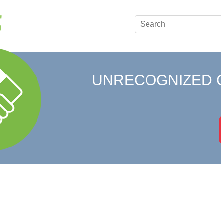
UNRECOGNIZED 