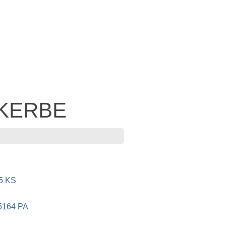
- KERBE
5 KS
5164 PA