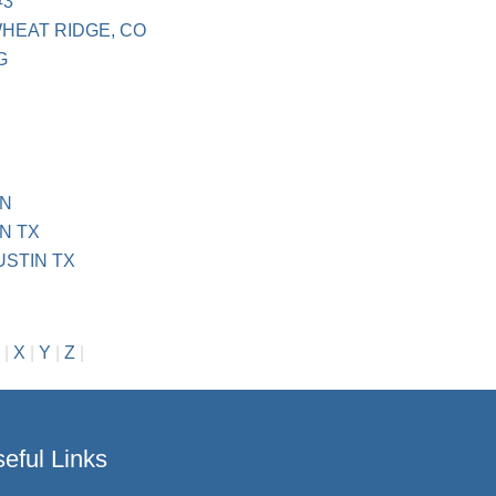
#3
WHEAT RIDGE, CO
G
IN
N TX
USTIN TX
|
X
|
Y
|
Z
|
eful Links