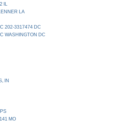
 IL
KENNER LA
C 202-3317474 DC
PC WASHINGTON DC
, IN
QPS
141 MO