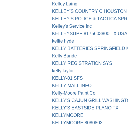
Kelley Laing
KELLEY'S COUNTRY C HOUSTON
KELLEY'S POLICE & TACTICA SP
Kelley's Service Inc
KELLEYSUPP 8175603800 TX USA
kellie hyde
KELLY BATTERIES SPRINGFIELD 
Kelly Bunde
KELLY REGISTRATION SYS
kelly taylor
KELLY-01 SFS
KELLY-MALL.INFO
Kelly-Moore Paint Co
KELLY'S CAJUN GRILL WASHING
KELLY'S EASTSIDE PLANO TX
KELLYMOORE
KELLYMOORE 8080803