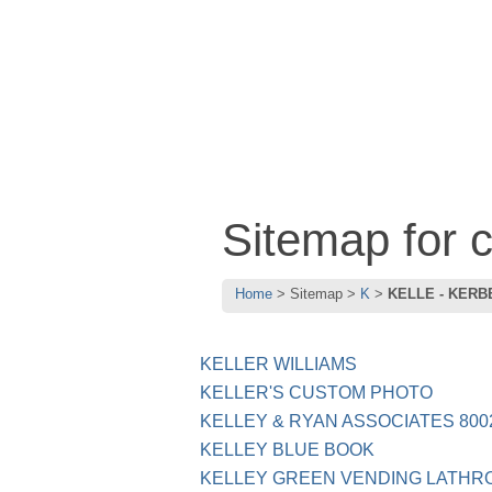
Sitemap for
Home
Sitemap
K
KELLE - KERB
KELLER WILLIAMS
KELLER'S CUSTOM PHOTO
KELLEY & RYAN ASSOCIATES 800
KELLEY BLUE BOOK
KELLEY GREEN VENDING LATHR