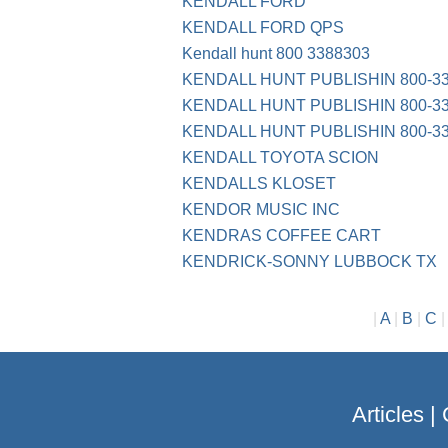
KENDALL FORD
KENDALL FORD QPS
Kendall hunt 800 3388303
KENDALL HUNT PUBLISHIN 800-33
KENDALL HUNT PUBLISHIN 800-338
KENDALL HUNT PUBLISHIN 800-33
KENDALL TOYOTA SCION
KENDALLS KLOSET
KENDOR MUSIC INC
KENDRAS COFFEE CART
KENDRICK-SONNY LUBBOCK TX
|
A
|
B
|
C
Articles
|