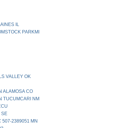
AINES IL
COMSTOCK PARKMI
LS VALLEY OK
N ALAMOSA CO
N TUCUMCARI NM
ECU
 SE
 507-2389051 MN