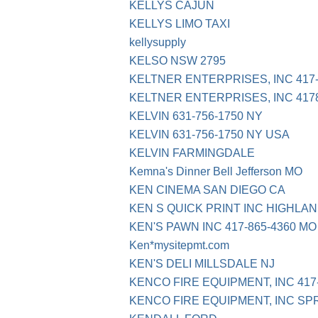
KELLYS CAJUN
KELLYS LIMO TAXI
kellysupply
KELSO NSW 2795
KELTNER ENTERPRISES, INC 417-
KELTNER ENTERPRISES, INC 417
KELVIN 631-756-1750 NY
KELVIN 631-756-1750 NY USA
KELVIN FARMINGDALE
Kemna's Dinner Bell Jefferson MO
KEN CINEMA SAN DIEGO CA
KEN S QUICK PRINT INC HIGHLAN
KEN'S PAWN INC 417-865-4360 MO
Ken*mysitepmt.com
KEN'S DELI MILLSDALE NJ
KENCO FIRE EQUIPMENT, INC 417
KENCO FIRE EQUIPMENT, INC SP