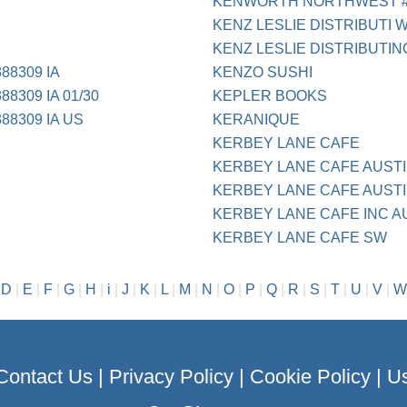
KENWORTH NORTHWEST 
KENZ LESLIE DISTRIBUTI 
KENZ LESLIE DISTRIBUTIN
88309 IA
KENZO SUSHI
8309 IA 01/30
KEPLER BOOKS
88309 IA US
KERANIQUE
KERBEY LANE CAFE
KERBEY LANE CAFE AUST
KERBEY LANE CAFE AUSTI
KERBEY LANE CAFE INC A
KERBEY LANE CAFE SW
|
D
|
E
|
F
|
G
|
H
|
i
|
J
|
K
|
L
|
M
|
N
|
O
|
P
|
Q
|
R
|
S
|
T
|
U
|
V
|
W
Contact Us
|
Privacy Policy
|
Cookie Policy
|
Us