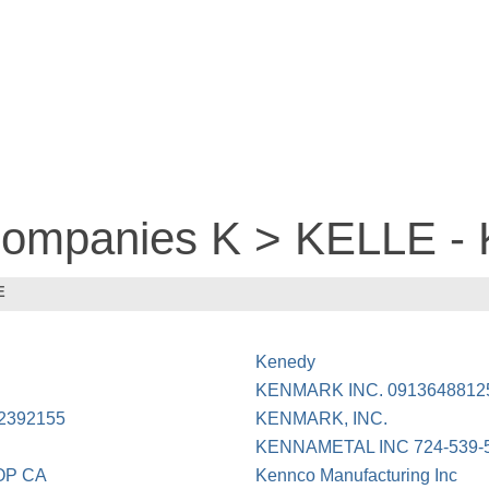
 companies K > KELLE 
E
Kenedy
KENMARK INC. 0913648812
2392155
KENMARK, INC.
KENNAMETAL INC 724-539-
OP CA
Kennco Manufacturing Inc