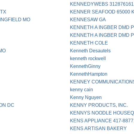
KENNEDYWEBS 3128761612
 TX
KENNER SEAFOOD 65000 
RINGFIELD MO
KENNESAW GA
KENNETH A INGBER DMD P
KENNETH A INGBER DMD 
KENNETH COLE
MO
Kenneth Desautels
kenneth rockwell
KennethGinny
KennethHampton
KENNEY COMMUNICATIONS
kenny cain
Kenny Nguyen
TON DC
KENNY PRODUCTS, INC.
KENNYS NOODLE HOUSE
KENS APPLIANCE 417-8877
KENS ARTISAN BAKERY