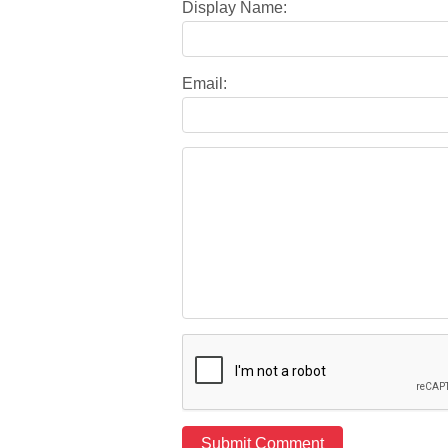
Display Name:
Email: