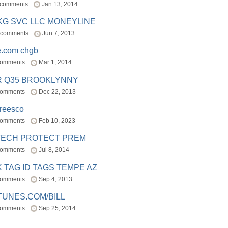
 comments
Jan 13, 2014
BKG SVC LLC MONEYLINE
 comments
Jun 7, 2013
e.com chgb
comments
Mar 1, 2014
R Q35 BROOKLYNNY
comments
Dec 22, 2013
freesco
comments
Feb 10, 2023
TECH PROTECT PREM
comments
Jul 8, 2014
 TAG ID TAGS TEMPE AZ
comments
Sep 4, 2013
TUNES.COM/BILL
comments
Sep 25, 2014