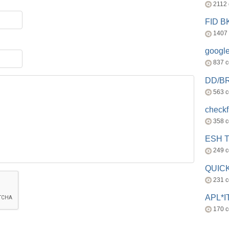
2112
FID 
1407
googl
837 
DD/B
563 
check
358 
ESH 
249 
QUICK
231 
APL*I
170 