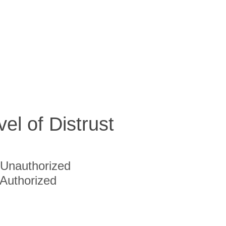
vel of Distrust
Unauthorized
Authorized