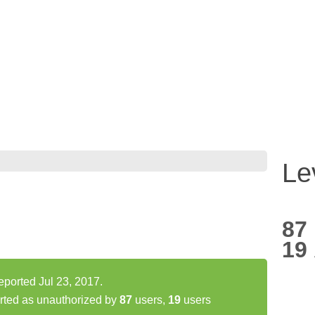
Le
87
19
eported Jul 23, 2017.
rted as unauthorized by
87
users,
19
users