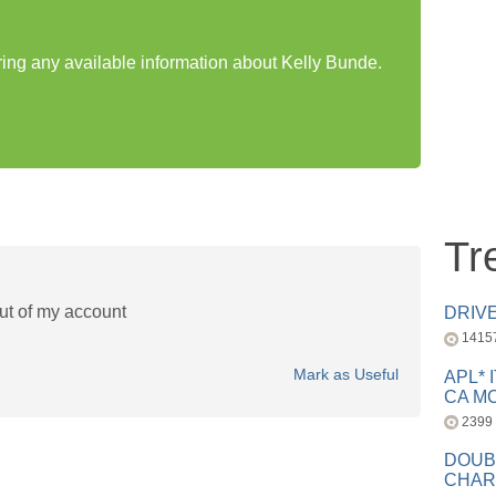
aring any available information about Kelly Bunde.
Tr
ut of my account
DRIV
1415
Mark as Useful
APL* 
CA MC
2399
DOUB
CHAR