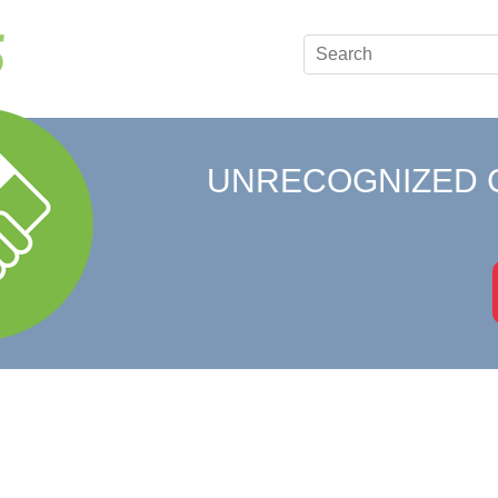
UNRECOGNIZED 