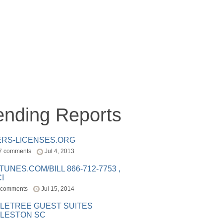
ending Reports
ERS-LICENSES.ORG
7 comments
Jul 4, 2013
ITUNES.COM/BILL 866-712-7753 ,
I
 comments
Jul 15, 2014
LETREE GUEST SUITES
LESTON SC