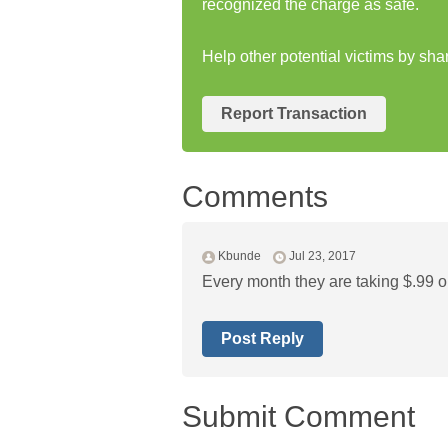
recognized the charge as safe.
Help other potential victims by sh
Report Transaction
Comments
Kbunde
Jul 23, 2017
Every month they are taking $.99 o
Post Reply
Submit Comment