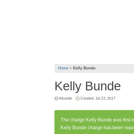
Home
Kelly Bunde
Kelly Bunde
Kbunde
Created: Jul 23, 2017
The charge Kelly Bunde was first r
Kelly Bunde charge has been repo