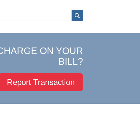
CHARGE ON YOUR
BILL?
Report Transaction