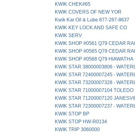
KWIK CHEK#65
KWIK COVERS OF NEW YOR
Kwik Kar Oil & Lube 877-287-8637
KWIK KEY LOCK AND SAFE CO
KWIK SERV
KWIK SHOP #0561 Q79 CEDAR RA
KWIK SHOP #0565 Q79 CEDAR RA
KWIK SHOP #0568 Q79 HIAWATHA
KWIK STAR 38000003806 - WATERL
KWIK STAR 72400007245 - WATERL
KWIK STAR 73200007328 - WATERL
KWIK STAR 71000007104 TOLEDO
KWIK STAR 71200007120 JANESVI
KWIK STAR 72300007237 - WATER
KWIK STOP BP
KWIK STOP HW-R0134
KWIK TRIP 3060000