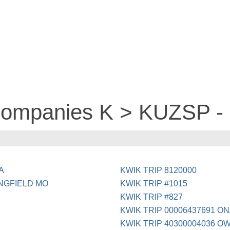
 companies K > KUZSP -
P
A
KWIK TRIP 8120000
NGFIELD MO
KWIK TRIP #1015
KWIK TRIP #827
KWIK TRIP 00006437691 O
KWIK TRIP 40300004036 