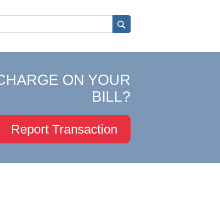
CHARGE ON YOUR
BILL?
Report Transaction