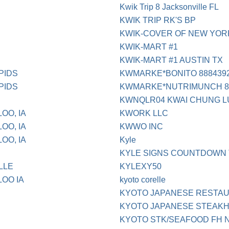
Kwik Trip 8 Jacksonville FL
KWIK TRIP RK'S BP
KWIK-COVER OF NEW YORK
KWIK-MART #1
KWIK-MART #1 AUSTIN TX
PIDS
KWMARKE*BONITO 88843922
PIDS
KWMARKE*NUTRIMUNCH 888
KWNQLR04 KWAI CHUNG L
OO, IA
KWORK LLC
OO, IA
KWWO INC
OO, IA
Kyle
KYLE SIGNS COUNTDOWN
LLE
KYLEXY50
LOO IA
kyoto corelle
KYOTO JAPANESE RESTA
KYOTO JAPANESE STEAKH
KYOTO STK/SEAFOOD FH N