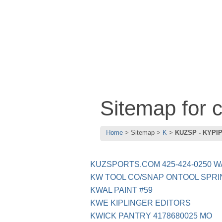
Sitemap for
Home
Sitemap
K
KUZSP - KYPI
KUZSPORTS.COM 425-424-0250 W
KW TOOL CO/SNAP ONTOOL SPRI
KWAL PAINT #59
KWE KIPLINGER EDITORS
KWICK PANTRY 4178680025 MO