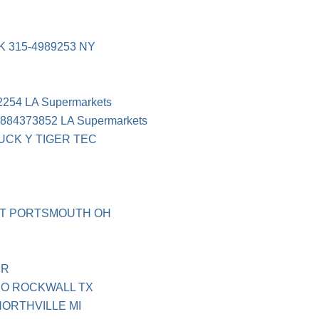
 315-4989253 NY
54 LA Supermarkets
4373852 LA Supermarkets
UCK Y TIGER TEC
 T PORTSMOUTH OH
UR
O ROCKWALL TX
ORTHVILLE MI