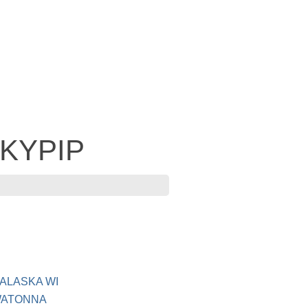
 KYPIP
NALASKA WI
OWATONNA