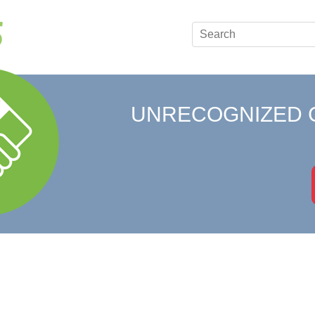
UNRECOGNIZED 