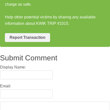
charge as safe.
Help other potential victims by sharing any available
information about KWIK TRIP #1015.
Report Transaction
Submit Comment
Display Name:
Email: