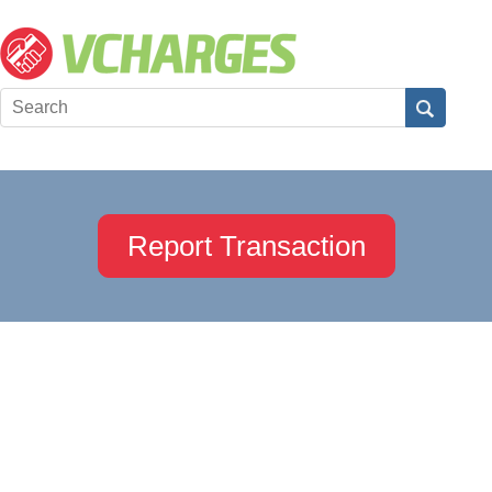
Report Transaction