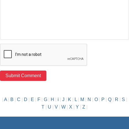
|
A
|
B
|
C
|
D
|
E
|
F
|
G
|
H
|
i
|
J
|
K
|
L
|
M
|
N
|
O
|
P
|
Q
|
R
|
S
|
T
|
U
|
V
|
W
|
X
|
Y
|
Z
|