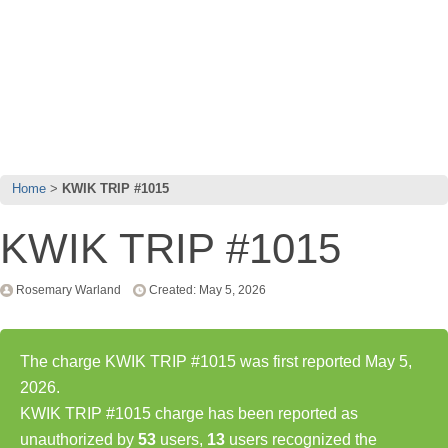
Home
KWIK TRIP #1015
KWIK TRIP #1015
Rosemary Warland
Created: May 5, 2026
The charge KWIK TRIP #1015 was first reported May 5,
2026.
KWIK TRIP #1015 charge has been reported as
unauthorized by
53
users,
13
users recognized the