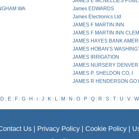
JAMES E MCNELLIES PUBL
INGHAM WA
James EDWARDS
James Electronics Ltd
JAMES F MARTIN INN
JAMES F MARTIN INN CLE
JAMES HAYES BANK AMER
JAMES HOBAN'S WASHING
JAMES IRRIGATION
JAMES NURSERY DENVER,
JAMES P. SHELDON CO, I
JAMES R HENDERSON GO 
|
D
|
E
|
F
|
G
|
H
|
i
|
J
|
K
|
L
|
M
|
N
|
O
|
P
|
Q
|
R
|
S
|
T
|
U
|
V
|
W
Contact Us
|
Privacy Policy
|
Cookie Policy
|
Us