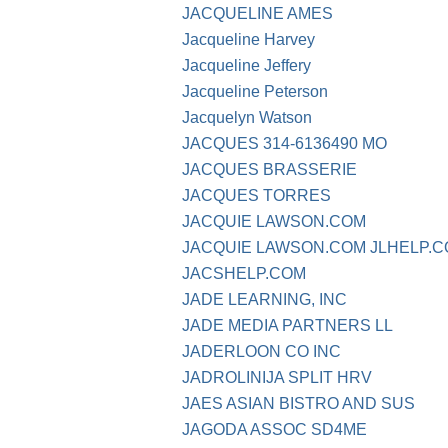
JACQUELINE AMES
Jacqueline Harvey
Jacqueline Jeffery
Jacqueline Peterson
Jacquelyn Watson
JACQUES 314-6136490 MO
JACQUES BRASSERIE
JACQUES TORRES
JACQUIE LAWSON.COM
JACQUIE LAWSON.COM JLHELP.
JACSHELP.COM
JADE LEARNING, INC
JADE MEDIA PARTNERS LL
JADERLOON CO INC
JADROLINIJA SPLIT HRV
JAES ASIAN BISTRO AND SUS
JAGODA ASSOC SD4ME