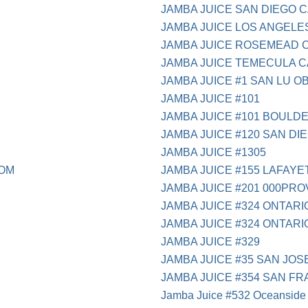
JAMBA JUICE SAN DIEGO 
JAMBA JUICE LOS ANGELE
JAMBA JUICE ROSEMEAD 
JAMBA JUICE TEMECULA C
JAMBA JUICE #1 SAN LU O
JAMBA JUICE #101
JAMBA JUICE #101 BOULD
JAMBA JUICE #120 SAN DI
JAMBA JUICE #1305
COM
JAMBA JUICE #155 LAFAYE
JAMBA JUICE #201 000PRO
JAMBA JUICE #324 ONTARI
JAMBA JUICE #324 ONTARI
JAMBA JUICE #329
JAMBA JUICE #35 SAN JOS
JAMBA JUICE #354 SAN F
Jamba Juice #532 Oceanside