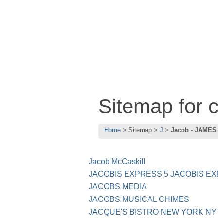
Sitemap for 
Home
Sitemap
J
Jacob - JAMES
Jacob McCaskill
JACOBIS EXPRESS 5 JACOBIS EX
JACOBS MEDIA
JACOBS MUSICAL CHIMES
JACQUE'S BISTRO NEW YORK NY