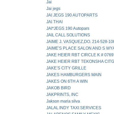
Jai
Jai jegs
JAI JEGS 190 AUTOPARTS
JAI THAI
JAI*JEGS 190 Autopars
JAIL CALL SOLUTIONS
JAIME J. VASQUEZ,DO. 214-528-10
JAIME'S PLACE SALON AND S WY
JAKE HEIER RBT CIRCLE K # 0769
JAKE HEIER RBT TEKONSHA CIT
JAKE'S CITY GRILLE
JAKES HAMBURGERS MAIN
JAKES ON 6TH A WIN
JAKOB BIRD
JAKPRINTS, INC
Jakson maria silva
JALAL INDY TAXI SERVICES