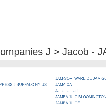
companies J > Jacob -
JAM-SOFTWARE.DE JAM-S
PRESS 5 BUFFALO NY US
JAMAICA
Jamaica clash
JAMBA JUIC BLOOMINGTO
JAMBA JUICE