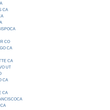
CA
S CA
CA
A
BISPOCA
ER CO
EGO CA
TTE CA
VO UT
O
O CA
E CA
RANCISCOCA
 CA