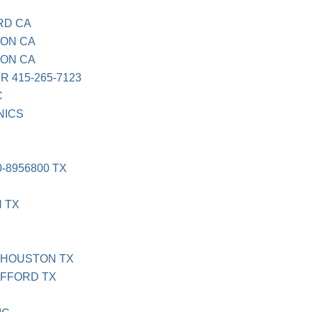
RD CA
TON CA
TON CA
R 415-265-7123
C
NICS
-8956800 TX
N TX
 HOUSTON TX
AFFORD TX