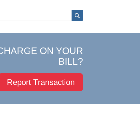
CHARGE ON YOUR
BILL?
Report Transaction