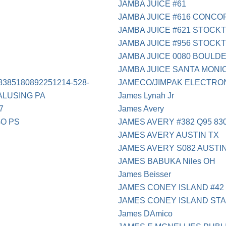
JAMBA JUICE #61
JAMBA JUICE #616 CONCO
JAMBA JUICE #621 STOCK
JAMBA JUICE #956 STOCK
JAMBA JUICE 0080 BOULDE
JAMBA JUICE SANTA MONI
8385180892251214-528-
JAMECO/JIMPAK ELECTRO
ALUSING PA
James Lynah Jr
7
James Avery
GO PS
JAMES AVERY #382 Q95 830
JAMES AVERY AUSTIN TX
JAMES AVERY S082 AUSTI
JAMES BABUKA Niles OH
James Beisser
JAMES CONEY ISLAND #42
JAMES CONEY ISLAND ST
James DAmico