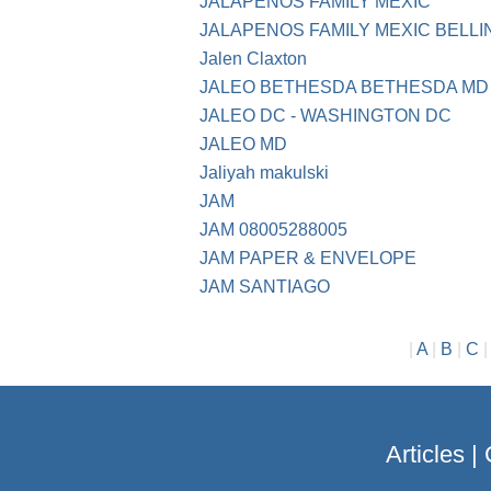
JALAPENOS FAMILY MEXIC
JALAPENOS FAMILY MEXIC BELL
Jalen Claxton
JALEO BETHESDA BETHESDA MD
JALEO DC - WASHINGTON DC
JALEO MD
Jaliyah makulski
JAM
JAM 08005288005
JAM PAPER & ENVELOPE
JAM SANTIAGO
|
A
|
B
|
C
Articles
|