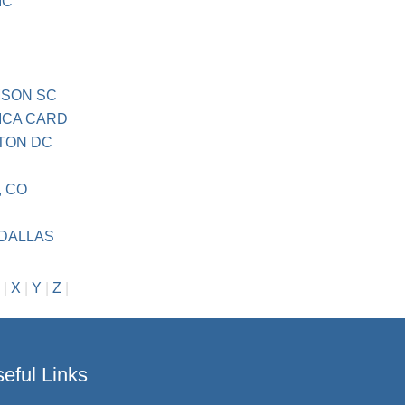
IC
MSON SC
ICA CARD
TON DC
 CO
DALLAS
|
X
|
Y
|
Z
|
eful Links