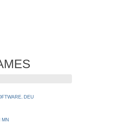
 JAMES
OFTWARE. DEU
N MN