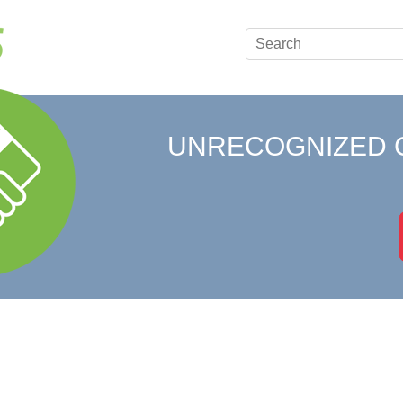
UNRECOGNIZED 