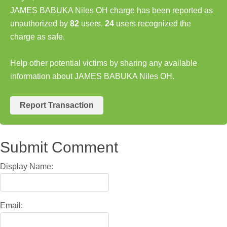
JAMES BABUKA Niles OH charge has been reported as
unauthorized by
82
users,
24
users recognized the
charge as safe.
Help other potential victims by sharing any available
information about JAMES BABUKA Niles OH.
Report Transaction
Submit Comment
Display Name:
Email: