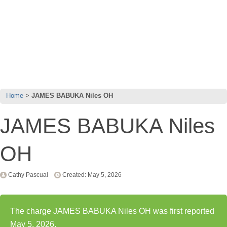
Home
JAMES BABUKA Niles OH
JAMES BABUKA Niles
OH
Cathy Pascual
Created: May 5, 2026
The charge JAMES BABUKA Niles OH was first reported
May 5, 2026.