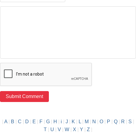
|
A
|
B
|
C
|
D
|
E
|
F
|
G
|
H
|
i
|
J
|
K
|
L
|
M
|
N
|
O
|
P
|
Q
|
R
|
S
|
T
|
U
|
V
|
W
|
X
|
Y
|
Z
|