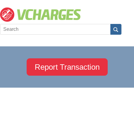
Report Transaction