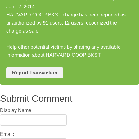
Jan 12, 2014.
HARVARD COOP BKST charge has been reported as
unauthorized by
91
users,
12
users recognized the
charge as safe.
Help other potential victims by sharing any available
information about HARVARD COOP BKST.
Report Transaction
Submit Comment
Display Name:
Email: