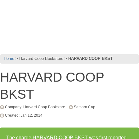
Home
Harvard Coop Bookstore
HARVARD COOP BKST
HARVARD COOP
BKST
Company: Harvard Coop Bookstore
Samara Cap
Created: Jan 12, 2014
The charge HARVARD COOP BKST was first reported