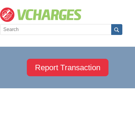
Report Transaction