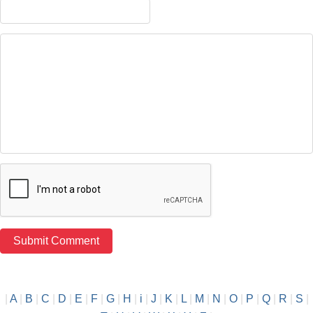
|
A
|
B
|
C
|
D
|
E
|
F
|
G
|
H
|
i
|
J
|
K
|
L
|
M
|
N
|
O
|
P
|
Q
|
R
|
S
|