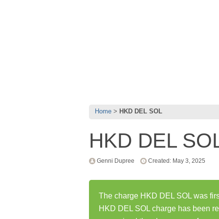
Home
HKD DEL SOL
HKD DEL SO
Genni Dupree
Created: May 3, 2025
The charge HKD DEL SOL was first
HKD DEL SOL charge has been rep