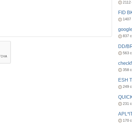
2112
FID 
1407
googl
837 
DD/B
563 
check
358 
ESH 
249 
QUICK
231 
APL*I
170 