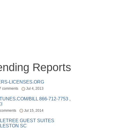
ending Reports
ERS-LICENSES.ORG
7 comments
Jul 4, 2013
ITUNES.COM/BILL 866-712-7753 ,
I
 comments
Jul 15, 2014
LETREE GUEST SUITES
LESTON SC