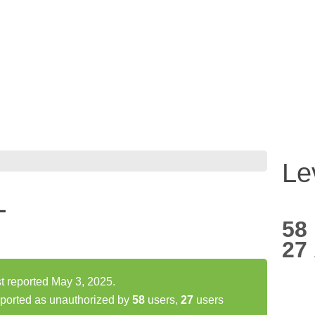
Le
L
58
27
 reported May 3, 2025.
orted as unauthorized by
58
users,
27
users