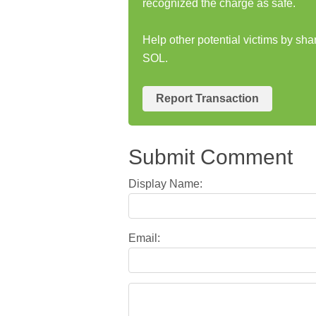
recognized the charge as safe.
Help other potential victims by sh
SOL.
Report Transaction
Submit Comment
Display Name:
Email: