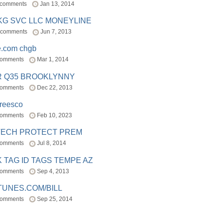
 comments
Jan 13, 2014
BKG SVC LLC MONEYLINE
 comments
Jun 7, 2013
e.com chgb
comments
Mar 1, 2014
R Q35 BROOKLYNNY
comments
Dec 22, 2013
freesco
comments
Feb 10, 2023
TECH PROTECT PREM
comments
Jul 8, 2014
 TAG ID TAGS TEMPE AZ
comments
Sep 4, 2013
TUNES.COM/BILL
comments
Sep 25, 2014