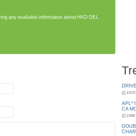
aring any available information about HKD DEL
Tr
DRIV
1415
APL* 
CA MC
2399
DOUB
CHAR