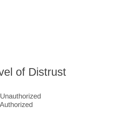
vel of Distrust
Unauthorized
Authorized