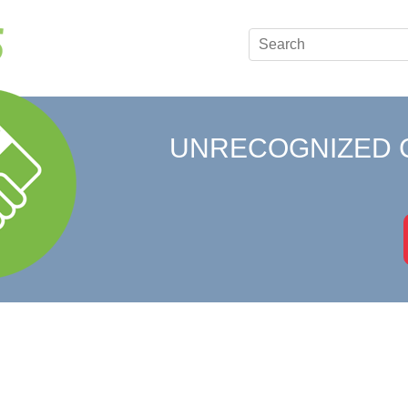
UNRECOGNIZED 