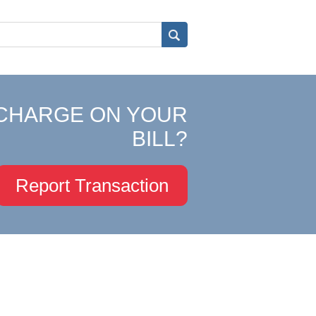
CHARGE ON YOUR
BILL?
Report Transaction