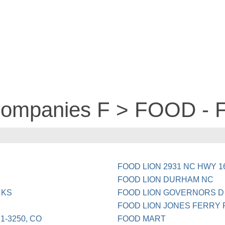
 companies F > FOOD -
FOOD LION 2931 NC HWY 1
FOOD LION DURHAM NC
 KS
FOOD LION GOVERNORS D 
FOOD LION JONES FERRY
1-3250, CO
FOOD MART