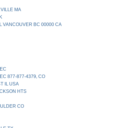
VILLE MA
K
L VANCOUVER BC 00000 CA
EC
 877-877-4379, CO
 IL USA
ACKSON HTS
OULDER CO