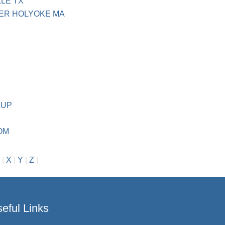
LE TX
ER HOLYOKE MA
LUP
OM
|
X
|
Y
|
Z
|
eful Links