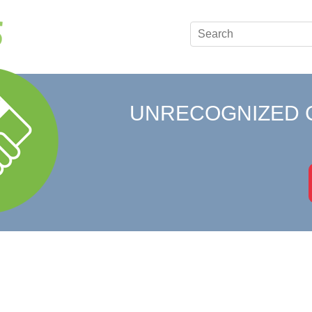
UNRECOGNIZED 