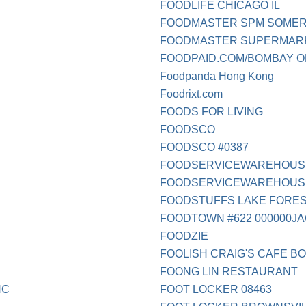
FOODLIFE CHICAGO IL
FOODMASTER SPM SOMER
FOODMASTER SUPERMAR
FOODPAID.COM/BOMBAY O
Foodpanda Hong Kong
Foodrixt.com
FOODS FOR LIVING
FOODSCO
FOODSCO #0387
FOODSERVICEWAREHOUS
FOODSERVICEWAREHOUSEC
FOODSTUFFS LAKE FOREST
FOODTOWN #622 000000J
FOODZIE
FOOLISH CRAIG'S CAFE B
FOONG LIN RESTAURANT
NC
FOOT LOCKER 08463