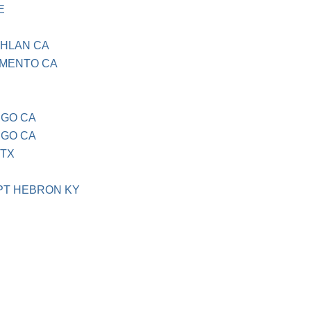
E
GHLAN CA
AMENTO CA
EGO CA
EGO CA
 TX
PT HEBRON KY