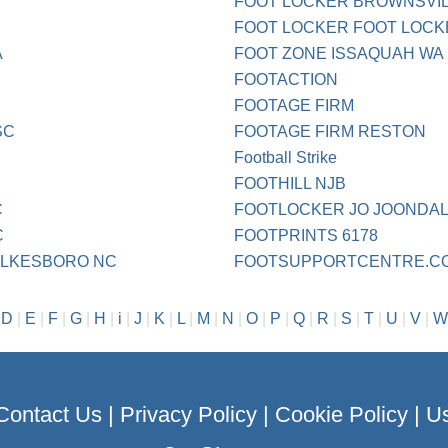
FOOT LOCKER BROWNSVIL
FOOT LOCKER FOOT LOCK
A
FOOT ZONE ISSAQUAH WA
FOOTACTION
FOOTAGE FIRM
SC
FOOTAGE FIRM RESTON
Football Strike
FOOTHILL NJB
C
FOOTLOCKER JO JOONDA
C
FOOTPRINTS 6178
WILKESBORO NC
FOOTSUPPORTCENTRE.C
|
D
|
E
|
F
|
G
|
H
|
i
|
J
|
K
|
L
|
M
|
N
|
O
|
P
|
Q
|
R
|
S
|
T
|
U
|
V
|
W
Contact Us
|
Privacy Policy
|
Cookie Policy
|
Us