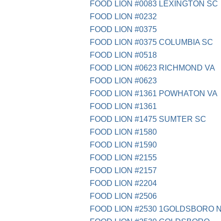
FOOD LION #0083 LEXINGTON SC
FOOD LION #0232
FOOD LION #0375
FOOD LION #0375 COLUMBIA SC
FOOD LION #0518
FOOD LION #0623 RICHMOND VA
FOOD LION #0623
FOOD LION #1361 POWHATON VA
FOOD LION #1361
FOOD LION #1475 SUMTER SC
FOOD LION #1580
FOOD LION #1590
FOOD LION #2155
FOOD LION #2157
FOOD LION #2204
FOOD LION #2506
FOOD LION #2530 1GOLDSBORO 