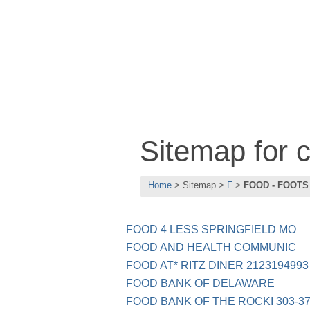
Sitemap for
Home
Sitemap
F
FOOD - FOOTS
FOOD 4 LESS SPRINGFIELD MO
FOOD AND HEALTH COMMUNIC
FOOD AT* RITZ DINER 2123194993
FOOD BANK OF DELAWARE
FOOD BANK OF THE ROCKI 303-37