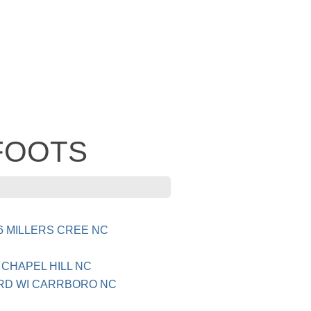
 FOOTS
6 MILLERS CREE NC
CHAPEL HILL NC
 RD WI CARRBORO NC