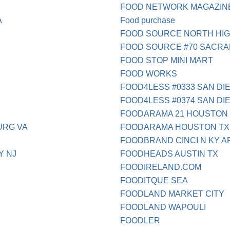
FOOD NETWORK MAGAZIN
A
Food purchase
FOOD SOURCE NORTH HI
FOOD SOURCE #70 SACR
FOOD STOP MINI MART
FOOD WORKS
FOOD4LESS #0333 SAN DI
FOOD4LESS #0374 SAN DI
FOODARAMA 21 HOUSTON
URG VA
FOODARAMA HOUSTON TX
FOODBRAND CINCI N KY A
Y NJ
FOODHEADS AUSTIN TX
FOODIRELAND.COM
FOODITQUE SEA
FOODLAND MARKET CITY
FOODLAND WAPOULI
FOODLER