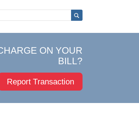
CHARGE ON YOUR
BILL?
Report Transaction