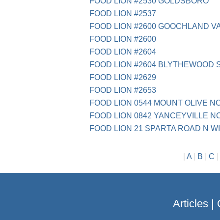
FOOD LION #2530 GOLDSBORO
FOOD LION #2537
FOOD LION #2600 GOOCHLAND V
FOOD LION #2600
FOOD LION #2604
FOOD LION #2604 BLYTHEWOOD 
FOOD LION #2629
FOOD LION #2653
FOOD LION 0544 MOUNT OLIVE N
FOOD LION 0842 YANCEYVILLE N
FOOD LION 21 SPARTA ROAD N 
|
A
|
B
|
C
Articles
|