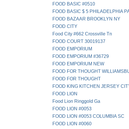
FOOD BASIC #0510
FOOD BASIC $ 5 PHILADELPHIA P
FOOD BAZAAR BROOKLYN NY
FOOD CITY
Food City #662 Crossville Tn
FOOD COURT 30019137
FOOD EMPORIUM
FOOD EMPORIUM #36729
FOOD EMPORIUM NEW
FOOD FOR THOUGHT WILLIAMSB
FOOD FOR THOUGHT
FOOD KING KITCHEN JERSEY CIT
FOOD LION
Food Lion Ringgold Ga
FOOD LION #0053
FOOD LION #0053 COLUMBIA SC
FOOD LION #0060