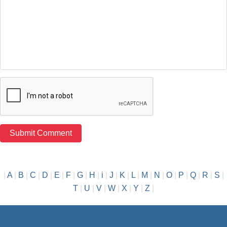
|
A
|
B
|
C
|
D
|
E
|
F
|
G
|
H
|
i
|
J
|
K
|
L
|
M
|
N
|
O
|
P
|
Q
|
R
|
S
|
T
|
U
|
V
|
W
|
X
|
Y
|
Z
|