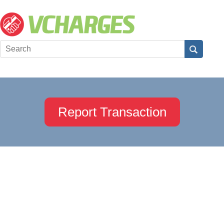
Report Transaction