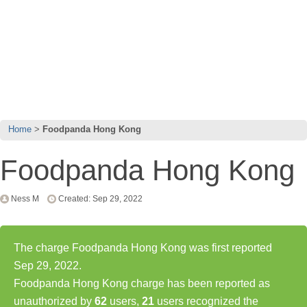
Home
Foodpanda Hong Kong
Foodpanda Hong Kong
Ness M
Created: Sep 29, 2022
The charge Foodpanda Hong Kong was first reported
Sep 29, 2022.
Foodpanda Hong Kong charge has been reported as
unauthorized by
62
users,
21
users recognized the