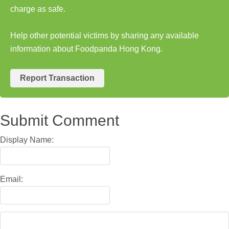
charge as safe.
Help other potential victims by sharing any available
information about Foodpanda Hong Kong.
Report Transaction
Submit Comment
Display Name:
Email: