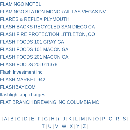
FLAMINGO MOTEL
FLAMINGO STATION MONORAIL LAS VEGAS NV
FLARES & REFLEX PLYMOUTH
FLASH BACKS RECYCLED SAN DIEGO CA
FLASH FIRE PROTECTION LITTLETON, CO
FLASH FOODS 101 GRAY GA
FLASH FOODS 101 MACON GA
FLASH FOODS 201 MACON GA
FLASH FOODS 201011378
Flash Investment Inc
FLASH MARKET 942
FLASHBAYCOM
flashlight app charges
FLAT BRANCH BREWING INC COLUMBIA MO
|
A
|
B
|
C
|
D
|
E
|
F
|
G
|
H
|
i
|
J
|
K
|
L
|
M
|
N
|
O
|
P
|
Q
|
R
|
S
|
T
|
U
|
V
|
W
|
X
|
Y
|
Z
|