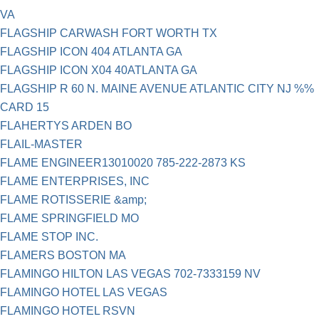
VA
FLAGSHIP CARWASH FORT WORTH TX
FLAGSHIP ICON 404 ATLANTA GA
FLAGSHIP ICON X04 40ATLANTA GA
FLAGSHIP R 60 N. MAINE AVENUE ATLANTIC CITY NJ %%
CARD 15
FLAHERTYS ARDEN BO
FLAIL-MASTER
FLAME ENGINEER13010020 785-222-2873 KS
FLAME ENTERPRISES, INC
FLAME ROTISSERIE &amp;
FLAME SPRINGFIELD MO
FLAME STOP INC.
FLAMERS BOSTON MA
FLAMINGO HILTON LAS VEGAS 702-7333159 NV
FLAMINGO HOTEL LAS VEGAS
FLAMINGO HOTEL RSVN