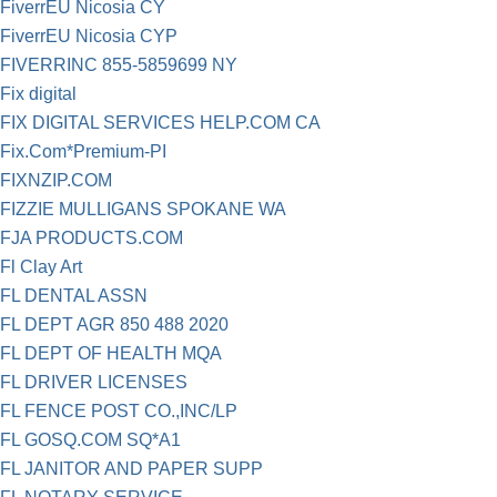
FiverrEU Nicosia CY
FiverrEU Nicosia CYP
FIVERRINC 855-5859699 NY
Fix digital
FIX DIGITAL SERVICES HELP.COM CA
Fix.Com*Premium-PI
FIXNZIP.COM
FIZZIE MULLIGANS SPOKANE WA
FJA PRODUCTS.COM
Fl Clay Art
FL DENTAL ASSN
FL DEPT AGR 850 488 2020
FL DEPT OF HEALTH MQA
FL DRIVER LICENSES
FL FENCE POST CO.,INC/LP
FL GOSQ.COM SQ*A1
FL JANITOR AND PAPER SUPP