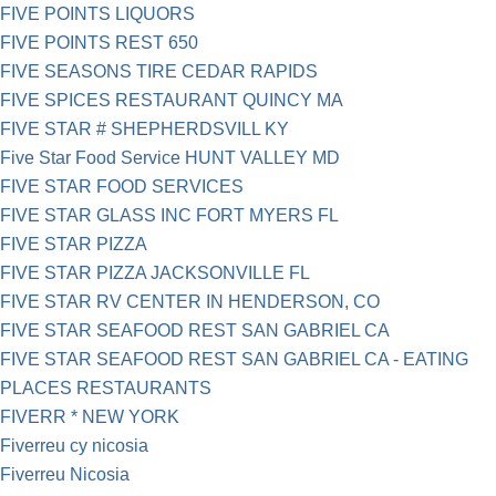
FIVE POINTS LIQUORS
FIVE POINTS REST 650
FIVE SEASONS TIRE CEDAR RAPIDS
FIVE SPICES RESTAURANT QUINCY MA
FIVE STAR # SHEPHERDSVILL KY
Five Star Food Service HUNT VALLEY MD
FIVE STAR FOOD SERVICES
FIVE STAR GLASS INC FORT MYERS FL
FIVE STAR PIZZA
FIVE STAR PIZZA JACKSONVILLE FL
FIVE STAR RV CENTER IN HENDERSON, CO
FIVE STAR SEAFOOD REST SAN GABRIEL CA
FIVE STAR SEAFOOD REST SAN GABRIEL CA - EATING
PLACES RESTAURANTS
FIVERR * NEW YORK
Fiverreu cy nicosia
Fiverreu Nicosia