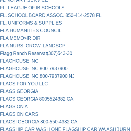
FL NOTARY SERVICE
FL. LEAGUE OF IB SCHOOLS
FL. SCHOOL BOARD ASSOC. 850-414-2578 FL
FL. UNIFORMS & SUPPLIES
FLA HUMANITIES COUNCIL
FLA MEMO>IR DIR
FLA NURS. GROW. LANDSCP
Flagg Ranch Reservat(307)543-30
FLAGHOUSE INC
FLAGHOUSE INC 800-7937900
FLAGHOUSE INC 800-7937900 NJ
FLAGS FOR YOU LLC
FLAGS GEORGIA
FLAGS GEORGIA 8005524382 GA
FLAGS ON A
FLAGS ON CARS
FLAGS! GEORGIA 800-550-4382 GA
FLAGSHIP CAR WASH ONE FLAGSHIP CAR WA ASHBURN