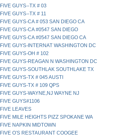
FIVE GUYS--TX # 03
FIVE GUYS--TX # 11
FIVE GUYS-CA # 053 SAN DIEGO CA
FIVE GUYS-CA #0547 SAN DIEGO
FIVE GUYS-CA #0547 SAN DIEGO CA
FIVE GUYS-INTERNAT WASHINGTON DC
FIVE GUYS-OH # 102
FIVE GUYS-REAGAN N WASHINGTON DC
FIVE GUYS-SOUTHLAK SOUTHLAKE TX
FIVE GUYS-TX # 045 AUSTI
FIVE GUYS-TX # 109 QPS
FIVE GUYS-WAYNE,NJ WAYNE NJ
FIVE GUYS#1106
FIVE LEAVES
FIVE MILE HEIGHTS PIZZ SPOKANE WA
FIVE NAPKIN MIDTOWN
FIVE O'S RESTAURANT COOGEE