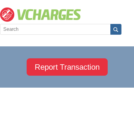
Report Transaction