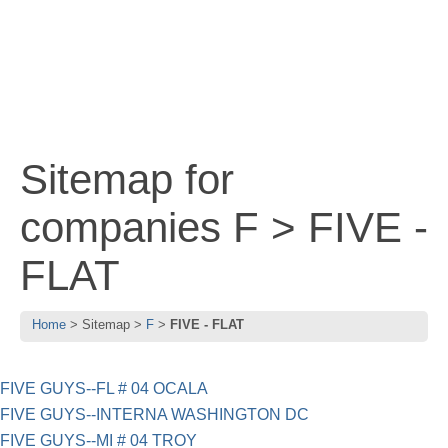
Sitemap for
companies F > FIVE -
FLAT
Home
Sitemap
F
FIVE - FLAT
FIVE GUYS--FL # 04 OCALA
FIVE GUYS--INTERNA WASHINGTON DC
FIVE GUYS--MI # 04 TROY