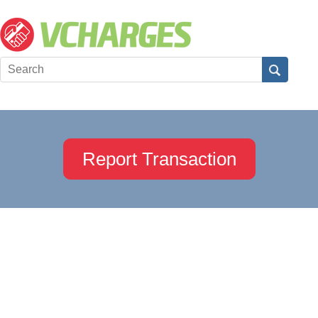
Report Transaction