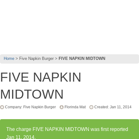
Home
Five Napkin Burger
FIVE NAPKIN MIDTOWN
FIVE NAPKIN
MIDTOWN
Company: Five Napkin Burger
Florinda Mat
Created: Jan 11, 2014
The charge FIVE NAPKIN MIDTOWN was first reported
Jan 11, 2014.