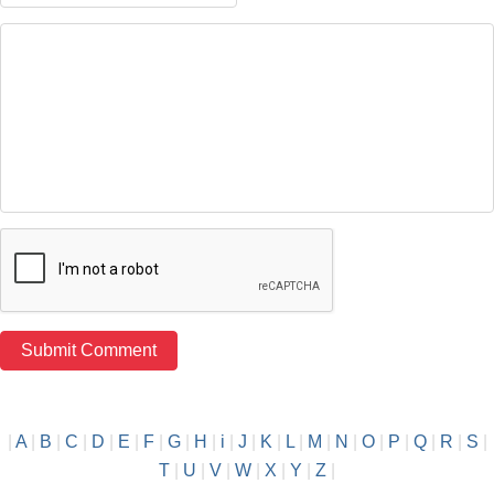
|
A
|
B
|
C
|
D
|
E
|
F
|
G
|
H
|
i
|
J
|
K
|
L
|
M
|
N
|
O
|
P
|
Q
|
R
|
S
|
T
|
U
|
V
|
W
|
X
|
Y
|
Z
|