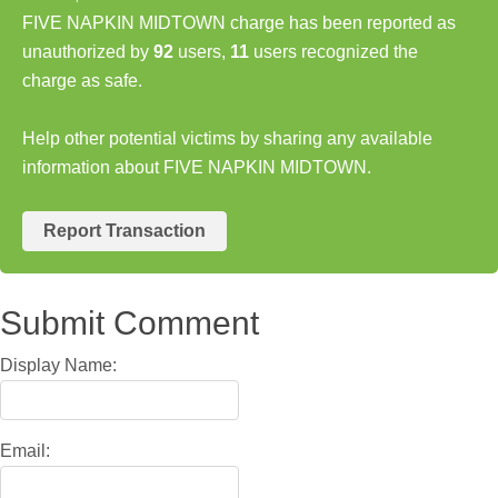
FIVE NAPKIN MIDTOWN charge has been reported as
unauthorized by
92
users,
11
users recognized the
charge as safe.
Help other potential victims by sharing any available
information about FIVE NAPKIN MIDTOWN.
Report Transaction
Submit Comment
Display Name:
Email: