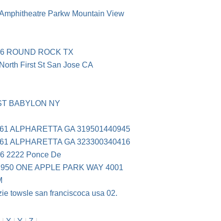
mphitheatre Parkw Mountain View
66 ROUND ROCK TX
rth First St San Jose CA
ST BABYLON NY
61 ALPHARETTA GA 319501440945
61 ALPHARETTA GA 323300340416
 2222 Ponce De
950 ONE APPLE PARK WAY 4001
M
e towsle san franciscoca usa 02.