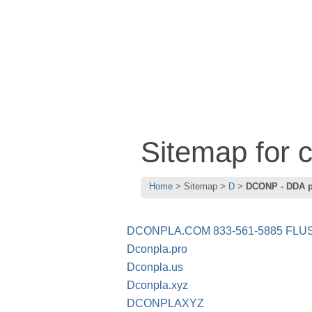
Sitemap for
Home
Sitemap
D
DCONP - DDA 
DCONPLA.COM 833-561-5885 FLUS
Dconpla.pro
Dconpla.us
Dconpla.xyz
DCONPLAXYZ