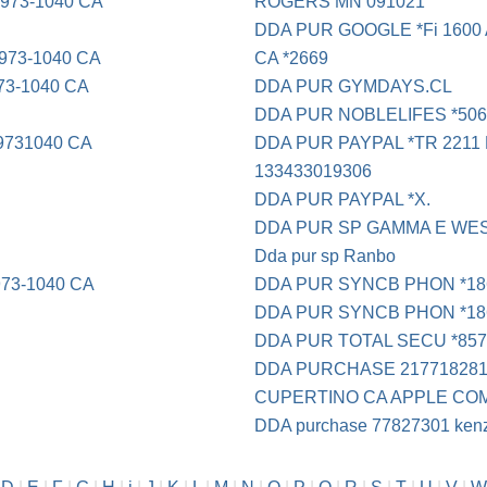
73-1040 CA
ROGERS MN 091021
DDA PUR GOOGLE *Fi 1600 A
73-1040 CA
CA *2669
3-1040 CA
DDA PUR GYMDAYS.CL
DDA PUR NOBLELIFES *50
731040 CA
DDA PUR PAYPAL *TR 2211 No
133433019306
DDA PUR PAYPAL *X.
DDA PUR SP GAMMA E WE
Dda pur sp Ranbo
73-1040 CA
DDA PUR SYNCB PHON *18
DDA PUR SYNCB PHON *18
DDA PUR TOTAL SECU *8576
DDA PURCHASE 217718281
CUPERTINO CA APPLE CO
DDA purchase 77827301 kenzi