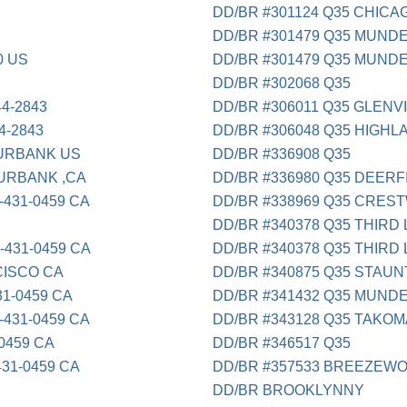
DD/BR #301124 Q35 CHICAG
DD/BR #301479 Q35 MUNDE
0 US
DD/BR #301479 Q35 MUNDE
DD/BR #302068 Q35
4-2843
DD/BR #306011 Q35 GLENV
-2843
DD/BR #306048 Q35 HIGHLA
URBANK US
DD/BR #336908 Q35
RBANK ,CA
DD/BR #336980 Q35 DEERFI
431-0459 CA
DD/BR #338969 Q35 CRES
DD/BR #340378 Q35 THIRD 
431-0459 CA
DD/BR #340378 Q35 THIRD 
CISCO CA
DD/BR #340875 Q35 STAU
1-0459 CA
DD/BR #341432 Q35 MUNDE
431-0459 CA
DD/BR #343128 Q35 TAKOM
0459 CA
DD/BR #346517 Q35
31-0459 CA
DD/BR #357533 BREEZEW
DD/BR BROOKLYNNY