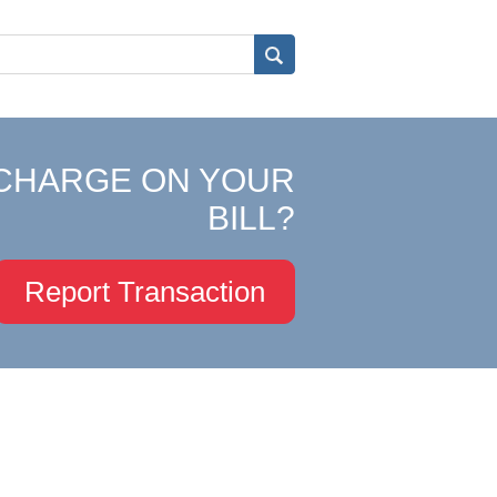
CHARGE ON YOUR
BILL?
Report Transaction