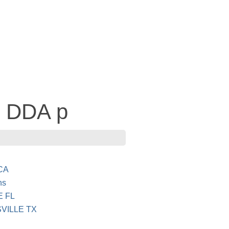
- DDA p
CA
ns
E FL
VILLE TX