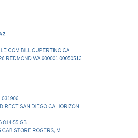
 AZ
PPLE COM BILL CUPERTINO CA
226 REDMOND WA 600001 00050513
 031906
 DIRECT SAN DIEGO CA HORIZON
 814-55 GB
5 CAB STORE ROGERS, M