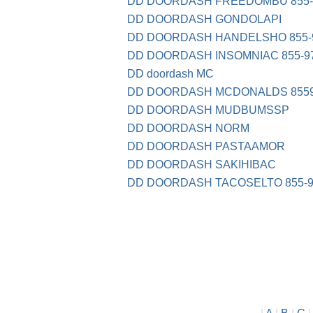
DD DOORDASH FREEDOMBU 855-9
DD DOORDASH GONDOLAPI
DD DOORDASH HANDELSHO 855-9
DD DOORDASH INSOMNIAC 855-97
DD doordash MC
DD DOORDASH MCDONALDS 8559
DD DOORDASH MUDBUMSSP
DD DOORDASH NORM
DD DOORDASH PASTAAMOR
DD DOORDASH SAKIHIBAC
DD DOORDASH TACOSELTO 855-9