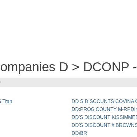
 companies D > DCONP 
p
 Tran
DD S DISCOUNTS COVINA 
DD:PROG COUNTY M-RPDi
DD'S DISCOUNT KISSIMME
DD'S DISCOUNT # BROWNS
DD/BR