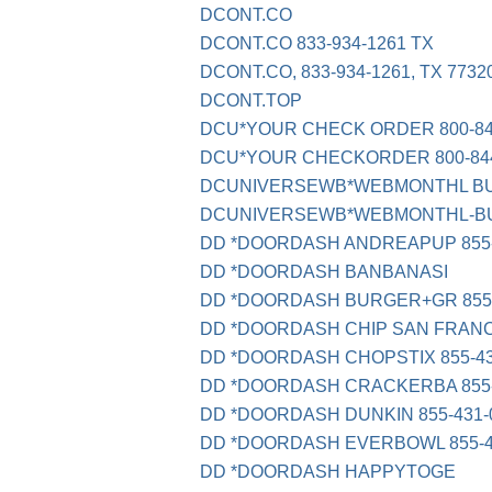
DCONT.CO
DCONT.CO 833-934-1261 TX
DCONT.CO, 833-934-1261, TX 7732
DCONT.TOP
DCU*YOUR CHECK ORDER 800-84
DCU*YOUR CHECKORDER 800-844
DCUNIVERSEWB*WEBMONTHL B
DCUNIVERSEWB*WEBMONTHL-BU
DD *DOORDASH ANDREAPUP 855-
DD *DOORDASH BANBANASI
DD *DOORDASH BURGER+GR 855-
DD *DOORDASH CHIP SAN FRAN
DD *DOORDASH CHOPSTIX 855-43
DD *DOORDASH CRACKERBA 855-
DD *DOORDASH DUNKIN 855-431-
DD *DOORDASH EVERBOWL 855-4
DD *DOORDASH HAPPYTOGE