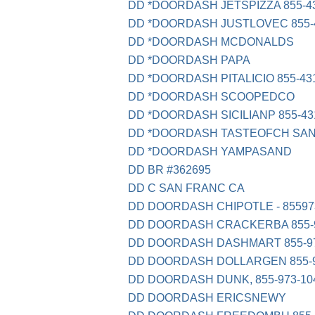
DD *DOORDASH JETSPIZZA 855-43
DD *DOORDASH JUSTLOVEC 855-4
DD *DOORDASH MCDONALDS
DD *DOORDASH PAPA
DD *DOORDASH PITALICIO 855-43
DD *DOORDASH SCOOPEDCO
DD *DOORDASH SICILIANP 855-43
DD *DOORDASH TASTEOFCH SAN
DD *DOORDASH YAMPASAND
DD BR #362695
DD C SAN FRANC CA
DD DOORDASH CHIPOTLE - 85597
DD DOORDASH CRACKERBA 855-9
DD DOORDASH DASHMART 855-97
DD DOORDASH DOLLARGEN 855-9
DD DOORDASH DUNK, 855-973-10
DD DOORDASH ERICSNEWY