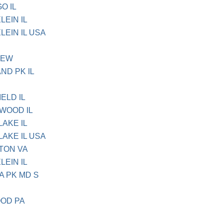
O IL
LEIN IL
LEIN IL USA
IEW
ND PK IL
ELD IL
TWOOD IL
LAKE IL
LAKE IL USA
NTON VA
LEIN IL
A PK MD S
OOD PA