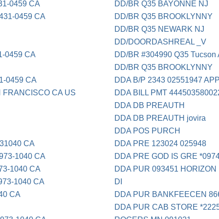
1-0459 CA
DD/BR Q35 BAYONNE NJ
31-0459 CA
DD/BR Q35 BROOKLYNNY
DD/BR Q35 NEWARK NJ
DD/DOORDASHREAL _V
1-0459 CA
DD/BR #304990 Q35 Tucson
DD/BR Q35 BROOKLYNNY
1-0459 CA
DDA B/P 2343 02551947 A
 FRANCISCO CA US
DDA BILL PMT 4445035800
DDA DB PREAUTH
DDA DB PREAUTH jovira
DDA POS PURCH
31040 CA
DDA PRE 123024 025948
73-1040 CA
DDA PRE GOD IS GRE *0974
3-1040 CA
DDA PUR 093451 HORIZON
73-1040 CA
DI
40 CA
DDA PUR BANKFEECEN 866
DDA PUR CAB STORE *222