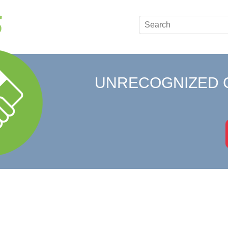
UNRECOGNIZED 