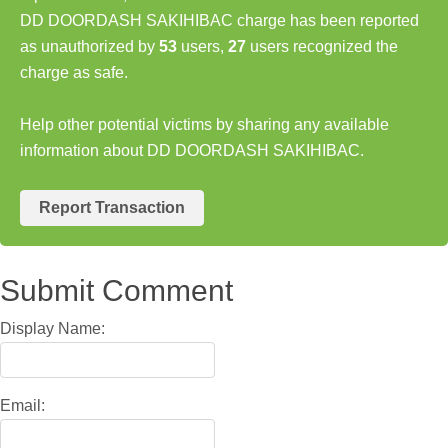
DD DOORDASH SAKIHIBAC charge has been reported
as unauthorized by
53
users,
27
users recognized the
charge as safe.
Help other potential victims by sharing any available
information about DD DOORDASH SAKIHIBAC.
Report Transaction
Submit Comment
Display Name:
Email: