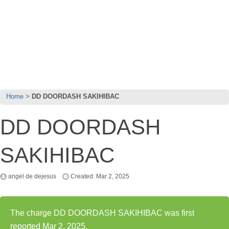
Home
DD DOORDASH SAKIHIBAC
DD DOORDASH
SAKIHIBAC
angel de dejesus
Created: Mar 2, 2025
The charge DD DOORDASH SAKIHIBAC was first
reported Mar 2, 2025.