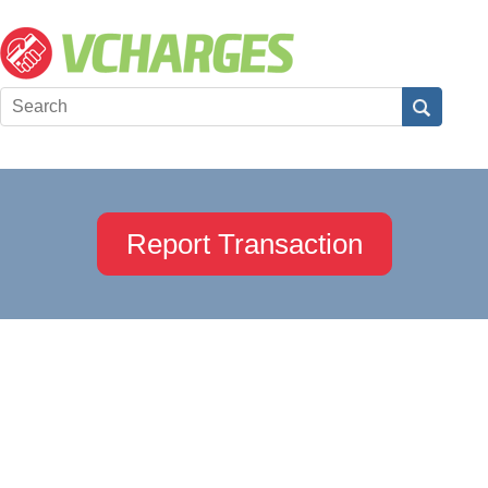
Report Transaction