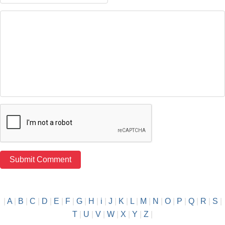
|
A
|
B
|
C
|
D
|
E
|
F
|
G
|
H
|
i
|
J
|
K
|
L
|
M
|
N
|
O
|
P
|
Q
|
R
|
S
|
T
|
U
|
V
|
W
|
X
|
Y
|
Z
|