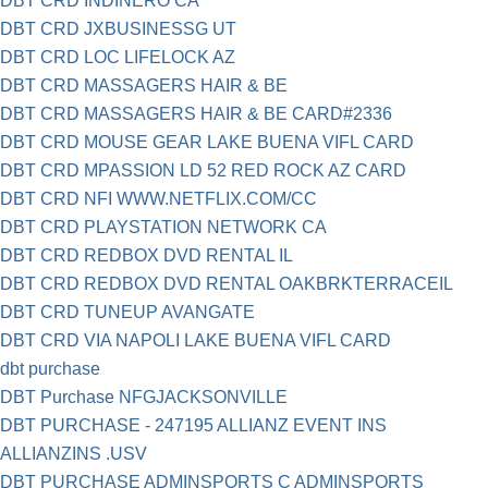
DBT CRD INDINERO CA
DBT CRD JXBUSINESSG UT
DBT CRD LOC LIFELOCK AZ
DBT CRD MASSAGERS HAIR & BE
DBT CRD MASSAGERS HAIR & BE CARD#2336
DBT CRD MOUSE GEAR LAKE BUENA VIFL CARD
DBT CRD MPASSION LD 52 RED ROCK AZ CARD
DBT CRD NFI WWW.NETFLIX.COM/CC
DBT CRD PLAYSTATION NETWORK CA
DBT CRD REDBOX DVD RENTAL IL
DBT CRD REDBOX DVD RENTAL OAKBRKTERRACEIL
DBT CRD TUNEUP AVANGATE
DBT CRD VIA NAPOLI LAKE BUENA VIFL CARD
dbt purchase
DBT Purchase NFGJACKSONVILLE
DBT PURCHASE - 247195 ALLIANZ EVENT INS
ALLIANZINS .USV
DBT PURCHASE ADMINSPORTS C ADMINSPORTS