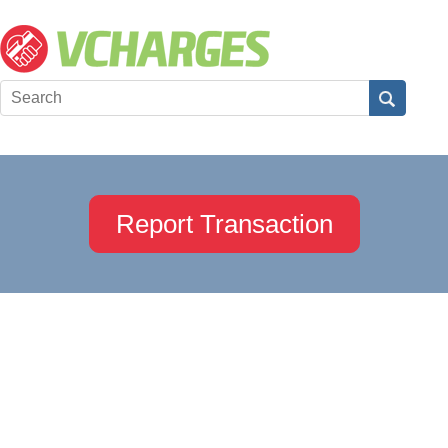
Report Transaction