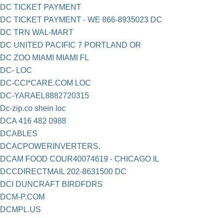
DC TICKET PAYMENT
DC TICKET PAYMENT - WE 866-8935023 DC
DC TRN WAL-MART
DC UNITED PACIFIC 7 PORTLAND OR
DC ZOO MIAMI MIAMI FL
DC- LOC
DC-CCI*CARE.COM LOC
DC-YARAEL8882720315
Dc-zip.co shein loc
DCA 416 482 0988
DCABLES
DCACPOWERINVERTERS.
DCAM FOOD COUR40074619 - CHICAGO IL
DCCDIRECTMAIL 202-8631500 DC
DCI DUNCRAFT BIRDFDRS
DCM-P.COM
DCMPL.US