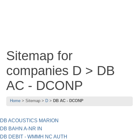
Sitemap for
companies D > DB
AC - DCONP
Home
Sitemap
D
DB AC - DCONP
DB ACOUSTICS MARION
DB BAHN A-NR IN
DB DEBIT - WMMH NC AUTH