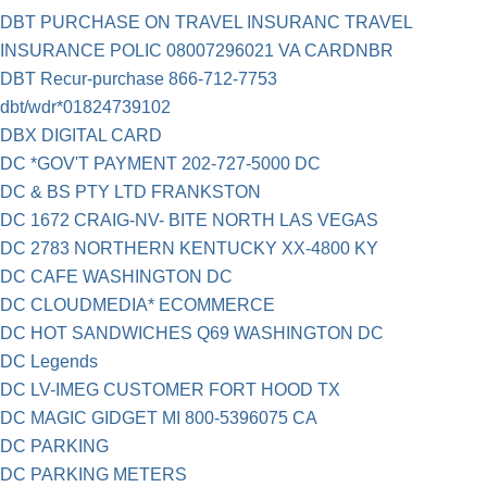
DBT PURCHASE ON TRAVEL INSURANC TRAVEL
INSURANCE POLIC 08007296021 VA CARDNBR
DBT Recur-purchase 866-712-7753
dbt/wdr*01824739102
DBX DIGITAL CARD
DC *GOV'T PAYMENT 202-727-5000 DC
DC & BS PTY LTD FRANKSTON
DC 1672 CRAIG-NV- BITE NORTH LAS VEGAS
DC 2783 NORTHERN KENTUCKY XX-4800 KY
DC CAFE WASHINGTON DC
DC CLOUDMEDIA* ECOMMERCE
DC HOT SANDWICHES Q69 WASHINGTON DC
DC Legends
DC LV-IMEG CUSTOMER FORT HOOD TX
DC MAGIC GIDGET MI 800-5396075 CA
DC PARKING
DC PARKING METERS