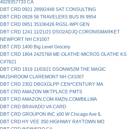
4029357733 CA
DBT CRD 0921 28992448 SAT CONSULTING
DBT CRD 0928 58 TRAVELERS BUS IN 9954
DBT CRD 0951 35106426 RGSL-WPI GEN
DBT CRD 1241 11/21/21 DSO2ADJQ CORONISMARKET
NEWPORT NH C#1007
DBT CRD 1400 Big Level Grocery
DBT CRD 1804 2425768 ME-OLATHE-MICROS OLATHE KS
C#7621
DBT CRD 1919 11/03/21 DSONW52M THE MAGIC
MUSHROOM CLAREMONT NH C#1007
DBT CRD 2302 DBGXGLPP CEN*CENTURY MA
DBT CRD AMAZON MKTPLACE PMTS
DBT CRD AMAZON.COM AMZN.COM/BILLWA
DBT CRD BRAVADO VA CARD
DBT CRD GROUPON INC x00 W Chicago Ave IL
DBT CRD HY VEE 350 HIGHWAY RAYTOWN MO