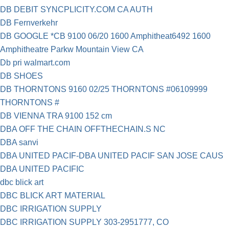
DB DEBIT SYNCPLICITY.COM CA AUTH
DB Fernverkehr
DB GOOGLE *CB 9100 06/20 1600 Amphitheat6492 1600
Amphitheatre Parkw Mountain View CA
Db pri walmart.com
DB SHOES
DB THORNTONS 9160 02/25 THORNTONS #06109999
THORNTONS #
DB VIENNA TRA 9100 152 cm
DBA OFF THE CHAIN OFFTHECHAIN.S NC
DBA sanvi
DBA UNITED PACIF-DBA UNITED PACIF SAN JOSE CAUS
DBA UNITED PACIFIC
dbc blick art
DBC BLICK ART MATERIAL
DBC IRRIGATION SUPPLY
DBC IRRIGATION SUPPLY 303-2951777, CO