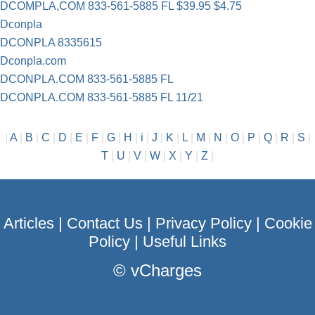
DCOMPLA,COM 833-561-5885 FL $39.95 $4.75
Dconpla
DCONPLA 8335615
Dconpla.com
DCONPLA.COM 833-561-5885 FL
DCONPLA.COM 833-561-5885 FL 11/21
|
A
|
B
|
C
|
D
|
E
|
F
|
G
|
H
|
i
|
J
|
K
|
L
|
M
|
N
|
O
|
P
|
Q
|
R
|
S
|
T
|
U
|
V
|
W
|
X
|
Y
|
Z
|
Articles
|
Contact Us
|
Privacy Policy
|
Cookie
Policy
|
Useful Links
©
vCharges