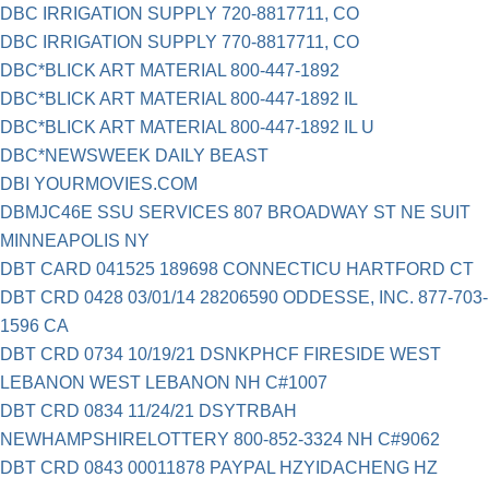
DBC IRRIGATION SUPPLY 720-8817711, CO
DBC IRRIGATION SUPPLY 770-8817711, CO
DBC*BLICK ART MATERIAL 800-447-1892
DBC*BLICK ART MATERIAL 800-447-1892 IL
DBC*BLICK ART MATERIAL 800-447-1892 IL U
DBC*NEWSWEEK DAILY BEAST
DBI YOURMOVIES.COM
DBMJC46E SSU SERVICES 807 BROADWAY ST NE SUIT
MINNEAPOLIS NY
DBT CARD 041525 189698 CONNECTICU HARTFORD CT
DBT CRD 0428 03/01/14 28206590 ODDESSE, INC. 877-703-
1596 CA
DBT CRD 0734 10/19/21 DSNKPHCF FIRESIDE WEST
LEBANON WEST LEBANON NH C#1007
DBT CRD 0834 11/24/21 DSYTRBAH
NEWHAMPSHIRELOTTERY 800-852-3324 NH C#9062
DBT CRD 0843 00011878 PAYPAL HZYIDACHENG HZ