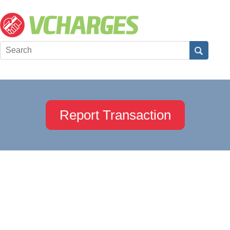
Report Transaction