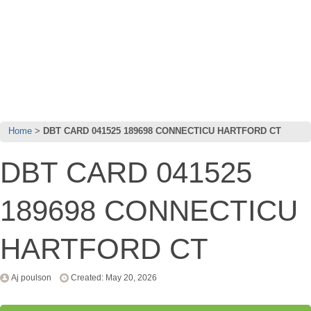
Home
DBT CARD 041525 189698 CONNECTICU HARTFORD CT
DBT CARD 041525
189698 CONNECTICU
HARTFORD CT
Aj poulson
Created: May 20, 2026