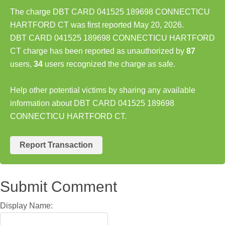
The charge DBT CARD 041525 189698 CONNECTICU
HARTFORD CT was first reported May 20, 2026.
DBT CARD 041525 189698 CONNECTICU HARTFORD
CT charge has been reported as unauthorized by
87
users,
34
users recognized the charge as safe.
Help other potential victims by sharing any available
information about DBT CARD 041525 189698
CONNECTICU HARTFORD CT.
Report Transaction
Submit Comment
Display Name: