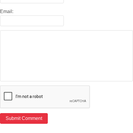
Email: