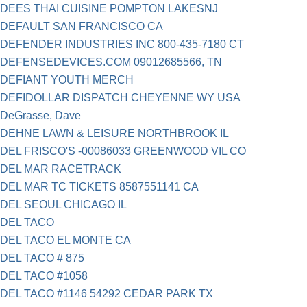
DEES THAI CUISINE POMPTON LAKESNJ
DEFAULT SAN FRANCISCO CA
DEFENDER INDUSTRIES INC 800-435-7180 CT
DEFENSEDEVICES.COM 09012685566, TN
DEFIANT YOUTH MERCH
DEFIDOLLAR DISPATCH CHEYENNE WY USA
DeGrasse, Dave
DEHNE LAWN & LEISURE NORTHBROOK IL
DEL FRISCO'S -00086033 GREENWOOD VIL CO
DEL MAR RACETRACK
DEL MAR TC TICKETS 8587551141 CA
DEL SEOUL CHICAGO IL
DEL TACO
DEL TACO EL MONTE CA
DEL TACO # 875
DEL TACO #1058
DEL TACO #1146 54292 CEDAR PARK TX