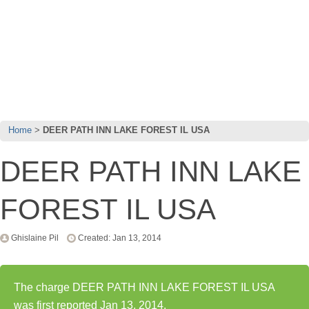
Home
DEER PATH INN LAKE FOREST IL USA
DEER PATH INN LAKE
FOREST IL USA
Ghislaine Pil
Created: Jan 13, 2014
The charge DEER PATH INN LAKE FOREST IL USA
was first reported Jan 13, 2014.