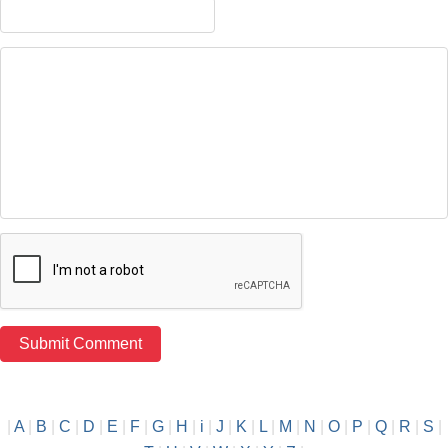
|
A
|
B
|
C
|
D
|
E
|
F
|
G
|
H
|
i
|
J
|
K
|
L
|
M
|
N
|
O
|
P
|
Q
|
R
|
S
|