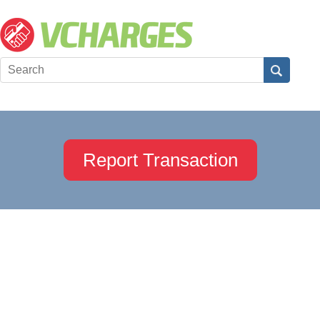
Report Transaction