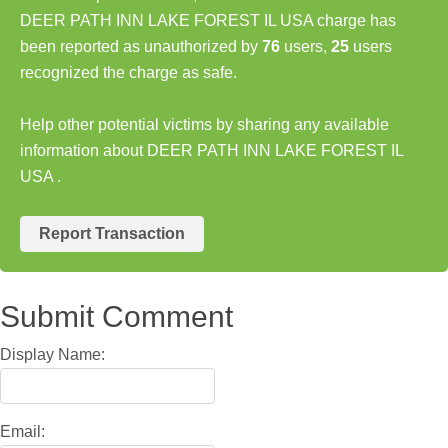
DEER PATH INN LAKE FOREST IL USA charge has
been reported as unauthorized by
76
users,
25
users
recognized the charge as safe.
Help other potential victims by sharing any available
information about DEER PATH INN LAKE FOREST IL
USA .
Report Transaction
Submit Comment
Display Name:
Email: