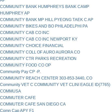
AP
COMMUNITY BANK HUMPHREYS BANK CAMP
HUMPHREY AP
COMMUNITY BANK MP HILL PYEONG TAEK C AP
COMMUNITY BIKES AND BO PHILADELPHI PA
COMMUNITY CAB CO INC
COMMUNITY CAB CO INC NEWPORT KY
COMMUNITY CHOICE FINANCIAL
COMMUNITY COLL OF AURO AURORA CO
COMMUNITY CTR PARKS RECREATION
COMMUNITY FOOD CO OP
Community Pay CP -P.
COMMUNITY REACH CENTER 303-853-3440, CO
Community VET C COMMUNITY VET CLINI EAGLE ID(7765)
COMMUSA
COMMUTER CAFE
COMMUTER CAFE SAN DIEGO CA
Comn Cap APY F1