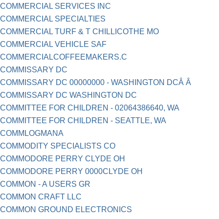
COMMERCIAL SERVICES INC
COMMERCIAL SPECIALTIES
COMMERCIAL TURF & T CHILLICOTHE MO
COMMERCIAL VEHICLE SAF
COMMERCIALCOFFEEMAKERS.C
COMMISSARY DC
COMMISSARY DC 00000000 - WASHINGTON DCÂ Â
COMMISSARY DC WASHINGTON DC
COMMITTEE FOR CHILDREN - 02064386640, WA
COMMITTEE FOR CHILDREN - SEATTLE, WA
COMMLOGMANA
COMMODITY SPECIALISTS CO
COMMODORE PERRY CLYDE OH
COMMODORE PERRY 0000CLYDE OH
COMMON - A USERS GR
COMMON CRAFT LLC
COMMON GROUND ELECTRONICS