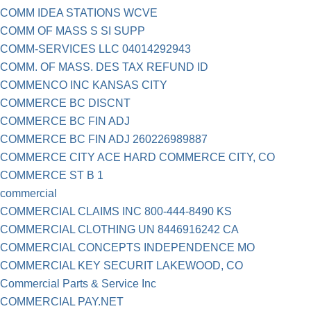
COMM IDEA STATIONS WCVE
COMM OF MASS S SI SUPP
COMM-SERVICES LLC 04014292943
COMM. OF MASS. DES TAX REFUND ID
COMMENCO INC KANSAS CITY
COMMERCE BC DISCNT
COMMERCE BC FIN ADJ
COMMERCE BC FIN ADJ 260226989887
COMMERCE CITY ACE HARD COMMERCE CITY, CO
COMMERCE ST B 1
commercial
COMMERCIAL CLAIMS INC 800-444-8490 KS
COMMERCIAL CLOTHING UN 8446916242 CA
COMMERCIAL CONCEPTS INDEPENDENCE MO
COMMERCIAL KEY SECURIT LAKEWOOD, CO
Commercial Parts & Service Inc
COMMERCIAL PAY.NET