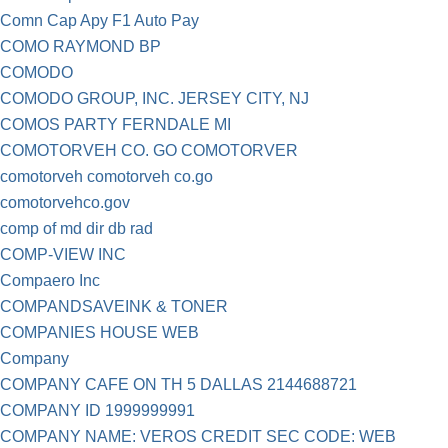
Comn Cap Apy F1 Auto Pay
COMO RAYMOND BP
COMODO
COMODO GROUP, INC. JERSEY CITY, NJ
COMOS PARTY FERNDALE MI
COMOTORVEH CO. GO COMOTORVER
comotorveh comotorveh co.go
comotorvehco.gov
comp of md dir db rad
COMP-VIEW INC
Compaero Inc
COMPANDSAVEINK & TONER
COMPANIES HOUSE WEB
Company
COMPANY CAFE ON TH 5 DALLAS 2144688721
COMPANY ID 1999999991
COMPANY NAME: VEROS CREDIT SEC CODE: WEB