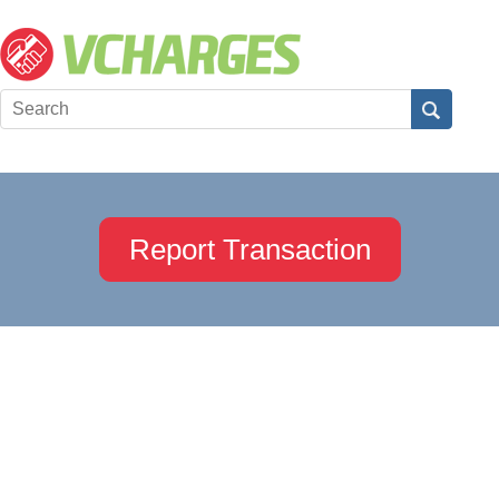
Report Transaction