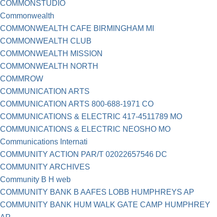
COMMONSTUDIO
Commonwealth
COMMONWEALTH CAFE BIRMINGHAM MI
COMMONWEALTH CLUB
COMMONWEALTH MISSION
COMMONWEALTH NORTH
COMMROW
COMMUNICATION ARTS
COMMUNICATION ARTS 800-688-1971 CO
COMMUNICATIONS & ELECTRIC 417-4511789 MO
COMMUNICATIONS & ELECTRIC NEOSHO MO
Communications Internati
COMMUNITY ACTION PAR/T 02022657546 DC
COMMUNITY ARCHIVES
Community B H web
COMMUNITY BANK B AAFES LOBB HUMPHREYS AP
COMMUNITY BANK HUM WALK GATE CAMP HUMPHREY