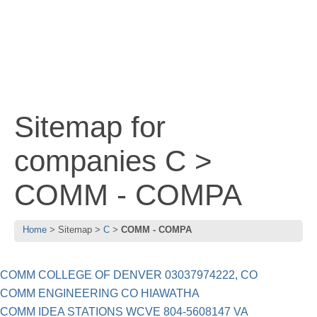
Sitemap for
companies C >
COMM - COMPA
Home
Sitemap
C
COMM - COMPA
COMM COLLEGE OF DENVER 03037974222, CO
COMM ENGINEERING CO HIAWATHA
COMM IDEA STATIONS WCVE 804-5608147 VA