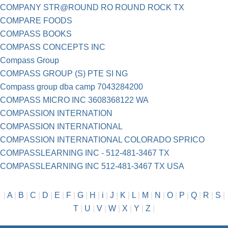
COMPANY STR@ROUND RO ROUND ROCK TX
COMPARE FOODS
COMPASS BOOKS
COMPASS CONCEPTS INC
Compass Group
COMPASS GROUP (S) PTE SI NG
Compass group dba camp 7043284200
COMPASS MICRO INC 3608368122 WA
COMPASSION INTERNATION
COMPASSION INTERNATIONAL
COMPASSION INTERNATIONAL COLORADO SPRICO
COMPASSLEARNING INC - 512-481-3467 TX
COMPASSLEARNING INC 512-481-3467 TX USA
|
A
|
B
|
C
|
D
|
E
|
F
|
G
|
H
|
i
|
J
|
K
|
L
|
M
|
N
|
O
|
P
|
Q
|
R
|
S
|
T
|
U
|
V
|
W
|
X
|
Y
|
Z
|