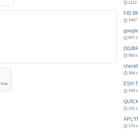
2112
FID 
1407
googl
837 
DD/B
563 
check
358 
ESH 
249 
QUICK
231 
APL*I
170 