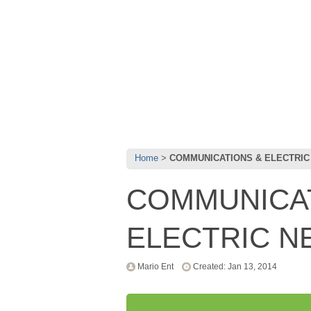
Home
COMMUNICATIONS & ELECTRI
COMMUNICA
ELECTRIC 
Mario Ent
Created: Jan 13, 2014