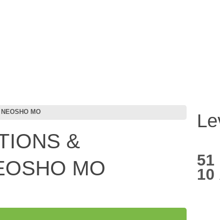
C NEOSHO MO
Le
TIONS &
51
NEOSHO MO
10