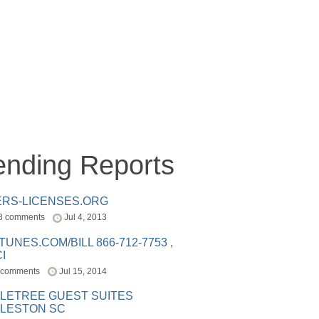
ending Reports
ERS-LICENSES.ORG
8 comments
Jul 4, 2013
ITUNES.COM/BILL 866-712-7753 ,
I
 comments
Jul 15, 2014
LETREE GUEST SUITES
LESTON SC