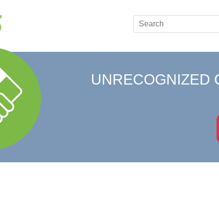
UNRECOGNIZED 