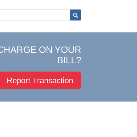
CHARGE ON YOUR
BILL?
Report Transaction