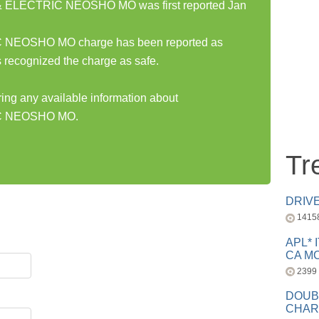
ELECTRIC NEOSHO MO was first reported Jan
EOSHO MO charge has been reported as
 recognized the charge as safe.
ring any available information about
C NEOSHO MO.
Tr
DRIV
1415
APL* 
CA MC
2399
DOUB
CHAR