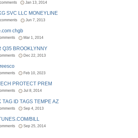
 comments
Jan 13, 2014
BKG SVC LLC MONEYLINE
 comments
Jun 7, 2013
e.com chgb
comments
Mar 1, 2014
R Q35 BROOKLYNNY
comments
Dec 22, 2013
freesco
comments
Feb 10, 2023
TECH PROTECT PREM
comments
Jul 8, 2014
 TAG ID TAGS TEMPE AZ
comments
Sep 4, 2013
TUNES.COM/BILL
comments
Sep 25, 2014