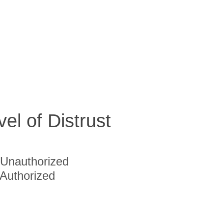
vel of Distrust
Unauthorized
Authorized