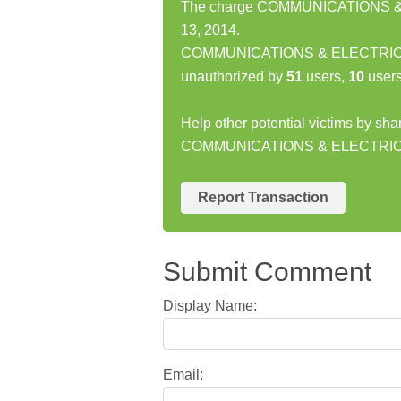
The charge COMMUNICATIONS & 
13, 2014.
COMMUNICATIONS & ELECTRIC N
unauthorized by
51
users,
10
users
Help other potential victims by sha
COMMUNICATIONS & ELECTRI
Report Transaction
Submit Comment
Display Name:
Email: