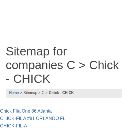
Sitemap for
companies C > Chick
- CHICK
Home
Sitemap
C
Chick - CHICK
Chick Flia One 86 Atlanta
CHICK-FIL A #81 ORLANDO FL
CHICK-FIL-A