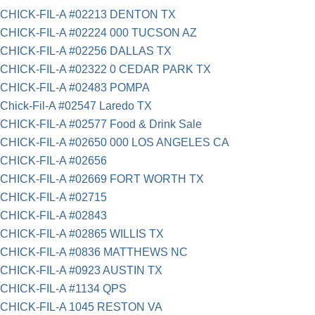
CHICK-FIL-A #02213 DENTON TX
CHICK-FIL-A #02224 000 TUCSON AZ
CHICK-FIL-A #02256 DALLAS TX
CHICK-FIL-A #02322 0 CEDAR PARK TX
CHICK-FIL-A #02483 POMPA
Chick-Fil-A #02547 Laredo TX
CHICK-FIL-A #02577 Food & Drink Sale
CHICK-FIL-A #02650 000 LOS ANGELES CA
CHICK-FIL-A #02656
CHICK-FIL-A #02669 FORT WORTH TX
CHICK-FIL-A #02715
CHICK-FIL-A #02843
CHICK-FIL-A #02865 WILLIS TX
CHICK-FIL-A #0836 MATTHEWS NC
CHICK-FIL-A #0923 AUSTIN TX
CHICK-FIL-A #1134 QPS
CHICK-FIL-A 1045 RESTON VA