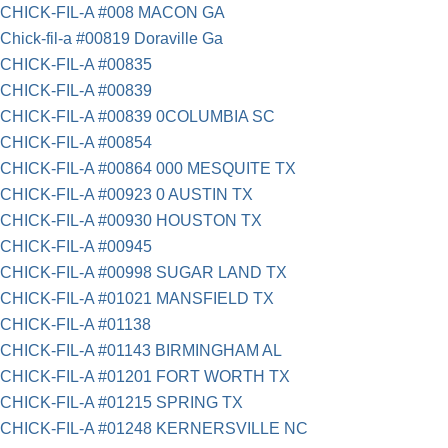
CHICK-FIL-A #008 MACON GA
Chick-fil-a #00819 Doraville Ga
CHICK-FIL-A #00835
CHICK-FIL-A #00839
CHICK-FIL-A #00839 0COLUMBIA SC
CHICK-FIL-A #00854
CHICK-FIL-A #00864 000 MESQUITE TX
CHICK-FIL-A #00923 0 AUSTIN TX
CHICK-FIL-A #00930 HOUSTON TX
CHICK-FIL-A #00945
CHICK-FIL-A #00998 SUGAR LAND TX
CHICK-FIL-A #01021 MANSFIELD TX
CHICK-FIL-A #01138
CHICK-FIL-A #01143 BIRMINGHAM AL
CHICK-FIL-A #01201 FORT WORTH TX
CHICK-FIL-A #01215 SPRING TX
CHICK-FIL-A #01248 KERNERSVILLE NC