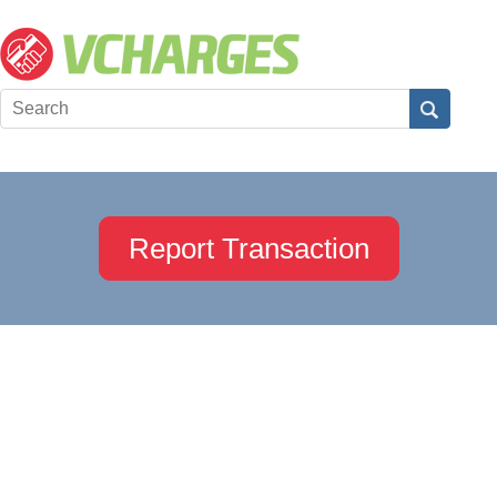
Report Transaction