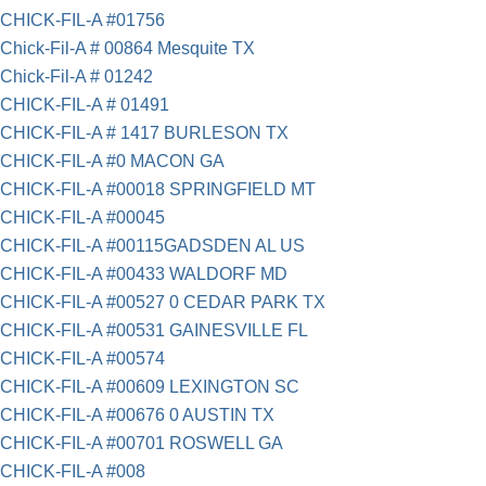
CHICK-FIL-A #01756
Chick-Fil-A # 00864 Mesquite TX
Chick-Fil-A # 01242
CHICK-FIL-A # 01491
CHICK-FIL-A # 1417 BURLESON TX
CHICK-FIL-A #0 MACON GA
CHICK-FIL-A #00018 SPRINGFIELD MT
CHICK-FIL-A #00045
CHICK-FIL-A #00115GADSDEN AL US
CHICK-FIL-A #00433 WALDORF MD
CHICK-FIL-A #00527 0 CEDAR PARK TX
CHICK-FIL-A #00531 GAINESVILLE FL
CHICK-FIL-A #00574
CHICK-FIL-A #00609 LEXINGTON SC
CHICK-FIL-A #00676 0 AUSTIN TX
CHICK-FIL-A #00701 ROSWELL GA
CHICK-FIL-A #008