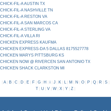
CHICK-FIL-A AUSTIN TX
CHICK-FIL-A NASHVILLE TN
CHICK-FIL-A RESTON VA
CHICK-FIL-A SAN MARCOS CA
CHICK-FIL-A STERLING VA
CHICK-FIL-A VILLA RI
CHICKEN EXPRESS KAUFMA
CHICKEN EXPRESS-DA 5 DALLAS 8175527778
CHICKEN MARYS PITTSBURG KS
CHICKEN NOW @ RIVERCEN SAN ANTONIO TX
CHICKEN SHACK CLARKSTON MI
|
A
|
B
|
C
|
D
|
E
|
F
|
G
|
H
|
i
|
J
|
K
|
L
|
M
|
N
|
O
|
P
|
Q
|
R
|
S
|
T
|
U
|
V
|
W
|
X
|
Y
|
Z
|