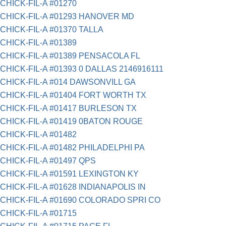
CHICK-FIL-A #01270
CHICK-FIL-A #01293 HANOVER MD
CHICK-FIL-A #01370 TALLA
CHICK-FIL-A #01389
CHICK-FIL-A #01389 PENSACOLA FL
CHICK-FIL-A #01393 0 DALLAS 2146916111
CHICK-FIL-A #014 DAWSONVILL GA
CHICK-FIL-A #01404 FORT WORTH TX
CHICK-FIL-A #01417 BURLESON TX
CHICK-FIL-A #01419 0BATON ROUGE
CHICK-FIL-A #01482
CHICK-FIL-A #01482 PHILADELPHI PA
CHICK-FIL-A #01497 QPS
CHICK-FIL-A #01591 LEXINGTON KY
CHICK-FIL-A #01628 INDIANAPOLIS IN
CHICK-FIL-A #01690 COLORADO SPRI CO
CHICK-FIL-A #01715