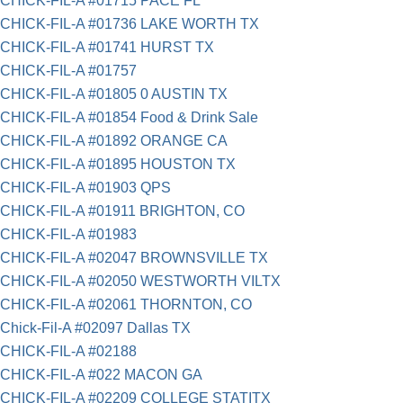
CHICK-FIL-A #01715 PACE FL
CHICK-FIL-A #01736 LAKE WORTH TX
CHICK-FIL-A #01741 HURST TX
CHICK-FIL-A #01757
CHICK-FIL-A #01805 0 AUSTIN TX
CHICK-FIL-A #01854 Food & Drink Sale
CHICK-FIL-A #01892 ORANGE CA
CHICK-FIL-A #01895 HOUSTON TX
CHICK-FIL-A #01903 QPS
CHICK-FIL-A #01911 BRIGHTON, CO
CHICK-FIL-A #01983
CHICK-FIL-A #02047 BROWNSVILLE TX
CHICK-FIL-A #02050 WESTWORTH VILTX
CHICK-FIL-A #02061 THORNTON, CO
Chick-Fil-A #02097 Dallas TX
CHICK-FIL-A #02188
CHICK-FIL-A #022 MACON GA
CHICK-FIL-A #02209 COLLEGE STATITX