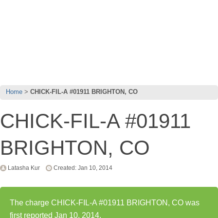
Home
CHICK-FIL-A #01911 BRIGHTON, CO
CHICK-FIL-A #01911
BRIGHTON, CO
Latasha Kur
Created: Jan 10, 2014
The charge CHICK-FIL-A #01911 BRIGHTON, CO was
first reported Jan 10, 2014.