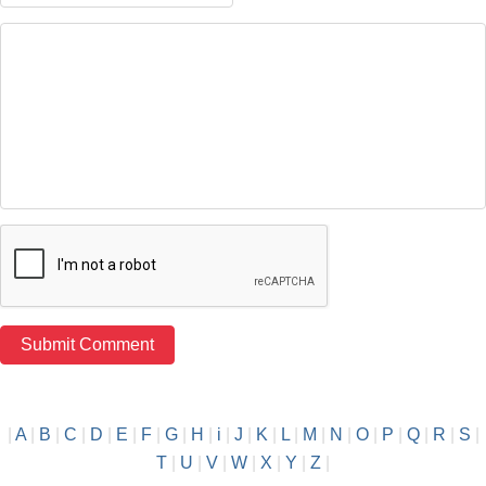
|
A
|
B
|
C
|
D
|
E
|
F
|
G
|
H
|
i
|
J
|
K
|
L
|
M
|
N
|
O
|
P
|
Q
|
R
|
S
|
T
|
U
|
V
|
W
|
X
|
Y
|
Z
|