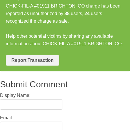
CHICK-FIL-A #01911 BRIGHTON, CO charge has been
reported as unauthorized by
88
users,
24
users
recognized the charge as safe.
Help other potential victims by sharing any available
information about CHICK-FIL-A #01911 BRIGHTON, CO.
Report Transaction
Submit Comment
Display Name:
Email: