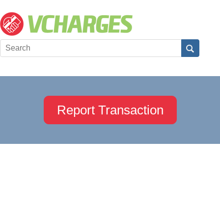
Report Transaction