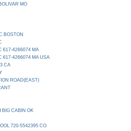
BOLIVAR MO
C BOSTON
C
617-4266074 MA
617-4266074 MA USA
3 CA
Y
ION ROAD(EAST)
RANT
I
 BIG CABIN OK
OL 720-5542395 CO