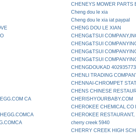
CHENEYS MOWER PARTS 
Cheng dou le xia
Cheng dou le xia iat paypal
OVE
CHENG DOU LE XIAN
CO
CHENG&TSUI COMPANY,IN
CHENG&TSUI COMPANYIN
CHENG&TSUI COMPANYINC 
CHENG&TSUI COMPANYINC 
CHENGDOUKAD 402935773
CHENLI TRADING COMPAN
CHENNAI-CHROMPET STAT
CHENS CHINESE RESTAU
HEGG.COM CA
CHERISHYOURBABY.COM
CHEROKEE CHEMICAL CO 
CHEGG.COMCA
CHEROKEE RESTAURANT, I
G.COMCA
cherry creek 5940
CHERRY CREEK HIGH SCHO