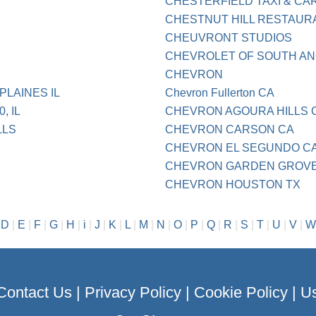
CHESTERFIELD TAXI & CA
CHESTNUT HILL RESTAUR
CHEUVRONT STUDIOS
CHEVROLET OF SOUTH A
CHEVRON
LAINES IL
Chevron Fullerton CA
, IL
CHEVRON AGOURA HILLS 
LLS
CHEVRON CARSON CA
CHEVRON EL SEGUNDO C
CHEVRON GARDEN GROVE
CHEVRON HOUSTON TX
|
D
|
E
|
F
|
G
|
H
|
i
|
J
|
K
|
L
|
M
|
N
|
O
|
P
|
Q
|
R
|
S
|
T
|
U
|
V
|
W
Contact Us
|
Privacy Policy
|
Cookie Policy
|
Us