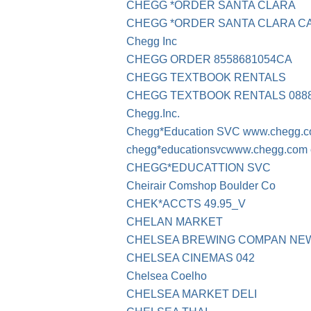
CHEGG *ORDER SANTA CLARA
CHEGG *ORDER SANTA CLARA C
Chegg Inc
CHEGG ORDER 8558681054CA
CHEGG TEXTBOOK RENTALS
CHEGG TEXTBOOK RENTALS 0888
Chegg.Inc.
Chegg*Education SVC www.chegg.
chegg*educationsvcwww.chegg.com 
CHEGG*EDUCATTION SVC
Cheirair Comshop Boulder Co
CHEK*ACCTS 49.95_V
CHELAN MARKET
CHELSEA BREWING COMPAN NE
CHELSEA CINEMAS 042
Chelsea Coelho
CHELSEA MARKET DELI