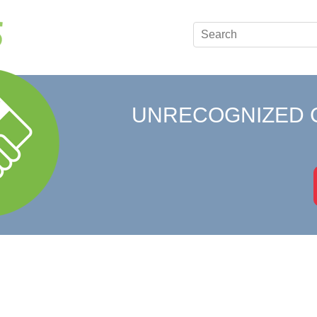
UNRECOGNIZED 