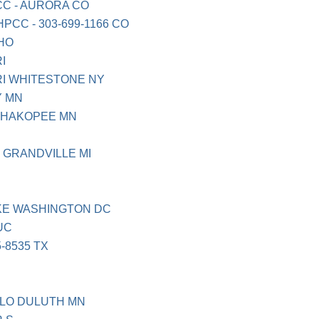
C - AURORA CO
CC - 303-699-1166 CO
HO
I
RI WHITESTONE NY
 MN
SHAKOPEE MN
 GRANDVILLE MI
KE WASHINGTON DC
UC
-8535 TX
LO DULUTH MN