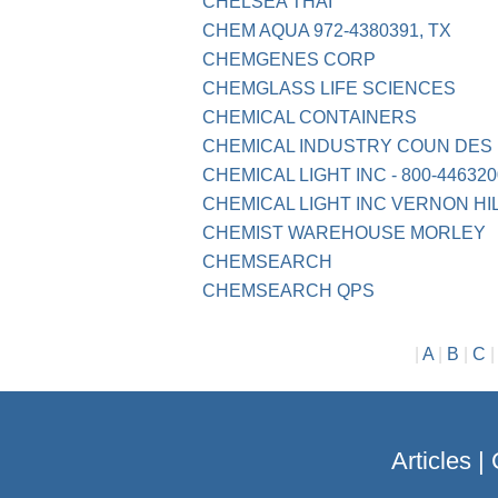
CHELSEA THAI
CHEM AQUA 972-4380391, TX
CHEMGENES CORP
CHEMGLASS LIFE SCIENCES
CHEMICAL CONTAINERS
CHEMICAL INDUSTRY COUN DES P
CHEMICAL LIGHT INC - 800-4463200
CHEMICAL LIGHT INC VERNON HI
CHEMIST WAREHOUSE MORLEY
CHEMSEARCH
CHEMSEARCH QPS
|
A
|
B
|
C
Articles
|