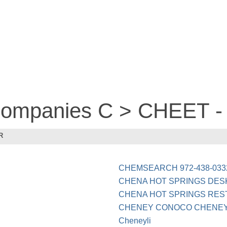
 companies C > CHEET 
R
CHEMSEARCH 972-438-033
CHENA HOT SPRINGS DES
CHENA HOT SPRINGS RES
CHENEY CONOCO CHENE
Cheneyli