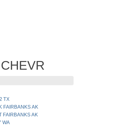
- CHEVR
2 TX
K FAIRBANKS AK
T FAIRBANKS AK
Y WA