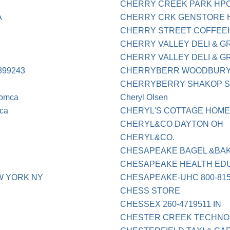
CHERRY CREEK PARK HPC
A
CHERRY CRK GENSTORE HP
CHERRY STREET COFFEE
CHERRY VALLEY DELI & GR
CHERRY VALLEY DELI & G
99243
CHERRYBERR WOODBURY
CHERRYBERRY SHAKOP 
comca
Cheryl Olsen
ca
CHERYL'S COTTAGE HOME
CHERYL&CO DAYTON OH
CHERYL&CO.
CHESAPEAKE BAGEL &BA
CHESAPEAKE HEALTH ED
W YORK NY
CHESAPEAKE-UHC 800-815
CHESS STORE
CHESSEX 260-4719511 IN
CHESTER CREEK TECHNO