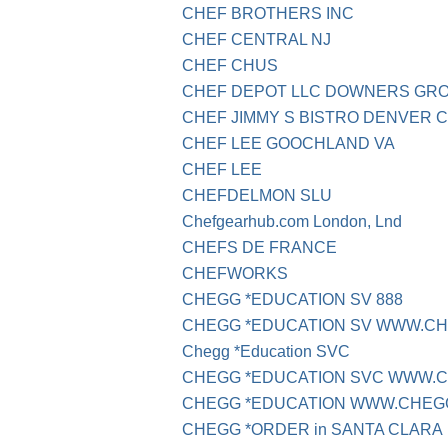
CHEF BROTHERS INC
CHEF CENTRAL NJ
CHEF CHUS
CHEF DEPOT LLC DOWNERS GR
CHEF JIMMY S BISTRO DENVER 
CHEF LEE GOOCHLAND VA
CHEF LEE
CHEFDELMON SLU
Chefgearhub.com London, Lnd
CHEFS DE FRANCE
CHEFWORKS
CHEGG *EDUCATION SV 888
CHEGG *EDUCATION SV WWW.C
Chegg *Education SVC
CHEGG *EDUCATION SVC WWW.
CHEGG *EDUCATION WWW.CHEG
CHEGG *ORDER in SANTA CLARA