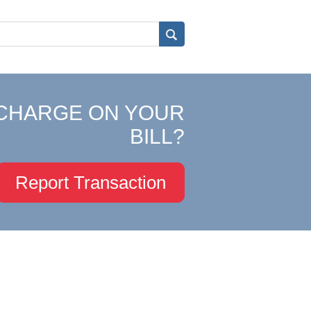
CHARGE ON YOUR
BILL?
Report Transaction