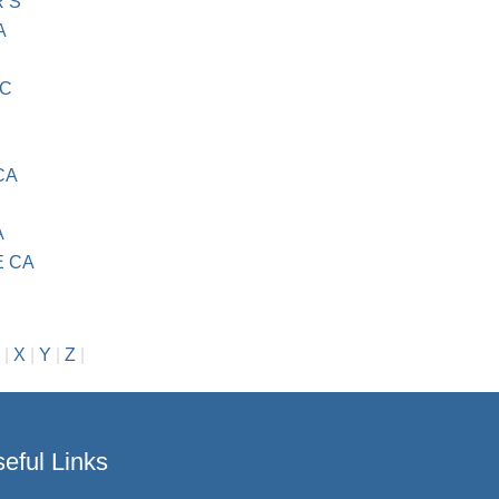
R S
A
NC
CA
A
 CA
|
X
|
Y
|
Z
|
eful Links