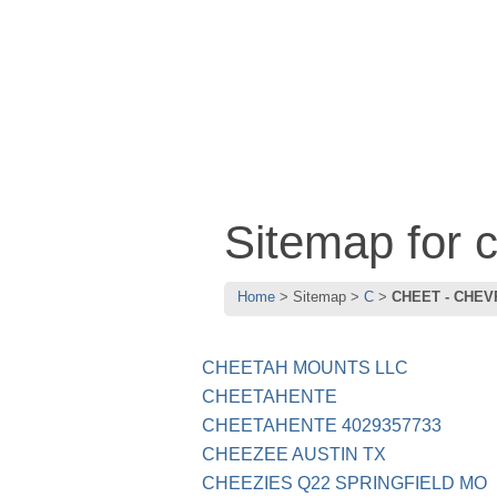
Sitemap for
Home
Sitemap
C
CHEET - CHEV
CHEETAH MOUNTS LLC
CHEETAHENTE
CHEETAHENTE 4029357733
CHEEZEE AUSTIN TX
CHEEZIES Q22 SPRINGFIELD MO