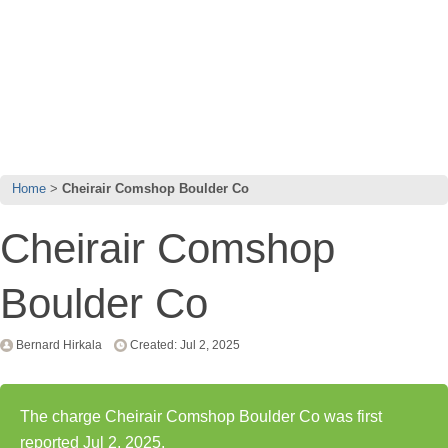
Home
Cheirair Comshop Boulder Co
Cheirair Comshop
Boulder Co
Bernard Hirkala
Created: Jul 2, 2025
The charge Cheirair Comshop Boulder Co was first
reported Jul 2, 2025.