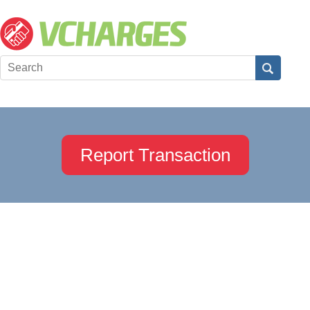
Report Transaction