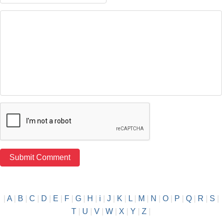
|
A
|
B
|
C
|
D
|
E
|
F
|
G
|
H
|
i
|
J
|
K
|
L
|
M
|
N
|
O
|
P
|
Q
|
R
|
S
|
T
|
U
|
V
|
W
|
X
|
Y
|
Z
|