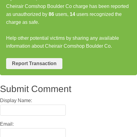
Cheirair Comshop Boulder Co charge has been reported
as unauthorized by
86
users,
14
users recognized the
charge as safe.
Help other potential victims by sharing any available
information about Cheirair Comshop Boulder Co.
Report Transaction
Submit Comment
Display Name:
Email: