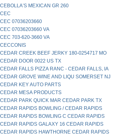
CEBOLLA'S MEXICAN GR 260
CEC
CEC 07036203660
CEC 07036203660 VA
CEC 703-620-3660 VA
CECCONIS
CEDAR CREEK BEEF JERKY 180-0254717 MO
CEDAR DOOR 0022 US TX
CEDAR FALLS PIZZA RANC - CEDAR FALLS, IA
CEDAR GROVE WINE AND LIQU SOMERSET NJ
CEDAR KEY AUTO PARTS
CEDAR MESA PRODUCTS
CEDAR PARK QUICK MAR CEDAR PARK TX
CEDAR RAPIDS BOWLING / CEDAR RAPIDS
CEDAR RAPIDS BOWLING C CEDAR RAPIDS
CEDAR RAPIDS GALAXY 16 CEDAR RAPIDS
CEDAR RAPIDS HAWTHORNE CEDAR RAPIDS