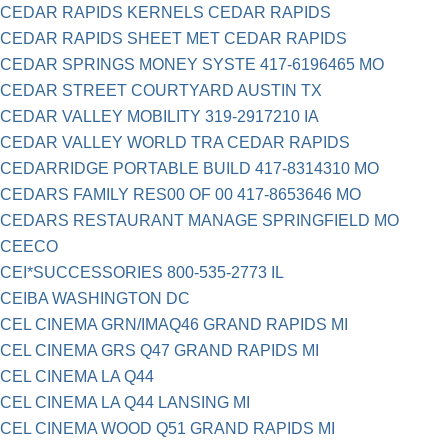
CEDAR RAPIDS KERNELS CEDAR RAPIDS
CEDAR RAPIDS SHEET MET CEDAR RAPIDS
CEDAR SPRINGS MONEY SYSTE 417-6196465 MO
CEDAR STREET COURTYARD AUSTIN TX
CEDAR VALLEY MOBILITY 319-2917210 IA
CEDAR VALLEY WORLD TRA CEDAR RAPIDS
CEDARRIDGE PORTABLE BUILD 417-8314310 MO
CEDARS FAMILY RES00 OF 00 417-8653646 MO
CEDARS RESTAURANT MANAGE SPRINGFIELD MO
CEECO
CEI*SUCCESSORIES 800-535-2773 IL
CEIBA WASHINGTON DC
CEL CINEMA GRN/IMAQ46 GRAND RAPIDS MI
CEL CINEMA GRS Q47 GRAND RAPIDS MI
CEL CINEMA LA Q44
CEL CINEMA LA Q44 LANSING MI
CEL CINEMA WOOD Q51 GRAND RAPIDS MI