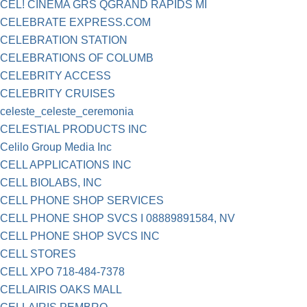
CEL! CINEMA GRS QGRAND RAPIDS MI
CELEBRATE EXPRESS.COM
CELEBRATION STATION
CELEBRATIONS OF COLUMB
CELEBRITY ACCESS
CELEBRITY CRUISES
celeste_celeste_ceremonia
CELESTIAL PRODUCTS INC
Celilo Group Media Inc
CELL APPLICATIONS INC
CELL BIOLABS, INC
CELL PHONE SHOP SERVICES
CELL PHONE SHOP SVCS I 08889891584, NV
CELL PHONE SHOP SVCS INC
CELL STORES
CELL XPO 718-484-7378
CELLAIRIS OAKS MALL