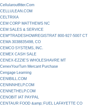
Cellularoutfitter.Com
CELLULEAN.COM
CELTRIXA
CEM CORP MATTHEWS NC
CEM SALES & SERVICE
CEM*TRADESHOWREGISTRAT 800-927-5007 CT
CEMA 3038835498, CO
CEMCO SYSTEMS, INC.
CEMEX CASH SALE
CENEX-EZZIE'S WHOLESHAVRE MT
CenexYourTurn Mercant Purchase
Cengage Learning
CENIBILL.COM
CENINNHELP.COM
CENNETHELP.COM
CENOBIT IAT PAYPAL
CENTAUR FOOD &amp; FUEL LAFAYETTE CO