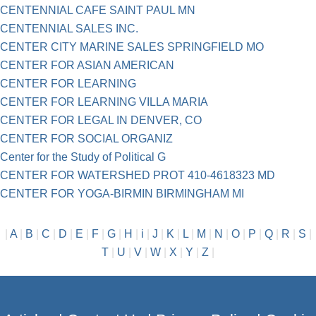
CENTENNIAL CAFE SAINT PAUL MN
CENTENNIAL SALES INC.
CENTER CITY MARINE SALES SPRINGFIELD MO
CENTER FOR ASIAN AMERICAN
CENTER FOR LEARNING
CENTER FOR LEARNING VILLA MARIA
CENTER FOR LEGAL IN DENVER, CO
CENTER FOR SOCIAL ORGANIZ
Center for the Study of Political G
CENTER FOR WATERSHED PROT 410-4618323 MD
CENTER FOR YOGA-BIRMIN BIRMINGHAM MI
|
A
|
B
|
C
|
D
|
E
|
F
|
G
|
H
|
i
|
J
|
K
|
L
|
M
|
N
|
O
|
P
|
Q
|
R
|
S
|
T
|
U
|
V
|
W
|
X
|
Y
|
Z
|