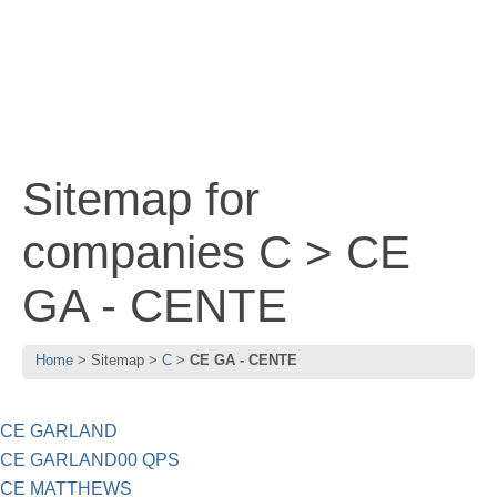
Sitemap for
companies C > CE
GA - CENTE
Home
Sitemap
C
CE GA - CENTE
CE GARLAND
CE GARLAND00 QPS
CE MATTHEWS