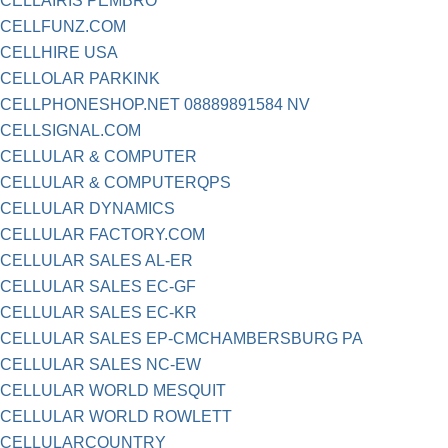
CELLAIRIS PEMBRO
CELLFUNZ.COM
CELLHIRE USA
CELLOLAR PARKINK
CELLPHONESHOP.NET 08889891584 NV
CELLSIGNAL.COM
CELLULAR & COMPUTER
CELLULAR & COMPUTERQPS
CELLULAR DYNAMICS
CELLULAR FACTORY.COM
CELLULAR SALES AL-ER
CELLULAR SALES EC-GF
CELLULAR SALES EC-KR
CELLULAR SALES EP-CMCHAMBERSBURG PA
CELLULAR SALES NC-EW
CELLULAR WORLD MESQUIT
CELLULAR WORLD ROWLETT
CELLULARCOUNTRY