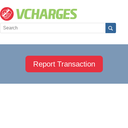
Report Transaction