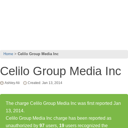
Home
Celilo Group Media Inc
Celilo Group Media Inc
Ashley Ali
Created: Jan 13, 2014
The charge Celilo Group Media Inc was first reported Jan
13, 2014.
Celilo Group Media Inc charge has been reported as
unauthorized by
97
users,
19
users recognized the