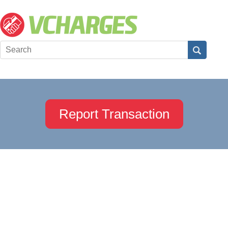
Report Transaction