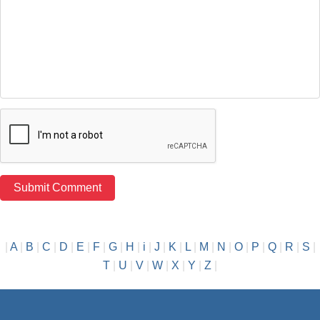
|
A
|
B
|
C
|
D
|
E
|
F
|
G
|
H
|
i
|
J
|
K
|
L
|
M
|
N
|
O
|
P
|
Q
|
R
|
S
|
T
|
U
|
V
|
W
|
X
|
Y
|
Z
|