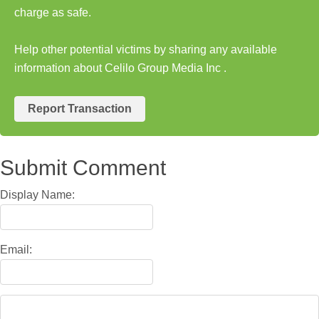
charge as safe.
Help other potential victims by sharing any available
information about Celilo Group Media Inc .
Report Transaction
Submit Comment
Display Name:
Email: