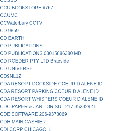
CCSSO
CCU BOOKSTORE #767
CCUMC
CCWaterbury CCTV
CD 9859
CD EARTH
CD PUBLICATIONS
CD PUBLICATIONS 03015886380 MD
CD ROEDER PTY LTD Braeside
CD UNIVERSE
CD9NL1Z
CDA RESORT DOCKSIDE COEUR D ALENE ID
CDA RESORT PARKING COEUR D ALENE ID
CDA RESORT WHISPERS COEUR D ALENE ID
CDC PAPER & JANITOR SU - 217-3523292 IL
CDE SOFTWARE 206-9378069
CDH MAIN CASHIER
CDI CORP CHICAGO IL