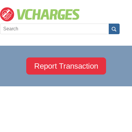
Report Transaction