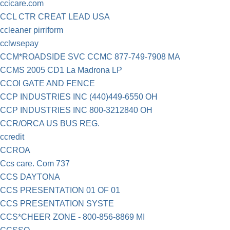
ccicare.com
CCL CTR CREAT LEAD USA
ccleaner pirriform
cclwsepay
CCM*ROADSIDE SVC CCMC 877-749-7908 MA
CCMS 2005 CD1 La Madrona LP
CCOI GATE AND FENCE
CCP INDUSTRIES INC (440)449-6550 OH
CCP INDUSTRIES INC 800-3212840 OH
CCR/ORCA US BUS REG.
ccredit
CCROA
Ccs care. Com 737
CCS DAYTONA
CCS PRESENTATION 01 OF 01
CCS PRESENTATION SYSTE
CCS*CHEER ZONE - 800-856-8869 MI