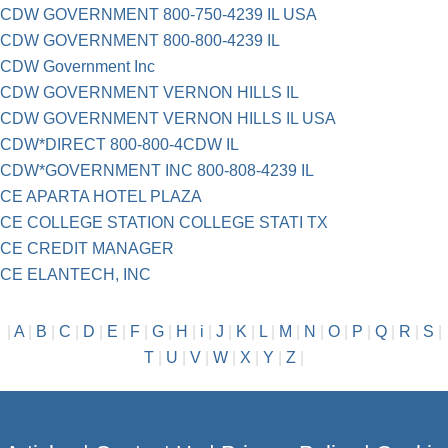
CDW GOVERNMENT 800-750-4239 IL USA
CDW GOVERNMENT 800-800-4239 IL
CDW Government Inc
CDW GOVERNMENT VERNON HILLS IL
CDW GOVERNMENT VERNON HILLS IL USA
CDW*DIRECT 800-800-4CDW IL
CDW*GOVERNMENT INC 800-808-4239 IL
CE APARTA HOTEL PLAZA
CE COLLEGE STATION COLLEGE STATI TX
CE CREDIT MANAGER
CE ELANTECH, INC
|
A
|
B
|
C
|
D
|
E
|
F
|
G
|
H
|
i
|
J
|
K
|
L
|
M
|
N
|
O
|
P
|
Q
|
R
|
S
|
T
|
U
|
V
|
W
|
X
|
Y
|
Z
|