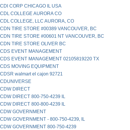
CDI CORP CHICAGO IL USA
CDL COLLEGE AURORA CO
CDL COLLEGE, LLC AURORA, CO
CDN TIRE STORE #00389 VANCOUVER, BC
CDN TIRE STORE #00601 NT VANCOUVER, BC
CDN TIRE STORE OLIVER BC
CDS EVENT MANAGEMENT
CDS EVENT MANAGEMENT 02105819220 TX
CDS MOVING EQUIPMENT
CDSR walmart el cajon 92721
CDUNIVERSE
CDW DIRECT
CDW DIRECT 800-750-4239 IL
CDW DIRECT 800-800-4239 IL
CDW GOVERNMENT
CDW GOVERNMENT - 800-750-4239, IL
CDW GOVERNMENT 800-750-4239