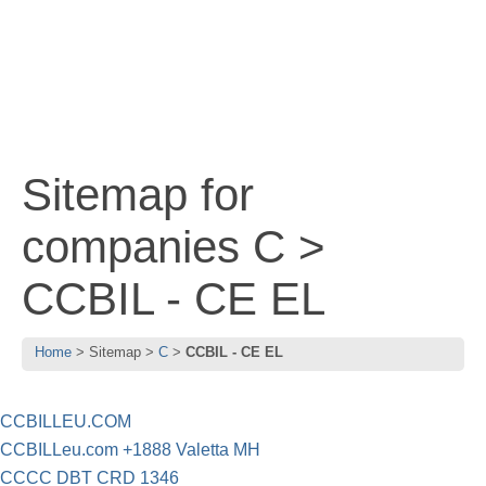
Sitemap for
companies C >
CCBIL - CE EL
Home
Sitemap
C
CCBIL - CE EL
CCBILLEU.COM
CCBILLeu.com +1888 Valetta MH
CCCC DBT CRD 1346