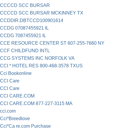
CCCCD SCC BURSAR
CCCCD SCC BURSAR MCKINNEY TX
CCDDIR.DBTCCD100901614
CCDG 07087455921 IL
CCDG 7087455921 IL
CCE RESOURCE CENTER ST 607-255-7660 NY
CCF CHILDFUND INTL
CCG SYSTEMS INC NORFOLK VA
CCI * HOTEL RES 800-468-3578 TXUS
Cci Bookonline
CCI Care
CCI Care
CCI CARE.COM
CCI CARE.COM 877-227-3115 MA
cci.com
Cci*Breedlove
Cci*Ca re.com Purchase