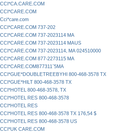
CCI*CA.CARE.COM
CCI*CARE.COM
Cci*care.com
CCI*CARE.COM 737-202
CCI*CARE.COM 737-2023114 MA
CCI*CARE.COM 737-2023114 MAUS
CCI*CARE.COM 737-2023114, MA 024510000
CCI*CARE.COM 877-2273115 MA
CCI*CARE.COM877311`5MA
CCI*GUE*DOUBLETREEBYHI 800-468-3578 TX
CCI*GUE*HILT 800-468-3578 TX
CCI*HOTEL 800-468-3578, TX
CCI*HOTEL RES 800-468-3578
CCI*HOTEL RES
CCI*HOTEL RES 800-468-3578 TX 176,54 $
CCI*HOTEL RES 800-468-3578 US
CCI*UK CARE.COM