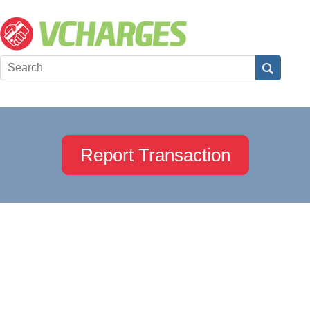
Report Transaction