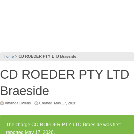
Home
CD ROEDER PTY LTD Braeside
CD ROEDER PTY LTD
Braeside
Amanda Owens
Created: May 17, 2026
The charge CD ROEDER PTY LTD Braeside was first
reported May 17, 2026.