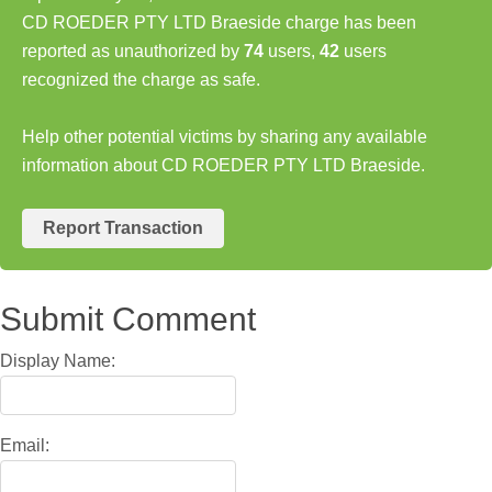
CD ROEDER PTY LTD Braeside charge has been
reported as unauthorized by
74
users,
42
users
recognized the charge as safe.
Help other potential victims by sharing any available
information about CD ROEDER PTY LTD Braeside.
Report Transaction
Submit Comment
Display Name:
Email: