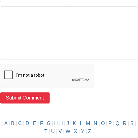
|
A
|
B
|
C
|
D
|
E
|
F
|
G
|
H
|
i
|
J
|
K
|
L
|
M
|
N
|
O
|
P
|
Q
|
R
|
S
|
T
|
U
|
V
|
W
|
X
|
Y
|
Z
|