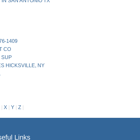
 IN SAN ANTONIO TX
76-1409
T CO
 SUP
 HICKSVILLE, NY
L
|
X
|
Y
|
Z
|
eful Links