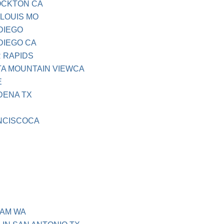
OCKTON CA
 LOUIS MO
DIEGO
DIEGO CA
 RAPIDS
TA MOUNTAIN VIEWCA
E
DENA TX
NCISCOCA
HAM WA