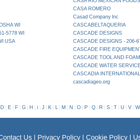
CASA RIO MEXICAN FOODS
CASA ROMERO
Casad Company Inc
OSHA WI
CASCABELTAQUERIA
1-5778 WI
CASCADE DESIGNS
I USA
CASCADE DESIGNS - 206-6
CASCADE FIRE EQUIPMEN
CASCADE TOOL AND FOAM
CASCADE WATER SERVICES
CASCADIA INTERNATIONA
cascadiageo.org
|
D
|
E
|
F
|
G
|
H
|
i
|
J
|
K
|
L
|
M
|
N
|
O
|
P
|
Q
|
R
|
S
|
T
|
U
|
V
|
W
Contact Us
|
Privacy Policy
|
Cookie Policy
|
Us