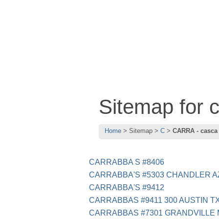
Sitemap for
Home
Sitemap
C
CARRA - casca
CARRABBA S #8406
CARRABBA'S #5303 CHANDLER A
CARRABBA'S #9412
CARRABBAS #9411 300 AUSTIN T
CARRABBAS #7301 GRANDVILLE 