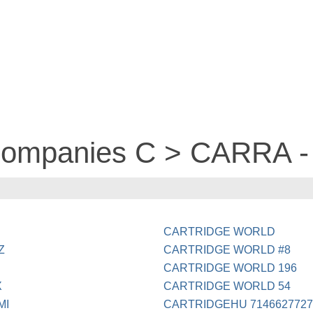
 companies C > CARRA -
CARTRIDGE WORLD
Z
CARTRIDGE WORLD #8
CARTRIDGE WORLD 196
X
CARTRIDGE WORLD 54
MI
CARTRIDGEHU 714662772