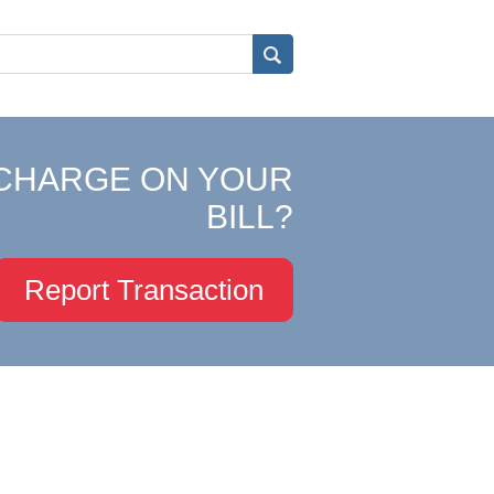
CHARGE ON YOUR
BILL?
Report Transaction