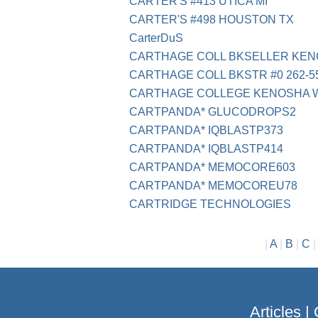
CARTER'S #413 UTICA MI
CARTER'S #498 HOUSTON TX
CarterDuS
CARTHAGE COLL BKSELLER KEN
CARTHAGE COLL BKSTR #0 262-55
CARTHAGE COLLEGE KENOSHA W
CARTPANDA* GLUCODROPS2
CARTPANDA* IQBLASTP373
CARTPANDA* IQBLASTP414
CARTPANDA* MEMOCORE603
CARTPANDA* MEMOCOREU78
CARTRIDGE TECHNOLOGIES
|
A
|
B
|
C
Articles
|