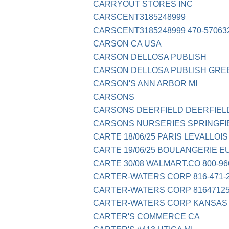
CARRYOUT STORES INC
CARSCENT3185248999
CARSCENT3185248999 470-57063
CARSON CA USA
CARSON DELLOSA PUBLISH
CARSON DELLOSA PUBLISH GR
CARSON'S ANN ARBOR MI
CARSONS
CARSONS DEERFIELD DEERFIELD
CARSONS NURSERIES SPRINGFI
CARTE 18/06/25 PARIS LEVALLOIS
CARTE 19/06/25 BOULANGERIE E
CARTE 30/08 WALMART.CO 800-96
CARTER-WATERS CORP 816-471-
CARTER-WATERS CORP 81647125
CARTER-WATERS CORP KANSAS 
CARTER'S COMMERCE CA