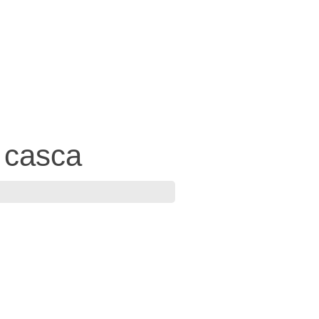
 casca
7