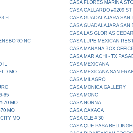
CASA FLORES MARINA ST
CASA GALLARDO #0209 ST
23 FL
CASA GUADALAJARA SAN 
CASA GUADALAJARA SAN 
CASA LAS GLORIAS CEDAR
EENSBORO NC
CASA LUPE MEXICAN RES
CASA MANANA BOX OFFIC
CASA MARIACHI - TX PASA
 IL
CASA MEXICANA
ELD MO
CASA MEXICANA SAN FRA
CASA MILAGRO
URO
CASA MONICA GALLERY
6-65
CASA MONO
2570 MO
CASA NONNA
70 MO
CASA OAXACA
CITY MO
CASA OLE # 30
CASA QUE PASA BELLING