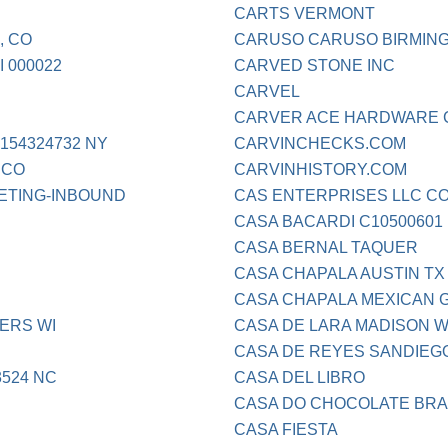
CARTS VERMONT
, CO
CARUSO CARUSO BIRMING
 000022
CARVED STONE INC
CARVEL
CARVER ACE HARDWARE 
54324732 NY
CARVINCHECKS.COM
 CO
CARVINHISTORY.COM
ETING-INBOUND
CAS ENTERPRISES LLC C
CASA BACARDI C10500601
CASA BERNAL TAQUER
CASA CHAPALA AUSTIN TX
CASA CHAPALA MEXICAN G
ERS WI
CASA DE LARA MADISON W
CASA DE REYES SANDIEG
524 NC
CASA DEL LIBRO
CASA DO CHOCOLATE BRAS
CASA FIESTA