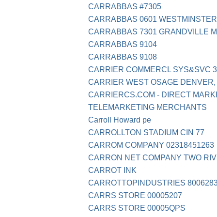
CARRABBAS #7305
CARRABBAS 0601 WESTMINSTER
CARRABBAS 7301 GRANDVILLE MI
CARRABBAS 9104
CARRABBAS 9108
CARRIER COMMERCL SYS&SVC 31
CARRIER WEST OSAGE DENVER,
CARRIERCS.COM - DIRECT MARK
TELEMARKETING MERCHANTS
Carroll Howard pe
CARROLLTON STADIUM CIN 77
CARROM COMPANY 02318451263
CARRON NET COMPANY TWO RIV
CARROT INK
CARROTTOPINDUSTRIES 8006283
CARRS STORE 00005207
CARRS STORE 00005QPS