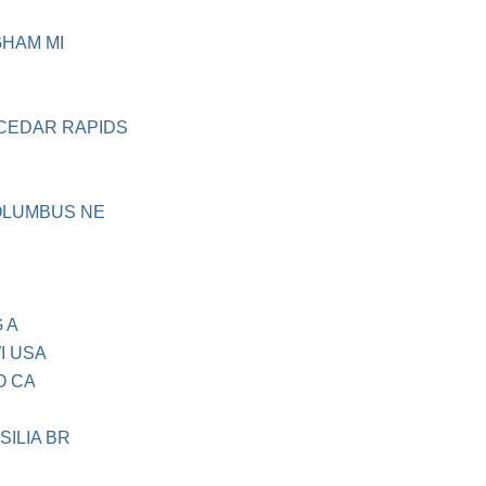
HAM MI
CEDAR RAPIDS
OLUMBUS NE
 A
I USA
O CA
ILIA BR