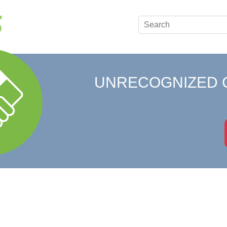
UNRECOGNIZED 