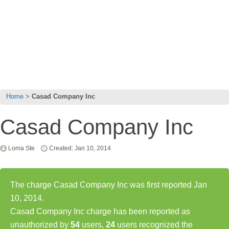
Home
Casad Company Inc
Casad Company Inc
Loma Ste
Created: Jan 10, 2014
The charge Casad Company Inc was first reported Jan
10, 2014.
Casad Company Inc charge has been reported as
unauthorized by
54
users,
24
users recognized the