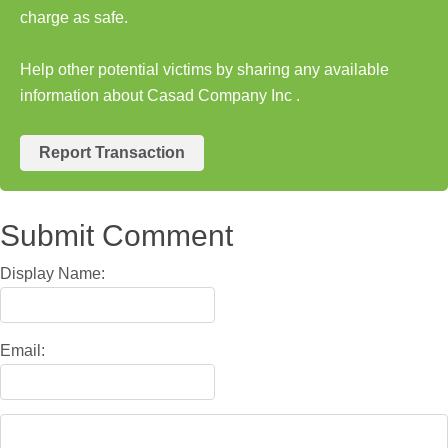
charge as safe.
Help other potential victims by sharing any available
information about Casad Company Inc .
Report Transaction
Submit Comment
Display Name:
Email: