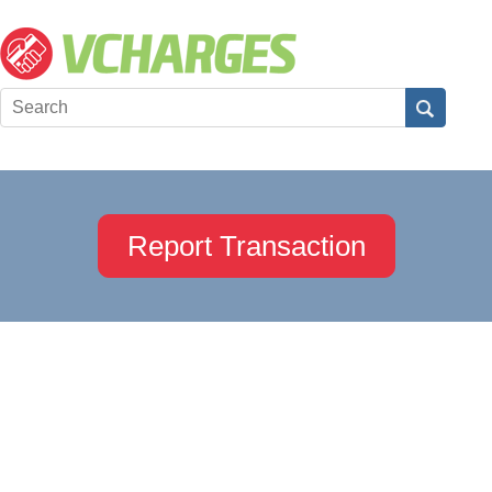
Report Transaction