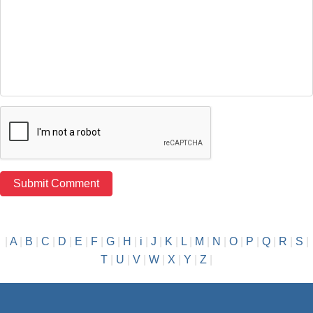
|
A
|
B
|
C
|
D
|
E
|
F
|
G
|
H
|
i
|
J
|
K
|
L
|
M
|
N
|
O
|
P
|
Q
|
R
|
S
|
T
|
U
|
V
|
W
|
X
|
Y
|
Z
|