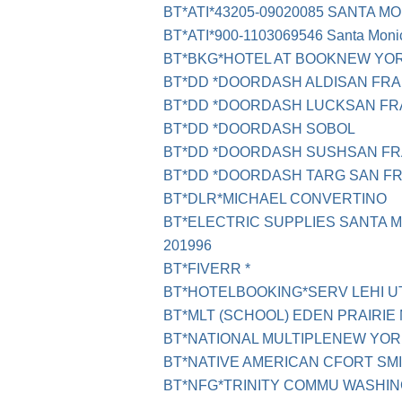
BT*ATI*43205-09020085 SANTA M
BT*ATI*900-1103069546 Santa Moni
BT*BKG*HOTEL AT BOOKNEW YO
BT*DD *DOORDASH ALDISAN FR
BT*DD *DOORDASH LUCKSAN FR
BT*DD *DOORDASH SOBOL
BT*DD *DOORDASH SUSHSAN FR
BT*DD *DOORDASH TARG SAN F
BT*DLR*MICHAEL CONVERTINO
BT*ELECTRIC SUPPLIES SANTA 
201996
BT*FIVERR *
BT*HOTELBOOKING*SERV LEHI U
BT*MLT (SCHOOL) EDEN PRAIRIE
BT*NATIONAL MULTIPLENEW YOR
BT*NATIVE AMERICAN CFORT SM
BT*NFG*TRINITY COMMU WASHI