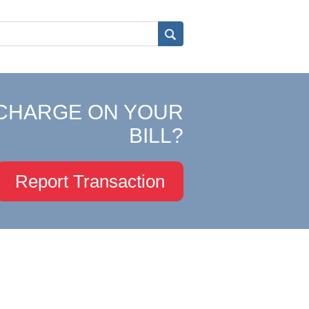
CHARGE ON YOUR
BILL?
Report Transaction