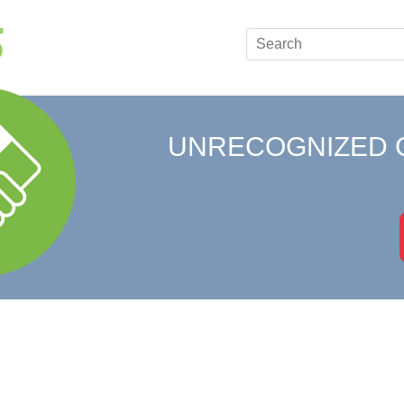
UNRECOGNIZED 