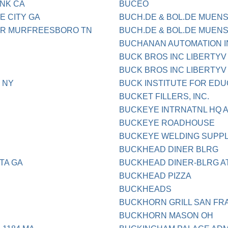
NK CA
BUCEO
E CITY GA
BUCH.DE & BOL.DE MUENS
ER MURFREESBORO TN
BUCH.DE & BOL.DE MUEN
BUCHANAN AUTOMATION I
BUCK BROS INC LIBERTYV 
BUCK BROS INC LIBERTYV 
 NY
BUCK INSTITUTE FOR ED
BUCKET FILLERS, INC.
BUCKEYE INTRNATNL HQ 
BUCKEYE ROADHOUSE
BUCKEYE WELDING SUPPL
BUCKHEAD DINER BLRG
TA GA
BUCKHEAD DINER-BLRG A
BUCKHEAD PIZZA
BUCKHEADS
BUCKHORN GRILL SAN FR
BUCKHORN MASON OH