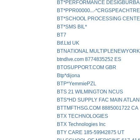
BT*PERFORMANCE DESIGBURBA
BT*PPR00000...-*CRGSPEACHTRE
BT*SCHOOL PROCESSING CENT
BT*SMS BIL*
BT7
Btf.Ltd UK
BTNATIONAL MULTIPLENEWYORK
btndlve.com 8774835252 ES
BTOSUPPORT.COM GBR
Btp*dijona
BTP*YemmiePZL
BTS 21 WILMINGTON NCUS
BTS*HD SUPPLY FAC MAIN ATLAN
BTTMFTHSG.COM 8885001722 CA
BTX TECHNOLOGIES
BTX Technologies Inc
BTY CARE 185-59942875 UT