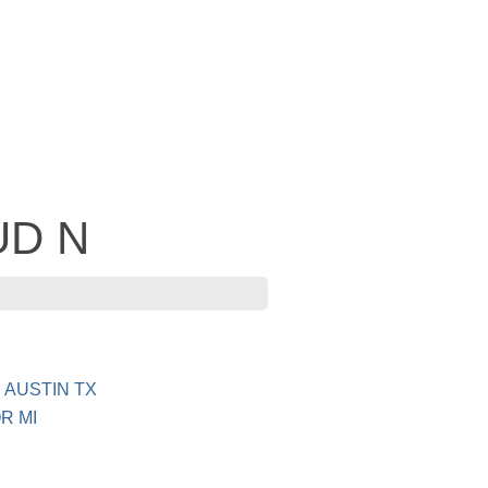
BUD N
 AUSTIN TX
R MI