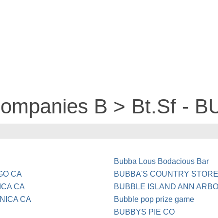
companies B > Bt.Sf - 
Bubba Lous Bodacious Bar
GO CA
BUBBA'S COUNTRY STORE
ICA CA
BUBBLE ISLAND ANN ARBO
ONICA CA
Bubble pop prize game
BUBBYS PIE CO