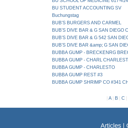
BU SCHOOL OF MEDICINE 617-414
BU STUDENT ACCOUNTING SV
Bu­chungs­tag
BUB'S BURGERS AND CARMEL
BUB'S DIVE BAR & G SAN DIEGO 
BUB'S DIVE BAR & G 542 SAN DIE
BUB'S DIVE BAR &amp; G SAN DI
BUBBA GUMP - BRECKENRG BRE
BUBBA GUMP - CHARL CHARLES
BUBBA GUMP - CHARLESTO
BUBBA GUMP REST #3
BUBBA GUMP SHRIMP CO #341 
|
A
|
B
|
C
Articles
|