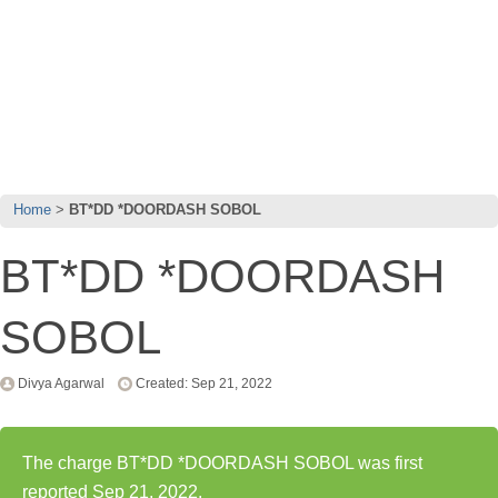
Home
BT*DD *DOORDASH SOBOL
BT*DD *DOORDASH
SOBOL
Divya Agarwal
Created: Sep 21, 2022
The charge BT*DD *DOORDASH SOBOL was first
reported Sep 21, 2022.