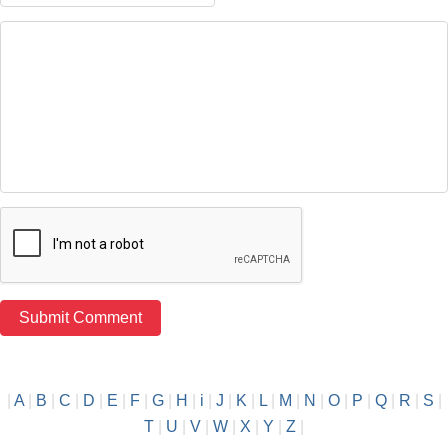
|
A
|
B
|
C
|
D
|
E
|
F
|
G
|
H
|
i
|
J
|
K
|
L
|
M
|
N
|
O
|
P
|
Q
|
R
|
S
|
T
|
U
|
V
|
W
|
X
|
Y
|
Z
|