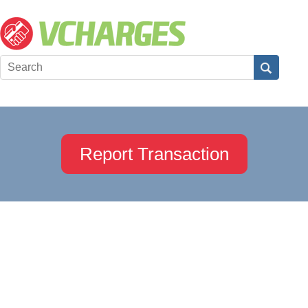
Report Transaction