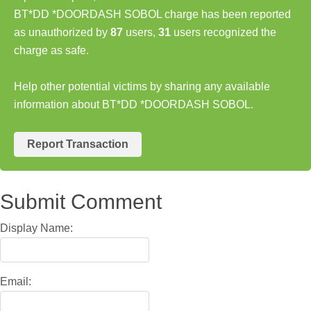
BT*DD *DOORDASH SOBOL charge has been reported
as unauthorized by
87
users,
31
users recognized the
charge as safe.
Help other potential victims by sharing any available
information about BT*DD *DOORDASH SOBOL.
Report Transaction
Submit Comment
Display Name:
Email: