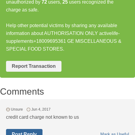
unauthorized by
72
users,
25
users recognized the
charge as safe.
Help other potential victims by sharing any available
information about AUTHORISATION ONLY activelife-
supplements+18009695361 GE MISCELLANEOUS &
SPECIAL FOOD STORES.
Report Transaction
Comments
Unsure
Jun 4, 2017
credit card charge not known to us
Post Reply
Mark as Useful