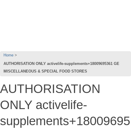
Home
AUTHORISATION ONLY activelife-supplements+18009695361 GE
MISCELLANEOUS & SPECIAL FOOD STORES
AUTHORISATION
ONLY activelife-
supplements+18009695