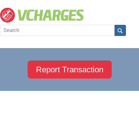
Report Transaction