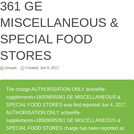
361 GE
MISCELLANEOUS &
SPECIAL FOOD
STORES
Unsure
Created: Jun 4, 2017
The charge AUTHORISATION ONLY activelife-
supplements+18009695361 GE MISCELLANEOUS &
SPECIAL FOOD STORES was first reported Jun 4, 2017.
AUTHORISATION ONLY activelife-
supplements+18009695361 GE MISCELLANEOUS &
SPECIAL FOOD STORES charge has been reported as