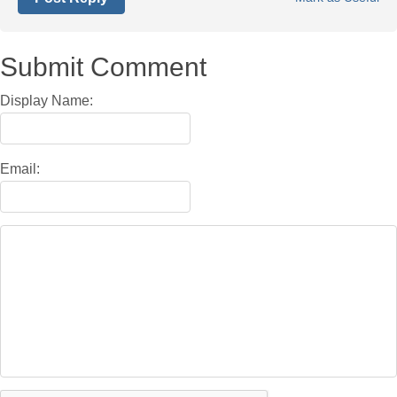
Submit Comment
Display Name:
Email: