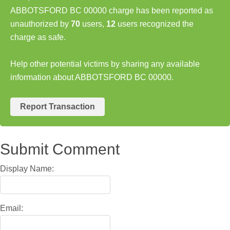
ABBOTSFORD BC 00000 charge has been reported as
unauthorized by
70
users,
12
users recognized the
charge as safe.
Help other potential victims by sharing any available
information about ABBOTSFORD BC 00000.
Report Transaction
Submit Comment
Display Name:
Email: