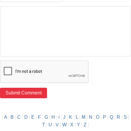
|
A
|
B
|
C
|
D
|
E
|
F
|
G
|
H
|
i
|
J
|
K
|
L
|
M
|
N
|
O
|
P
|
Q
|
R
|
S
|
T
|
U
|
V
|
W
|
X
|
Y
|
Z
|