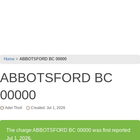
Home
ABBOTSFORD BC 00000
ABBOTSFORD BC
00000
Adel Tholl
Created: Jul 1, 2026
The charge ABBOTSFORD BC 00000 was first reported
Jul 1, 2026.