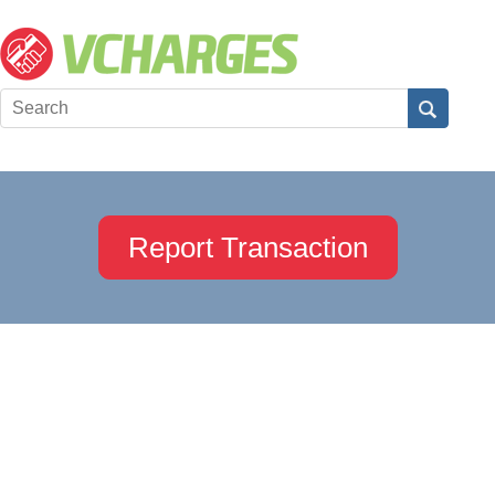
Report Transaction