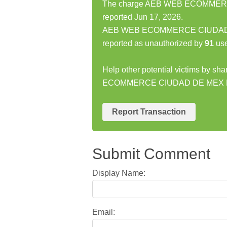
The charge AEB WEB ECOMMERCE
reported Jun 17, 2026.
AEB WEB ECOMMERCE CIUDAD DE
reported as unauthorized by
91
use
Help other potential victims by s
ECOMMERCE CIUDAD DE MEX MX
Report Transaction
Submit Comment
Display Name:
Email: