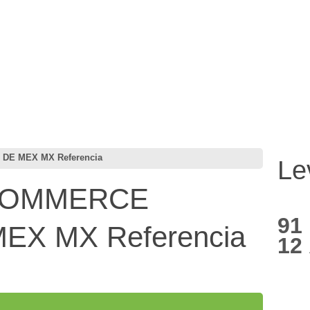
E MEX MX Referencia
Le
COMMERCE
91
EX MX Referencia
12