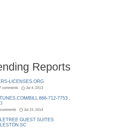
ending Reports
ERS-LICENSES.ORG
7 comments
Jul 4, 2013
ITUNES.COM/BILL 866-712-7753 ,
I
 comments
Jul 15, 2014
LETREE GUEST SUITES
LESTON SC