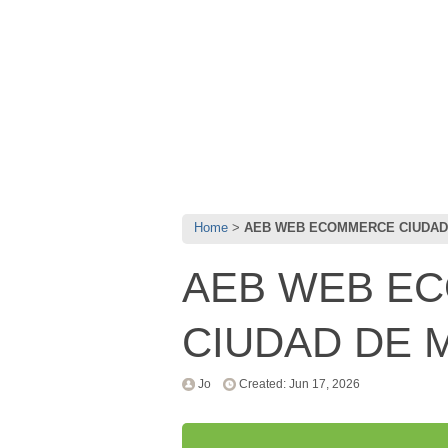
Home
AEB WEB ECOMMERCE CIUDAD D
AEB WEB E
CIUDAD DE M
Jo
Created: Jun 17, 2026