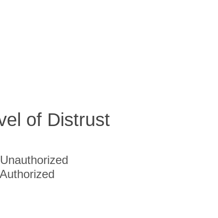
vel of Distrust
Unauthorized
Authorized