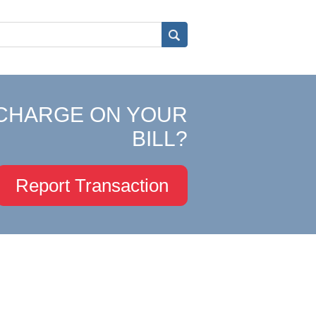
CHARGE ON YOUR
BILL?
Report Transaction