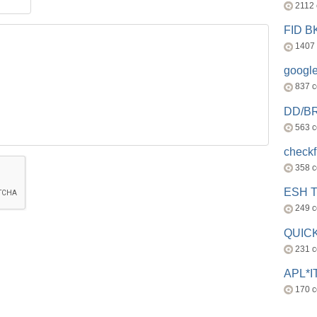
2112
FID 
1407
googl
837 
DD/B
563 
check
358 
ESH 
249 
QUICK
231 
APL*I
170 