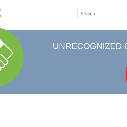
UNRECOGNIZED 