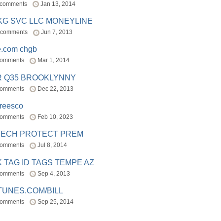
 comments
Jan 13, 2014
BKG SVC LLC MONEYLINE
 comments
Jun 7, 2013
e.com chgb
comments
Mar 1, 2014
R Q35 BROOKLYNNY
comments
Dec 22, 2013
freesco
comments
Feb 10, 2023
TECH PROTECT PREM
comments
Jul 8, 2014
 TAG ID TAGS TEMPE AZ
comments
Sep 4, 2013
TUNES.COM/BILL
comments
Sep 25, 2014