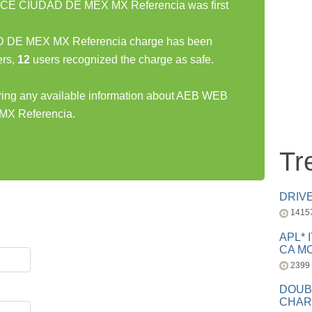
 CIUDAD DE MEX MX Referencia was first
 MEX MX Referencia charge has been
rs,
12
users recognized the charge as safe.
haring any available information about AEB WEB
 Referencia.
Tr
DRIV
1415
APL* 
CA MC
2399
DOUB
CHAR